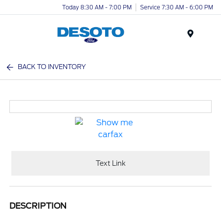
Today 8:30 AM - 7:00 PM
Service 7:30 AM - 6:00 PM
Menu
BACK TO INVENTORY
Text Link
DESCRIPTION