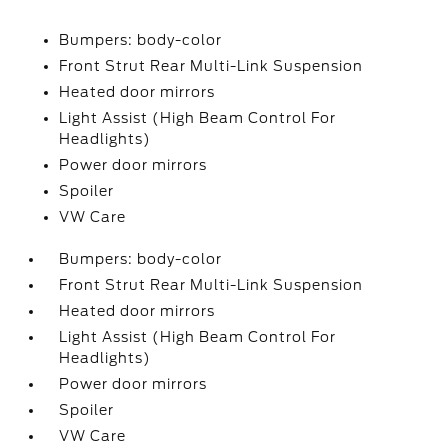
Bumpers: body-color
Front Strut Rear Multi-Link Suspension
Heated door mirrors
Light Assist (High Beam Control For
Headlights)
Power door mirrors
Spoiler
VW Care
Bumpers: body-color
Front Strut Rear Multi-Link Suspension
Heated door mirrors
Light Assist (High Beam Control For
Headlights)
Power door mirrors
Spoiler
VW Care