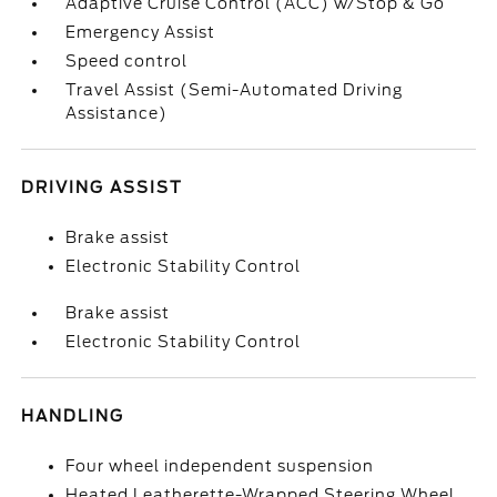
Adaptive Cruise Control (ACC) w/Stop & Go
Emergency Assist
Speed control
Travel Assist (Semi-Automated Driving
Assistance)
DRIVING ASSIST
Brake assist
Electronic Stability Control
Brake assist
Electronic Stability Control
HANDLING
Four wheel independent suspension
Heated Leatherette-Wrapped Steering Wheel