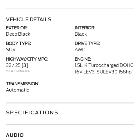
VEHICLE DETAILS
EXTERIOR:
INTERIOR:
Deep Black
Black
BODY TYPE:
DRIVE TYPE:
SUV
AWD
HIGHWAY/CITY MPG:
ENGINE:
32 / 25
[3]
1.5L I4 Turbocharged DOHC
*EPA ESTIMATED
16V LEV3-SULEV30 158hp
TRANSMISSION:
Automatic
SPECIFICATIONS
AUDIO