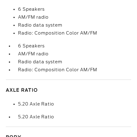
6 Speakers
AM/FM radio
Radio data system
Radio: Composition Color AM/FM
6 Speakers
AM/FM radio
Radio data system
Radio: Composition Color AM/FM
AXLE RATIO
5.20 Axle Ratio
5.20 Axle Ratio