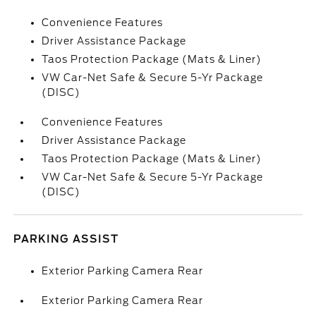
Convenience Features
Driver Assistance Package
Taos Protection Package (Mats & Liner)
VW Car-Net Safe & Secure 5-Yr Package
(DISC)
Convenience Features
Driver Assistance Package
Taos Protection Package (Mats & Liner)
VW Car-Net Safe & Secure 5-Yr Package
(DISC)
PARKING ASSIST
Exterior Parking Camera Rear
Exterior Parking Camera Rear