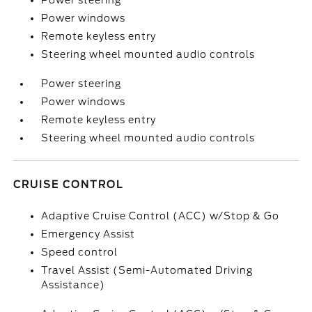
Power steering
Power windows
Remote keyless entry
Steering wheel mounted audio controls
Power steering
Power windows
Remote keyless entry
Steering wheel mounted audio controls
CRUISE CONTROL
Adaptive Cruise Control (ACC) w/Stop & Go
Emergency Assist
Speed control
Travel Assist (Semi-Automated Driving
Assistance)