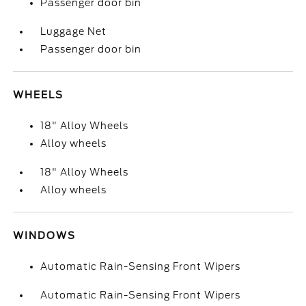
Passenger door bin
Luggage Net
Passenger door bin
WHEELS
18" Alloy Wheels
Alloy wheels
18" Alloy Wheels
Alloy wheels
WINDOWS
Automatic Rain-Sensing Front Wipers
Automatic Rain-Sensing Front Wipers