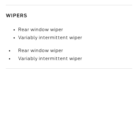
WIPERS
Rear window wiper
Variably intermittent wiper
Rear window wiper
Variably intermittent wiper