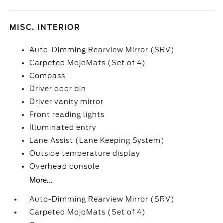
MISC. INTERIOR
Auto-Dimming Rearview Mirror (SRV)
Carpeted MojoMats (Set of 4)
Compass
Driver door bin
Driver vanity mirror
Front reading lights
Illuminated entry
Lane Assist (Lane Keeping System)
Outside temperature display
Overhead console
More...
Auto-Dimming Rearview Mirror (SRV)
Carpeted MojoMats (Set of 4)