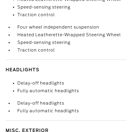
Speed-sensing steering
Traction control
Four wheel independent suspension
Heated Leatherette-Wrapped Steering Wheel
Speed-sensing steering
Traction control
HEADLIGHTS
Delay-off headlights
Fully automatic headlights
Delay-off headlights
Fully automatic headlights
MISC. EXTERIOR