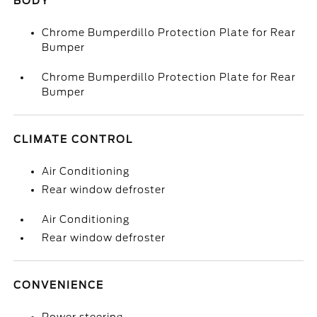
BODY
Chrome Bumperdillo Protection Plate for Rear
Bumper
Chrome Bumperdillo Protection Plate for Rear
Bumper
CLIMATE CONTROL
Air Conditioning
Rear window defroster
Air Conditioning
Rear window defroster
CONVENIENCE