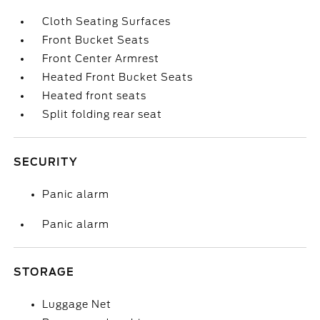
Cloth Seating Surfaces
Front Bucket Seats
Front Center Armrest
Heated Front Bucket Seats
Heated front seats
Split folding rear seat
SECURITY
Panic alarm
Panic alarm
STORAGE
Luggage Net