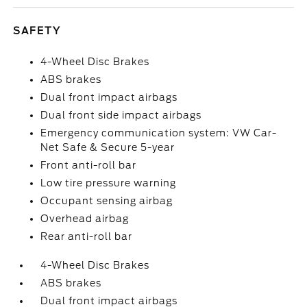
SAFETY
4-Wheel Disc Brakes
ABS brakes
Dual front impact airbags
Dual front side impact airbags
Emergency communication system: VW Car-
Net Safe & Secure 5-year
Front anti-roll bar
Low tire pressure warning
Occupant sensing airbag
Overhead airbag
Rear anti-roll bar
4-Wheel Disc Brakes
ABS brakes
Dual front impact airbags