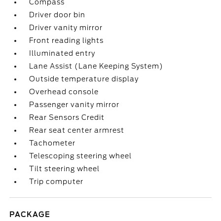
Compass
Driver door bin
Driver vanity mirror
Front reading lights
Illuminated entry
Lane Assist (Lane Keeping System)
Outside temperature display
Overhead console
Passenger vanity mirror
Rear Sensors Credit
Rear seat center armrest
Tachometer
Telescoping steering wheel
Tilt steering wheel
Trip computer
PACKAGE