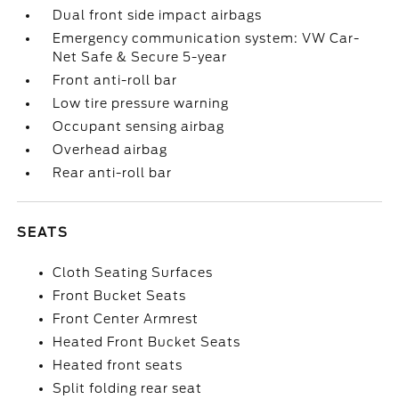
Dual front side impact airbags
Emergency communication system: VW Car-
Net Safe & Secure 5-year
Front anti-roll bar
Low tire pressure warning
Occupant sensing airbag
Overhead airbag
Rear anti-roll bar
SEATS
Cloth Seating Surfaces
Front Bucket Seats
Front Center Armrest
Heated Front Bucket Seats
Heated front seats
Split folding rear seat