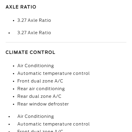
AXLE RATIO
3.27 Axle Ratio
3.27 Axle Ratio
CLIMATE CONTROL
Air Conditioning
Automatic temperature control
Front dual zone A/C
Rear air conditioning
Rear dual zone A/C
Rear window defroster
Air Conditioning
Automatic temperature control
Front dual zone A/C