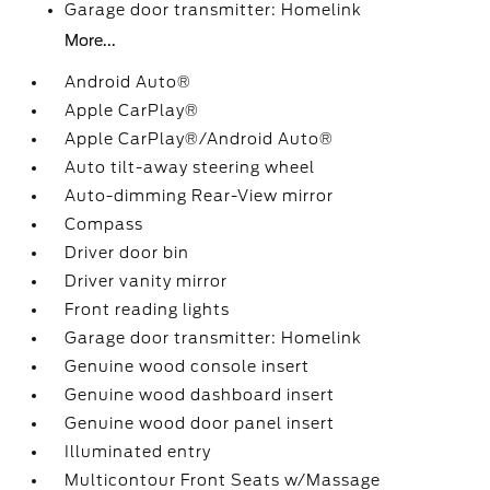
Garage door transmitter: Homelink
More...
Android Auto®
Apple CarPlay®
Apple CarPlay®/Android Auto®
Auto tilt-away steering wheel
Auto-dimming Rear-View mirror
Compass
Driver door bin
Driver vanity mirror
Front reading lights
Garage door transmitter: Homelink
Genuine wood console insert
Genuine wood dashboard insert
Genuine wood door panel insert
Illuminated entry
Multicontour Front Seats w/Massage