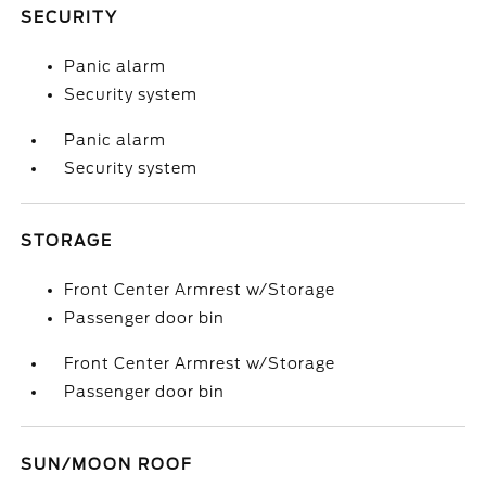
SECURITY
Panic alarm
Security system
Panic alarm
Security system
STORAGE
Front Center Armrest w/Storage
Passenger door bin
Front Center Armrest w/Storage
Passenger door bin
SUN/MOON ROOF