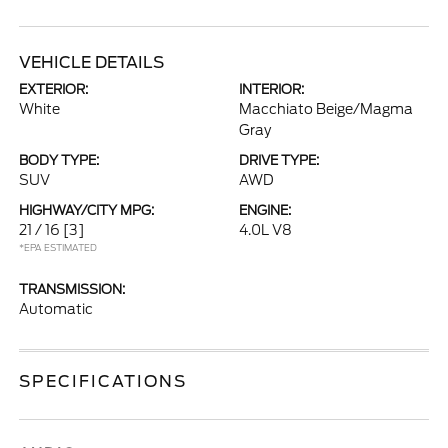
VEHICLE DETAILS
EXTERIOR:
INTERIOR:
White
Macchiato Beige/Magma
Gray
BODY TYPE:
DRIVE TYPE:
SUV
AWD
HIGHWAY/CITY MPG:
ENGINE:
21 / 16
[3]
4.0L V8
*EPA ESTIMATED
TRANSMISSION:
Automatic
SPECIFICATIONS