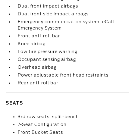
Dual front impact airbags
Dual front side impact airbags
Emergency communication system: eCall
Emergency System
Front anti-roll bar
Knee airbag
Low tire pressure warning
Occupant sensing airbag
Overhead airbag
Power adjustable front head restraints
Rear anti-roll bar
SEATS
3rd row seats: split-bench
7-Seat Configuration
Front Bucket Seats