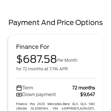
Payment And Price Options
Finance For
$687.58
Per Month
for 72 months at 7.1% APR
Term
72 months
Down payment
$9,647
Finance this 2020 Mercedes-Benz GLS GLS 580
(Model GLS580W4, VIN 4JGFF8GE7LA294337).