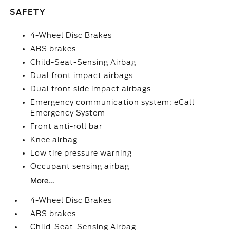
SAFETY
4-Wheel Disc Brakes
ABS brakes
Child-Seat-Sensing Airbag
Dual front impact airbags
Dual front side impact airbags
Emergency communication system: eCall
Emergency System
Front anti-roll bar
Knee airbag
Low tire pressure warning
Occupant sensing airbag
More...
4-Wheel Disc Brakes
ABS brakes
Child-Seat-Sensing Airbag