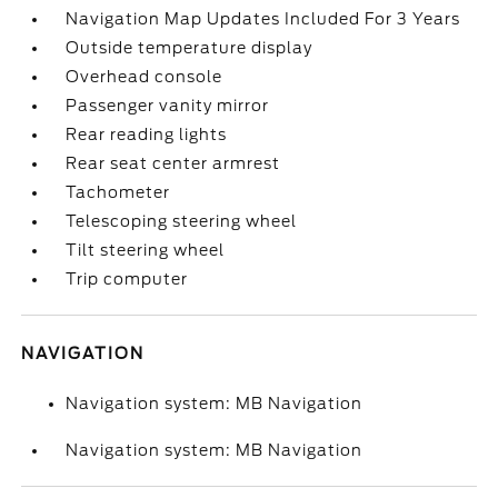
Navigation Map Updates Included For 3 Years
Outside temperature display
Overhead console
Passenger vanity mirror
Rear reading lights
Rear seat center armrest
Tachometer
Telescoping steering wheel
Tilt steering wheel
Trip computer
NAVIGATION
Navigation system: MB Navigation
Navigation system: MB Navigation