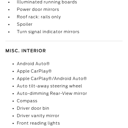
Illuminated running boards
Power door mirrors
Roof rack: rails only
Spoiler
Turn signal indicator mirrors
MISC. INTERIOR
Android Auto®
Apple CarPlay®
Apple CarPlay®/Android Auto®
Auto tilt-away steering wheel
Auto-dimming Rear-View mirror
Compass
Driver door bin
Driver vanity mirror
Front reading lights