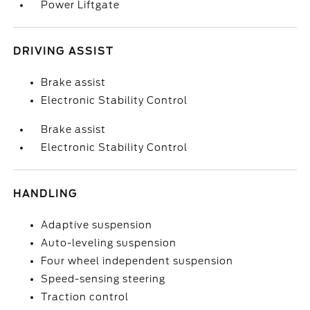
Power Liftgate
DRIVING ASSIST
Brake assist
Electronic Stability Control
Brake assist
Electronic Stability Control
HANDLING
Adaptive suspension
Auto-leveling suspension
Four wheel independent suspension
Speed-sensing steering
Traction control