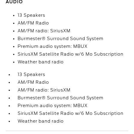
AUDIO
13 Speakers
AM/FM Radio
AM/FM radio: SiriusXM
Burmester® Surround Sound System
Premium audio system: MBUX
SiriusXM Satellite Radio w/6 Mo Subscription
Weather band radio
13 Speakers
AM/FM Radio
AM/FM radio: SiriusXM
Burmester® Surround Sound System
Premium audio system: MBUX
SiriusXM Satellite Radio w/6 Mo Subscription
Weather band radio