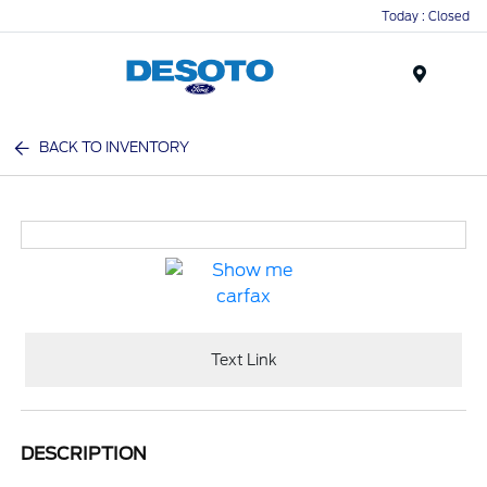
Today : Closed
Menu
BACK TO INVENTORY
Text Link
DESCRIPTION