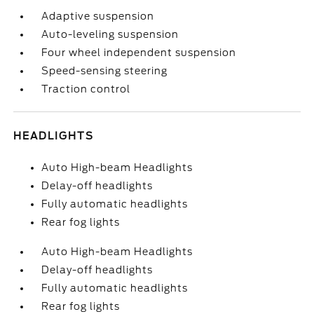
Adaptive suspension
Auto-leveling suspension
Four wheel independent suspension
Speed-sensing steering
Traction control
HEADLIGHTS
Auto High-beam Headlights
Delay-off headlights
Fully automatic headlights
Rear fog lights
Auto High-beam Headlights
Delay-off headlights
Fully automatic headlights
Rear fog lights