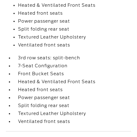
Heated & Ventilated Front Seats
Heated front seats
Power passenger seat
Split folding rear seat
Textured Leather Upholstery
Ventilated front seats
3rd row seats: split-bench
7-Seat Configuration
Front Bucket Seats
Heated & Ventilated Front Seats
Heated front seats
Power passenger seat
Split folding rear seat
Textured Leather Upholstery
Ventilated front seats