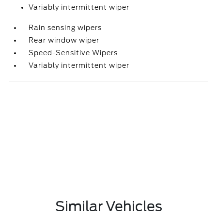
Variably intermittent wiper
Rain sensing wipers
Rear window wiper
Speed-Sensitive Wipers
Variably intermittent wiper
Similar Vehicles