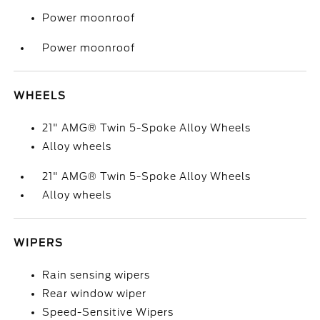
Power moonroof
Power moonroof
WHEELS
21" AMG® Twin 5-Spoke Alloy Wheels
Alloy wheels
21" AMG® Twin 5-Spoke Alloy Wheels
Alloy wheels
WIPERS
Rain sensing wipers
Rear window wiper
Speed-Sensitive Wipers