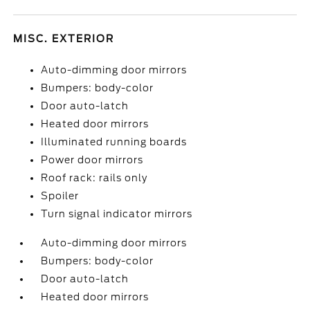
MISC. EXTERIOR
Auto-dimming door mirrors
Bumpers: body-color
Door auto-latch
Heated door mirrors
Illuminated running boards
Power door mirrors
Roof rack: rails only
Spoiler
Turn signal indicator mirrors
Auto-dimming door mirrors
Bumpers: body-color
Door auto-latch
Heated door mirrors