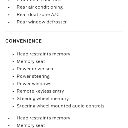
Rear air conditioning
Rear dual zone A/C
Rear window defroster
CONVENIENCE
Head restraints memory
Memory seat
Power driver seat
Power steering
Power windows
Remote keyless entry
Steering wheel memory
Steering wheel mounted audio controls
Head restraints memory
Memory seat