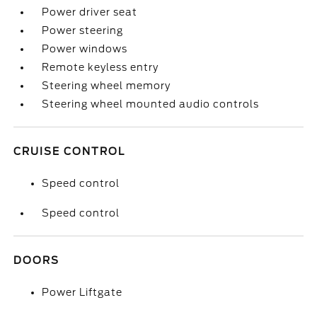
Power driver seat
Power steering
Power windows
Remote keyless entry
Steering wheel memory
Steering wheel mounted audio controls
CRUISE CONTROL
Speed control
Speed control
DOORS
Power Liftgate