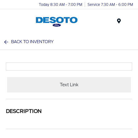
Today 8:30 AM - 7:00 PM
Service 7:30 AM - 6:00 PM
Menu
BACK TO INVENTORY
Text Link
DESCRIPTION