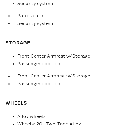
Security system
Panic alarm
Security system
STORAGE
Front Center Armrest w/Storage
Passenger door bin
Front Center Armrest w/Storage
Passenger door bin
WHEELS
Alloy wheels
Wheels: 20" Two-Tone Alloy