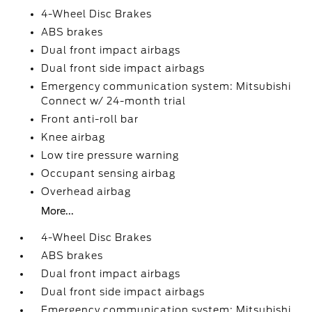
4-Wheel Disc Brakes
ABS brakes
Dual front impact airbags
Dual front side impact airbags
Emergency communication system: Mitsubishi
Connect w/ 24-month trial
Front anti-roll bar
Knee airbag
Low tire pressure warning
Occupant sensing airbag
Overhead airbag
More...
4-Wheel Disc Brakes
ABS brakes
Dual front impact airbags
Dual front side impact airbags
Emergency communication system: Mitsubishi