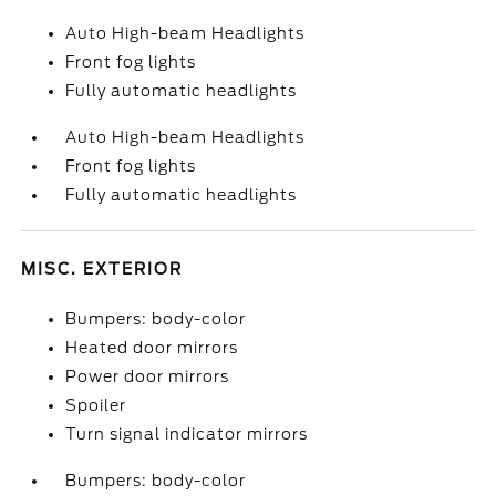
Auto High-beam Headlights
Front fog lights
Fully automatic headlights
Auto High-beam Headlights
Front fog lights
Fully automatic headlights
MISC. EXTERIOR
Bumpers: body-color
Heated door mirrors
Power door mirrors
Spoiler
Turn signal indicator mirrors
Bumpers: body-color