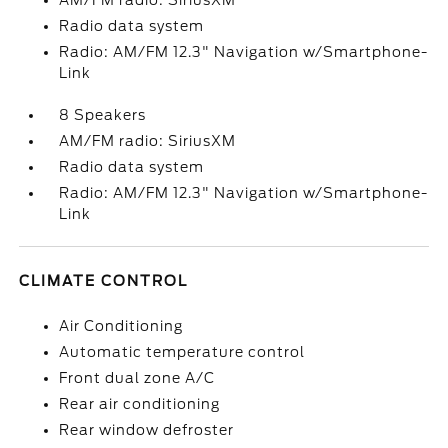
AM/FM radio: SiriusXM
Radio data system
Radio: AM/FM 12.3" Navigation w/Smartphone-
Link
8 Speakers
AM/FM radio: SiriusXM
Radio data system
Radio: AM/FM 12.3" Navigation w/Smartphone-
Link
CLIMATE CONTROL
Air Conditioning
Automatic temperature control
Front dual zone A/C
Rear air conditioning
Rear window defroster