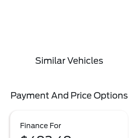
Similar Vehicles
Payment And Price Options
Finance For