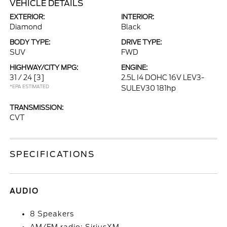
VEHICLE DETAILS
EXTERIOR:
INTERIOR:
Diamond
Black
BODY TYPE:
DRIVE TYPE:
SUV
FWD
HIGHWAY/CITY MPG:
ENGINE:
31 / 24
[3]
2.5L I4 DOHC 16V LEV3-
*EPA ESTIMATED
SULEV30 181hp
TRANSMISSION:
CVT
SPECIFICATIONS
AUDIO
8 Speakers