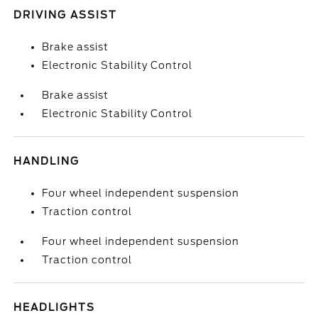
DRIVING ASSIST
Brake assist
Electronic Stability Control
Brake assist
Electronic Stability Control
HANDLING
Four wheel independent suspension
Traction control
Four wheel independent suspension
Traction control
HEADLIGHTS