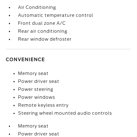
Air Conditioning
Automatic temperature control
Front dual zone A/C
Rear air conditioning
Rear window defroster
CONVENIENCE
Memory seat
Power driver seat
Power steering
Power windows
Remote keyless entry
Steering wheel mounted audio controls
Memory seat
Power driver seat