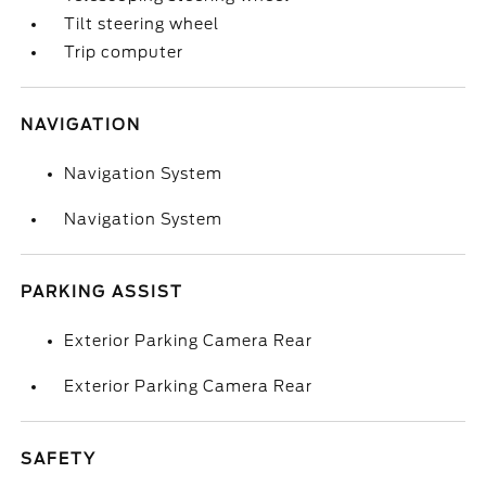
Tilt steering wheel
Trip computer
NAVIGATION
Navigation System
Navigation System
PARKING ASSIST
Exterior Parking Camera Rear
Exterior Parking Camera Rear
SAFETY