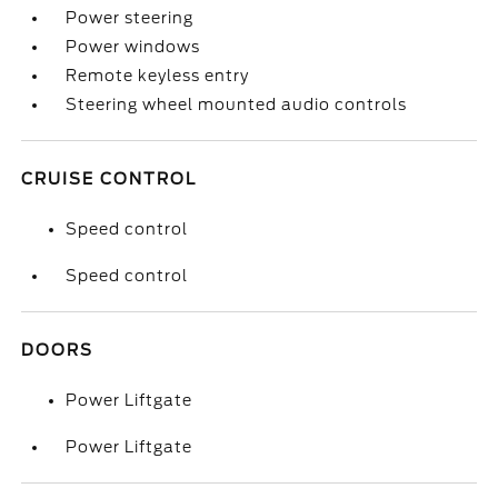
Power steering
Power windows
Remote keyless entry
Steering wheel mounted audio controls
CRUISE CONTROL
Speed control
Speed control
DOORS
Power Liftgate
Power Liftgate