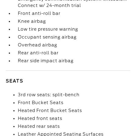
Connect w/ 24-month trial
Front anti-roll bar
Knee airbag
Low tire pressure warning
Occupant sensing airbag
Overhead airbag
Rear anti-roll bar
Rear side impact airbag
SEATS
3rd row seats: split-bench
Front Bucket Seats
Heated Front Bucket Seats
Heated front seats
Heated rear seats
Leather Appointed Seating Surfaces