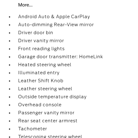
More...
Android Auto & Apple CarPlay
Auto-dimming Rear-View mirror
Driver door bin
Driver vanity mirror
Front reading lights
Garage door transmitter: HomeLink
Heated steering wheel
Illuminated entry
Leather Shift Knob
Leather steering wheel
Outside temperature display
Overhead console
Passenger vanity mirror
Rear seat center armrest
Tachometer
Telescoping steering wheel