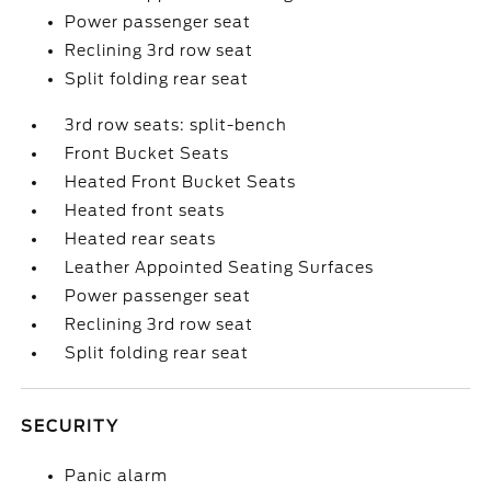
Power passenger seat
Reclining 3rd row seat
Split folding rear seat
3rd row seats: split-bench
Front Bucket Seats
Heated Front Bucket Seats
Heated front seats
Heated rear seats
Leather Appointed Seating Surfaces
Power passenger seat
Reclining 3rd row seat
Split folding rear seat
SECURITY
Panic alarm