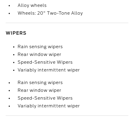
Alloy wheels
Wheels: 20" Two-Tone Alloy
WIPERS
Rain sensing wipers
Rear window wiper
Speed-Sensitive Wipers
Variably intermittent wiper
Rain sensing wipers
Rear window wiper
Speed-Sensitive Wipers
Variably intermittent wiper