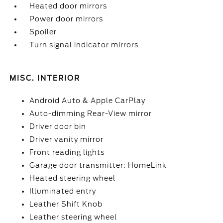
Heated door mirrors
Power door mirrors
Spoiler
Turn signal indicator mirrors
MISC. INTERIOR
Android Auto & Apple CarPlay
Auto-dimming Rear-View mirror
Driver door bin
Driver vanity mirror
Front reading lights
Garage door transmitter: HomeLink
Heated steering wheel
Illuminated entry
Leather Shift Knob
Leather steering wheel