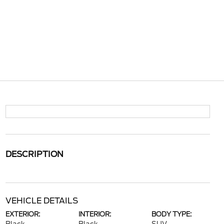
DESCRIPTION
VEHICLE DETAILS
EXTERIOR:
INTERIOR:
BODY TYPE: