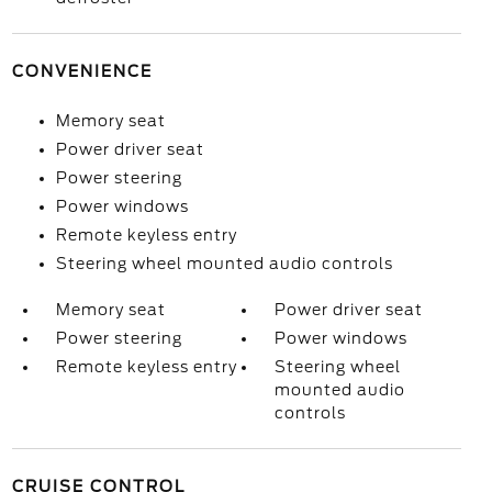
CONVENIENCE
Memory seat
Power driver seat
Power steering
Power windows
Remote keyless entry
Steering wheel mounted audio controls
Memory seat
Power driver seat
Power steering
Power windows
Remote keyless entry
Steering wheel
mounted audio
controls
CRUISE CONTROL