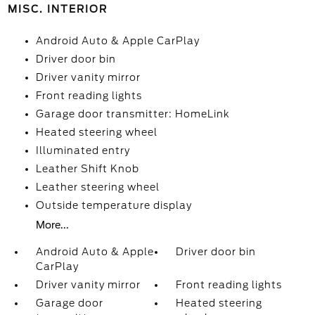
MISC. INTERIOR
Android Auto & Apple CarPlay
Driver door bin
Driver vanity mirror
Front reading lights
Garage door transmitter: HomeLink
Heated steering wheel
Illuminated entry
Leather Shift Knob
Leather steering wheel
Outside temperature display
More...
Android Auto & Apple
Driver door bin
CarPlay
Driver vanity mirror
Front reading lights
Garage door
Heated steering