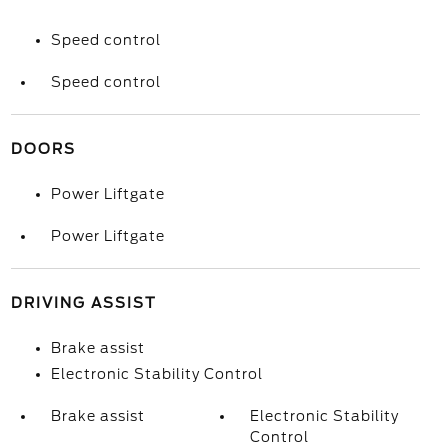
Speed control
Speed control
DOORS
Power Liftgate
Power Liftgate
DRIVING ASSIST
Brake assist
Electronic Stability Control
Brake assist
Electronic Stability
Control