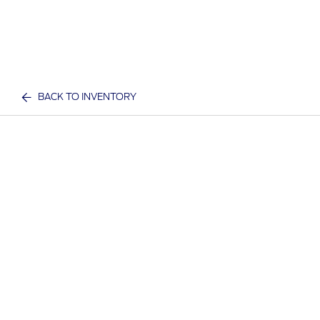
BACK TO INVENTORY