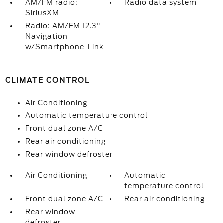
AM/FM radio:
Radio data system
SiriusXM
Radio: AM/FM 12.3"
Navigation
w/Smartphone-Link
CLIMATE CONTROL
Air Conditioning
Automatic temperature control
Front dual zone A/C
Rear air conditioning
Rear window defroster
Air Conditioning
Automatic
temperature control
Front dual zone A/C
Rear air conditioning
Rear window
defroster