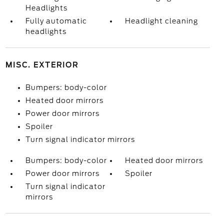
Headlights
Fully automatic
Headlight cleaning
headlights
MISC. EXTERIOR
Bumpers: body-color
Heated door mirrors
Power door mirrors
Spoiler
Turn signal indicator mirrors
Bumpers: body-color
Heated door mirrors
Power door mirrors
Spoiler
Turn signal indicator
mirrors