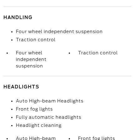
HANDLING
Four wheel independent suspension
Traction control
Four wheel
Traction control
independent
suspension
HEADLIGHTS
Auto High-beam Headlights
Front fog lights
Fully automatic headlights
Headlight cleaning
Auto High-beam
Front fog lights