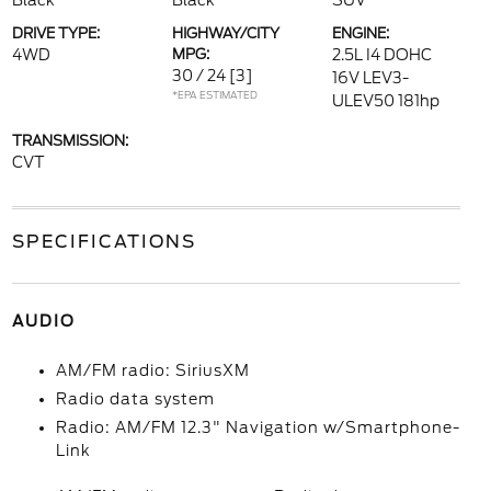
Black
Black
SUV
DRIVE TYPE:
HIGHWAY/CITY
ENGINE:
4WD
MPG:
2.5L I4 DOHC
30 / 24
[3]
16V LEV3-
*EPA ESTIMATED
ULEV50 181hp
TRANSMISSION:
CVT
SPECIFICATIONS
AUDIO
AM/FM radio: SiriusXM
Radio data system
Radio: AM/FM 12.3" Navigation w/Smartphone-
Link