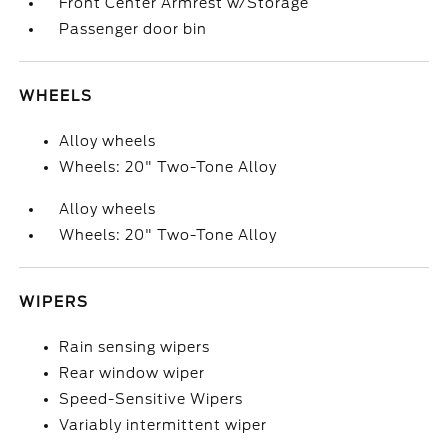
Front Center Armrest w/Storage
Passenger door bin
WHEELS
Alloy wheels
Wheels: 20" Two-Tone Alloy
Alloy wheels
Wheels: 20" Two-Tone Alloy
WIPERS
Rain sensing wipers
Rear window wiper
Speed-Sensitive Wipers
Variably intermittent wiper