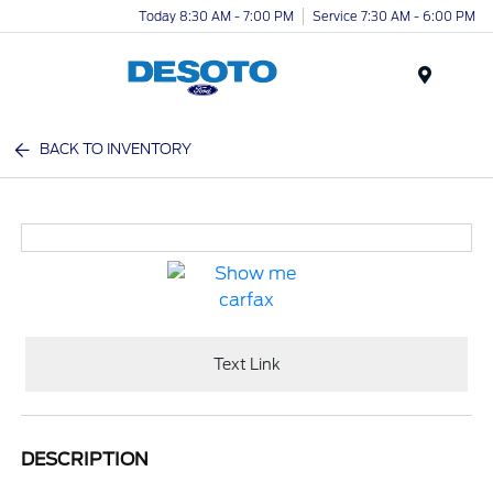
Today 8:30 AM - 7:00 PM
Service 7:30 AM - 6:00 PM
Menu
BACK TO INVENTORY
Text Link
DESCRIPTION