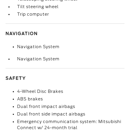
Tilt steering wheel
Trip computer
NAVIGATION
Navigation System
Navigation System
SAFETY
4-Wheel Disc Brakes
ABS brakes
Dual front impact airbags
Dual front side impact airbags
Emergency communication system: Mitsubishi
Connect w/ 24-month trial