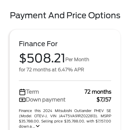
Payment And Price Options
Finance For
$508.21
Per Month
for 72 months at 6.47% APR
Term
72 months
Down payment
$7,157
Finance this 2024 Mitsubishi Outlander PHEV SE
(Model OTEV-J, VIN JA4T5VA91RZ022813). MSRP
$35,788.00. Selling price $35,788.00, with $7,157.00
down a ...