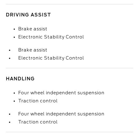
DRIVING ASSIST
Brake assist
Electronic Stability Control
Brake assist
Electronic Stability Control
HANDLING
Four wheel independent suspension
Traction control
Four wheel independent suspension
Traction control