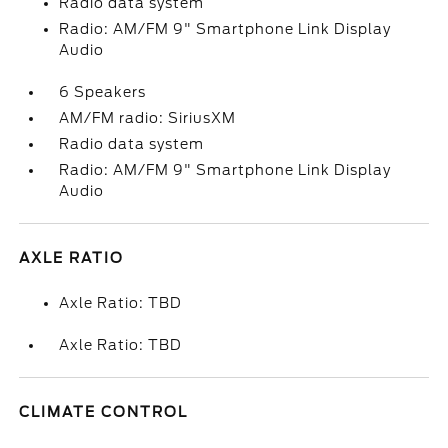
Radio data system
Radio: AM/FM 9" Smartphone Link Display
Audio
6 Speakers
AM/FM radio: SiriusXM
Radio data system
Radio: AM/FM 9" Smartphone Link Display
Audio
AXLE RATIO
Axle Ratio: TBD
Axle Ratio: TBD
CLIMATE CONTROL