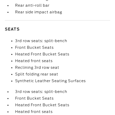
Rear anti-roll bar
Rear side impact airbag
SEATS
3rd row seats: split-bench
Front Bucket Seats
Heated Front Bucket Seats
Heated front seats
Reclining 3rd row seat
Split folding rear seat
Synthetic Leather Seating Surfaces
3rd row seats: split-bench
Front Bucket Seats
Heated Front Bucket Seats
Heated front seats