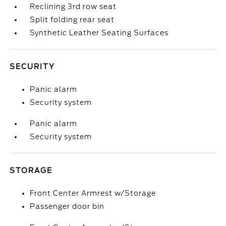
Reclining 3rd row seat
Split folding rear seat
Synthetic Leather Seating Surfaces
SECURITY
Panic alarm
Security system
Panic alarm
Security system
STORAGE
Front Center Armrest w/Storage
Passenger door bin