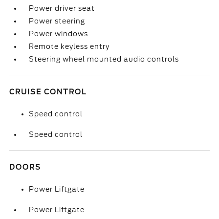
Power driver seat
Power steering
Power windows
Remote keyless entry
Steering wheel mounted audio controls
CRUISE CONTROL
Speed control
Speed control
DOORS
Power Liftgate
Power Liftgate