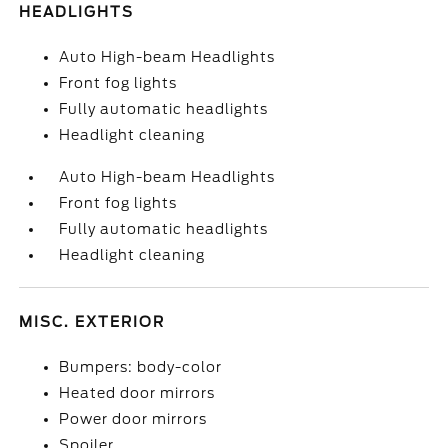
HEADLIGHTS
Auto High-beam Headlights
Front fog lights
Fully automatic headlights
Headlight cleaning
Auto High-beam Headlights
Front fog lights
Fully automatic headlights
Headlight cleaning
MISC. EXTERIOR
Bumpers: body-color
Heated door mirrors
Power door mirrors
Spoiler