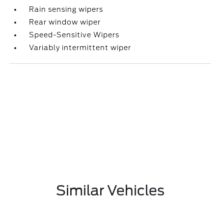
Rain sensing wipers
Rear window wiper
Speed-Sensitive Wipers
Variably intermittent wiper
Similar Vehicles