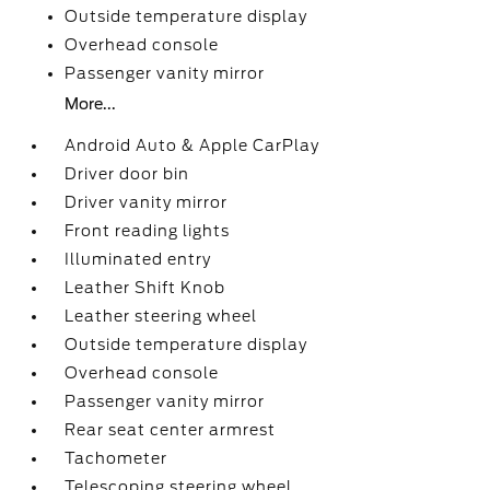
Outside temperature display
Overhead console
Passenger vanity mirror
More...
Android Auto & Apple CarPlay
Driver door bin
Driver vanity mirror
Front reading lights
Illuminated entry
Leather Shift Knob
Leather steering wheel
Outside temperature display
Overhead console
Passenger vanity mirror
Rear seat center armrest
Tachometer
Telescoping steering wheel