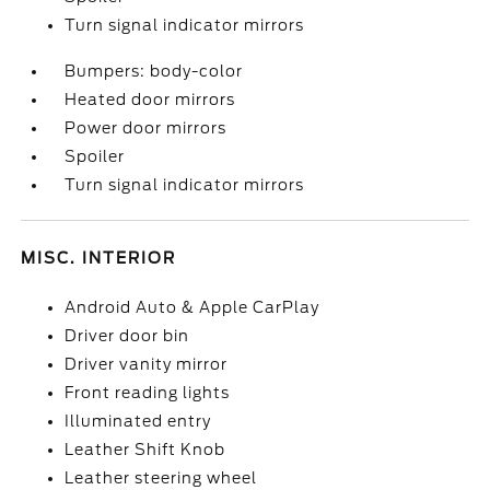
Turn signal indicator mirrors
Bumpers: body-color
Heated door mirrors
Power door mirrors
Spoiler
Turn signal indicator mirrors
MISC. INTERIOR
Android Auto & Apple CarPlay
Driver door bin
Driver vanity mirror
Front reading lights
Illuminated entry
Leather Shift Knob
Leather steering wheel