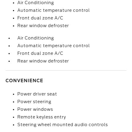
Air Conditioning
Automatic temperature control
Front dual zone A/C
Rear window defroster
Air Conditioning
Automatic temperature control
Front dual zone A/C
Rear window defroster
CONVENIENCE
Power driver seat
Power steering
Power windows
Remote keyless entry
Steering wheel mounted audio controls