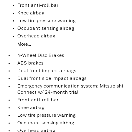
Front anti-roll bar
Knee airbag
Low tire pressure warning
Occupant sensing airbag
Overhead airbag
More...
4-Wheel Disc Brakes
ABS brakes
Dual front impact airbags
Dual front side impact airbags
Emergency communication system: Mitsubishi
Connect w/ 24-month trial
Front anti-roll bar
Knee airbag
Low tire pressure warning
Occupant sensing airbag
Overhead airbag