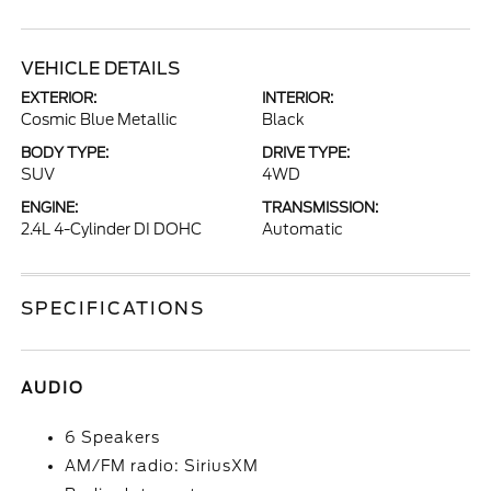
VEHICLE DETAILS
EXTERIOR:
INTERIOR:
Cosmic Blue Metallic
Black
BODY TYPE:
DRIVE TYPE:
SUV
4WD
ENGINE:
TRANSMISSION:
2.4L 4-Cylinder DI DOHC
Automatic
SPECIFICATIONS
AUDIO
6 Speakers
AM/FM radio: SiriusXM