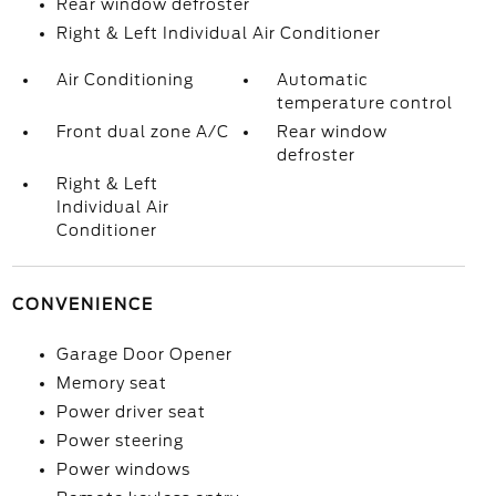
Rear window defroster
Right & Left Individual Air Conditioner
Air Conditioning
Automatic
temperature control
Front dual zone A/C
Rear window
defroster
Right & Left
Individual Air
Conditioner
CONVENIENCE
Garage Door Opener
Memory seat
Power driver seat
Power steering
Power windows