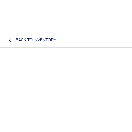
BACK TO INVENTORY