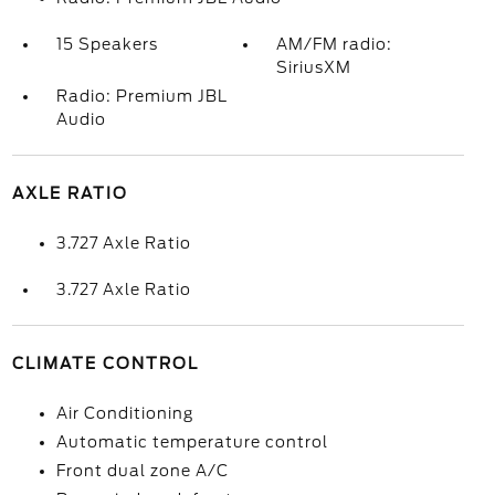
15 Speakers
AM/FM radio:
SiriusXM
Radio: Premium JBL
Audio
AXLE RATIO
3.727 Axle Ratio
3.727 Axle Ratio
CLIMATE CONTROL
Air Conditioning
Automatic temperature control
Front dual zone A/C