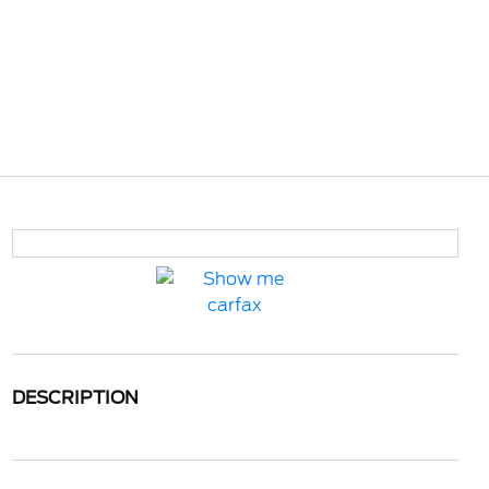
DESCRIPTION