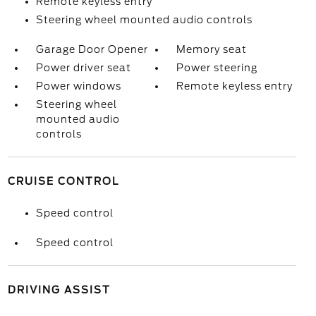
Remote keyless entry
Steering wheel mounted audio controls
Garage Door Opener
Memory seat
Power driver seat
Power steering
Power windows
Remote keyless entry
Steering wheel
mounted audio
controls
CRUISE CONTROL
Speed control
Speed control
DRIVING ASSIST