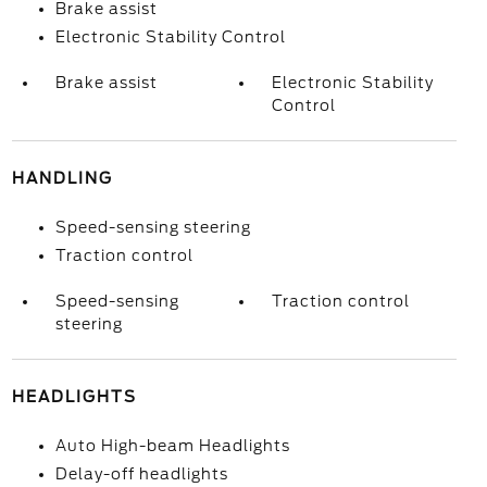
Brake assist
Electronic Stability Control
Brake assist
Electronic Stability
Control
HANDLING
Speed-sensing steering
Traction control
Speed-sensing
Traction control
steering
HEADLIGHTS
Auto High-beam Headlights
Delay-off headlights