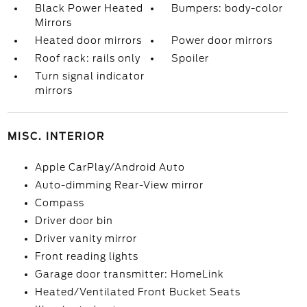
Black Power Heated
Bumpers: body-color
Mirrors
Heated door mirrors
Power door mirrors
Roof rack: rails only
Spoiler
Turn signal indicator
mirrors
MISC. INTERIOR
Apple CarPlay/Android Auto
Auto-dimming Rear-View mirror
Compass
Driver door bin
Driver vanity mirror
Front reading lights
Garage door transmitter: HomeLink
Heated/Ventilated Front Bucket Seats