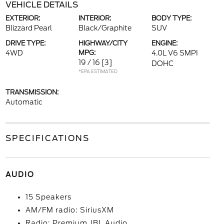
VEHICLE DETAILS
EXTERIOR:
INTERIOR:
BODY TYPE:
Blizzard Pearl
Black/Graphite
SUV
DRIVE TYPE:
HIGHWAY/CITY
ENGINE:
4WD
MPG:
4.0L V6 SMPI
19 / 16
[3]
DOHC
*EPA ESTIMATED
TRANSMISSION:
Automatic
SPECIFICATIONS
AUDIO
15 Speakers
AM/FM radio: SiriusXM
Radio: Premium JBL Audio