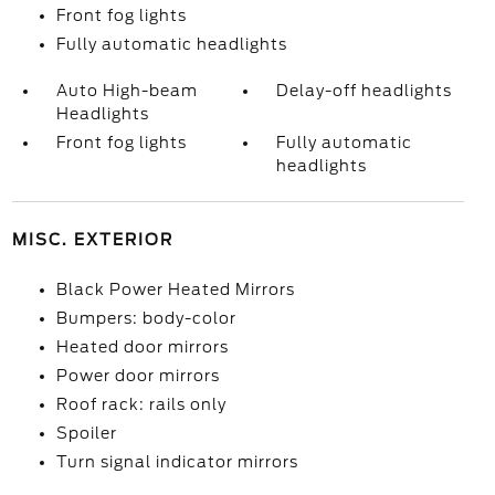
Front fog lights
Fully automatic headlights
Auto High-beam
Delay-off headlights
Headlights
Front fog lights
Fully automatic
headlights
MISC. EXTERIOR
Black Power Heated Mirrors
Bumpers: body-color
Heated door mirrors
Power door mirrors
Roof rack: rails only
Spoiler
Turn signal indicator mirrors