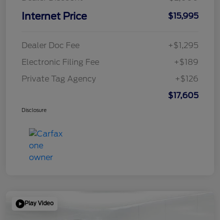
Internet Price
$15,995
Dealer Doc Fee
+$1,295
Electronic Filing Fee
+$189
Private Tag Agency
+$126
$17,605
Disclosure
Play Video