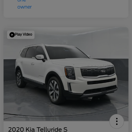
Play Video
2020 Kia Telluride S