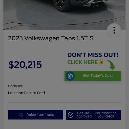
2023 Volkswagen Taos 1.5T S
$20,215
Get Today's Deal
Disclosure
Location:
Desoto Ford
Get Pre-
No impact on
Value Your Trade
Approved
your credit