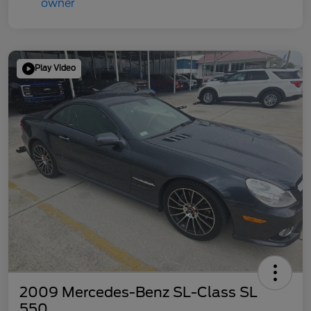
Play Video
2009 Mercedes-Benz SL-Class SL
550