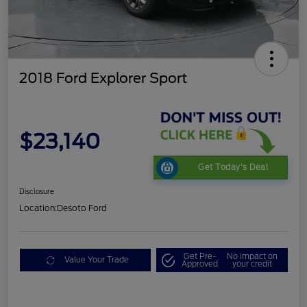
2018 Ford Explorer Sport
$23,140
Get Today's Deal
Disclosure
Location:
Desoto Ford
Get Pre-
No impact on
Value Your Trade
Approved
your credit