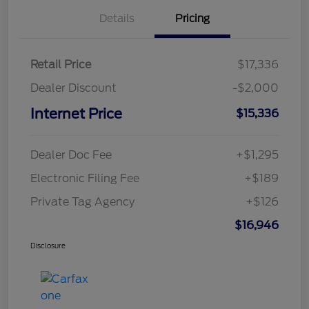
Details
Pricing
Retail Price
$17,336
Dealer Discount
-$2,000
Internet Price
$15,336
Dealer Doc Fee
+$1,295
Electronic Filing Fee
+$189
Private Tag Agency
+$126
$16,946
Disclosure