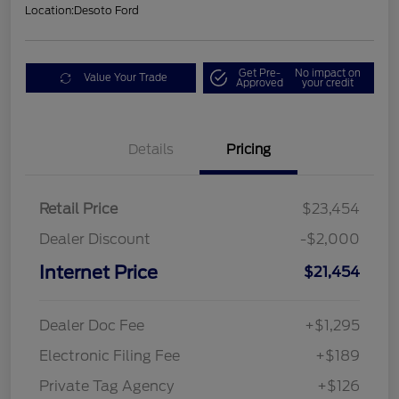
Location:
Desoto Ford
Get Pre-
No impact on
Value Your Trade
Approved
your credit
Details
Pricing
Retail Price
$23,454
Dealer Discount
-$2,000
Internet Price
$21,454
Dealer Doc Fee
+$1,295
Electronic Filing Fee
+$189
Private Tag Agency
+$126