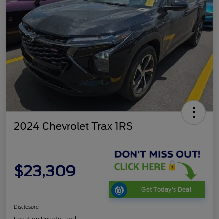
2024 Chevrolet Trax 1RS
$23,309
Get Today's Deal
Disclosure
Location:
Desoto Ford