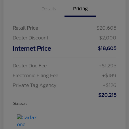
Details
Pricing
Retail Price
$20,605
Dealer Discount
-$2,000
Internet Price
$18,605
Dealer Doc Fee
+$1,295
Electronic Filing Fee
+$189
Private Tag Agency
+$126
$20,215
Disclosure