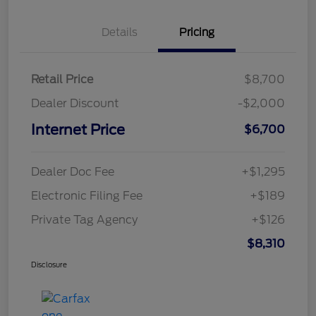
Details
Pricing
Retail Price
$8,700
Dealer Discount
-$2,000
Internet Price
$6,700
Dealer Doc Fee
+$1,295
Electronic Filing Fee
+$189
Private Tag Agency
+$126
$8,310
Disclosure