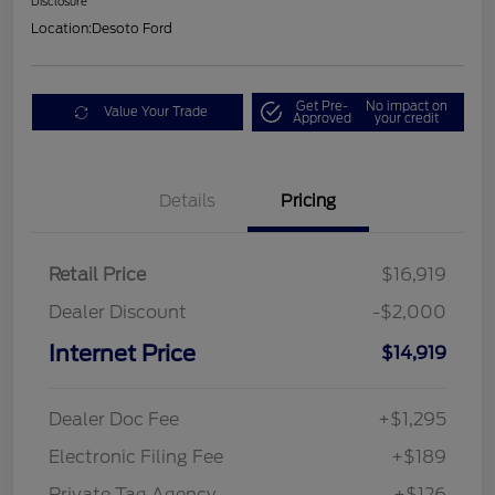
Disclosure
Location:
Desoto Ford
Get Pre-
No impact on
Value Your Trade
Approved
your credit
Details
Pricing
Retail Price
$16,919
Dealer Discount
-$2,000
Internet Price
$14,919
Dealer Doc Fee
+$1,295
Electronic Filing Fee
+$189
Private Tag Agency
+$126