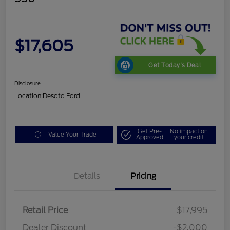
$17,605
Get Today's Deal
Disclosure
Location:
Desoto Ford
Get Pre-
No impact on
Value Your Trade
Approved
your credit
Details
Pricing
Retail Price
$17,995
Dealer Discount
-$2,000