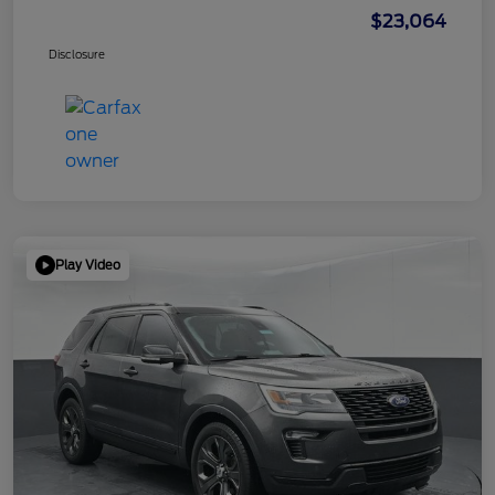
$23,064
Disclosure
Play Video