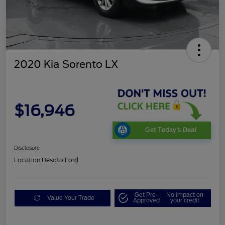
2020 Kia Sorento LX
$16,946
Get Today's Deal
Disclosure
Location:
Desoto Ford
Get Pre-
No impact on
Value Your Trade
Approved
your credit