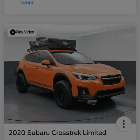
Play Video
2020 Subaru Crosstrek Limited