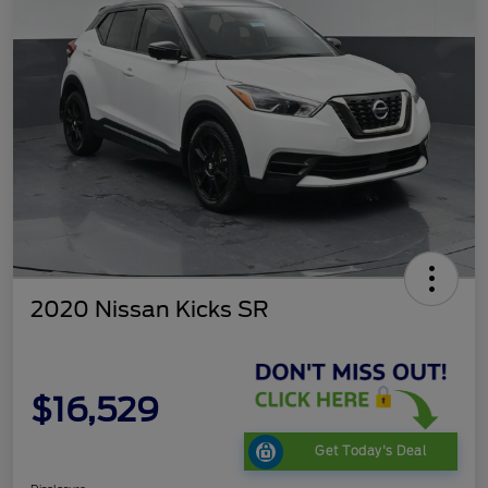
2020 Nissan Kicks SR
$16,529
Get Today's Deal