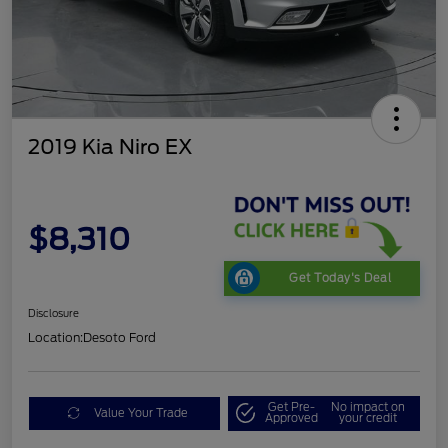
2019 Kia Niro EX
$8,310
Get Today's Deal
Disclosure
Location:
Desoto Ford
Get Pre-
No impact on
Value Your Trade
Approved
your credit