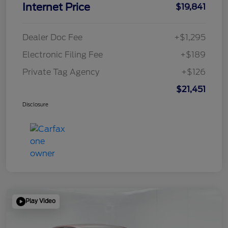
Internet Price
$19,841
Dealer Doc Fee
+$1,295
Electronic Filing Fee
+$189
Private Tag Agency
+$126
$21,451
Disclosure
Play Video