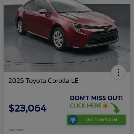
2025 Toyota Corolla LE
$23,064
Get Today's Deal
Disclosure