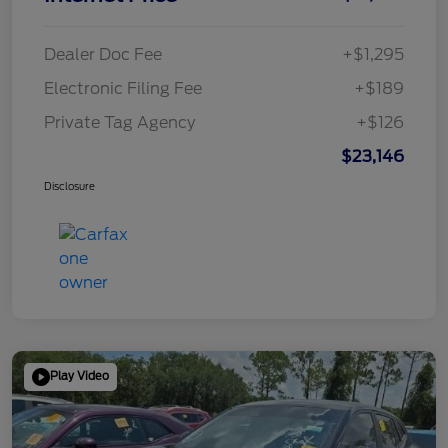
Dealer Doc Fee
+$1,295
Electronic Filing Fee
+$189
Private Tag Agency
+$126
$23,146
Disclosure
Play Video