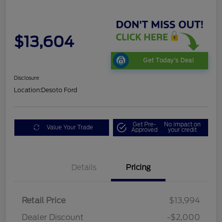
$13,604
Get Today's Deal
Disclosure
Location:
Desoto Ford
Get Pre-
No impact on
Value Your Trade
Approved
your credit
Details
Pricing
Retail Price
$13,994
Dealer Discount
-$2,000