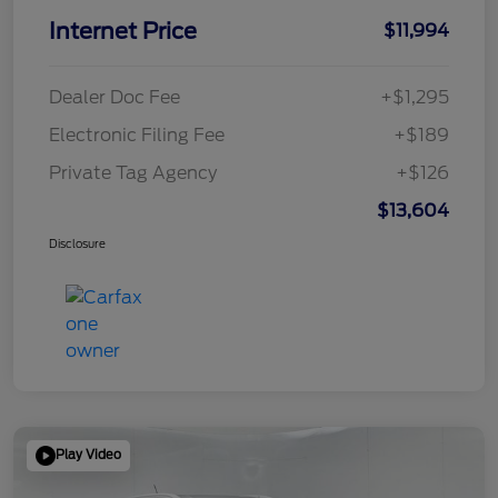
Internet Price
$11,994
Dealer Doc Fee
+$1,295
Electronic Filing Fee
+$189
Private Tag Agency
+$126
$13,604
Disclosure
Play Video