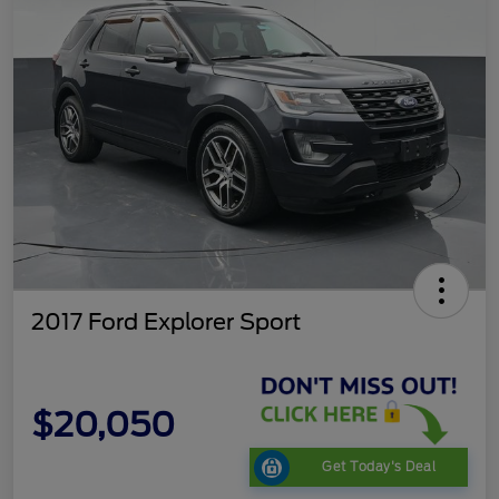
2017 Ford Explorer Sport
$20,050
Get Today's Deal