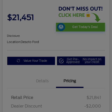
$21,451
Get Today's Deal
Disclosure
Location:
Desoto Ford
Get Pre-
No impact on
Value Your Trade
Approved
your credit
Details
Pricing
Retail Price
$21,841
Dealer Discount
-$2,000