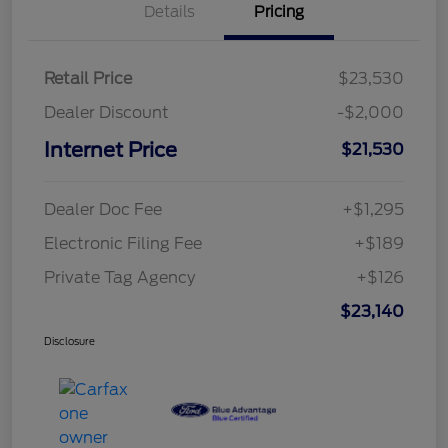
Details
Pricing
Retail Price
$23,530
Dealer Discount
-$2,000
Internet Price
$21,530
Dealer Doc Fee
+$1,295
Electronic Filing Fee
+$189
Private Tag Agency
+$126
$23,140
Disclosure