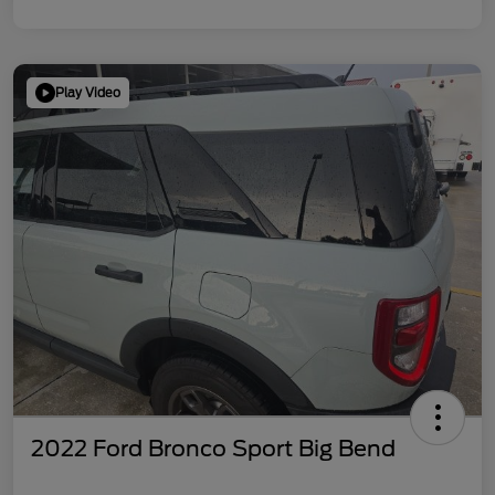
Play Video
2022 Ford Bronco Sport Big Bend