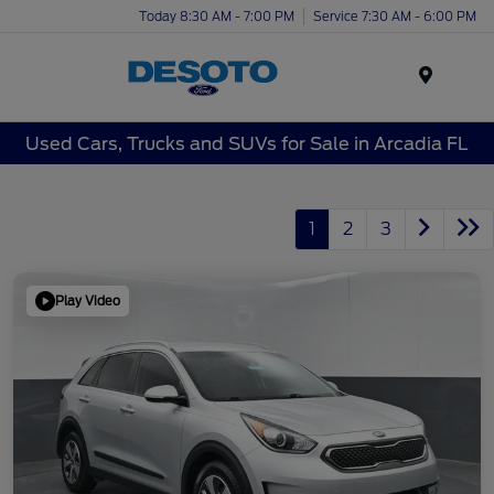
Today 8:30 AM - 7:00 PM
Service 7:30 AM - 6:00 PM
Menu
Used Cars, Trucks and SUVs for Sale in Arcadia FL
1
2
3
Play Video