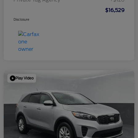
$16,529
Disclosure
Play Video