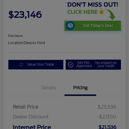
$23,146
Get Today's Deal
Disclosure
Location:
Desoto Ford
Get Pre-
No impact on
Value Your Trade
Approved
your credit
Details
Pricing
Retail Price
$23,536
Dealer Discount
-$2,000
Internet Price
$21,536