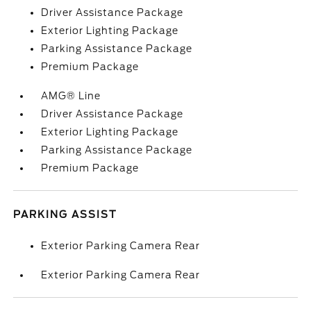
Driver Assistance Package
Exterior Lighting Package
Parking Assistance Package
Premium Package
AMG® Line
Driver Assistance Package
Exterior Lighting Package
Parking Assistance Package
Premium Package
PARKING ASSIST
Exterior Parking Camera Rear
Exterior Parking Camera Rear