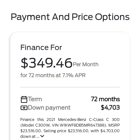
Payment And Price Options
Finance For
$349.46
Per Month
for 72 months at 7.1% APR
Term
72 months
Down payment
$4,703
Finance this 2021 Mercedes-Benz C-Class C 300
(Model C300W, VIN W1KWF8DB5MR647388). MSRP
$23,516.00. Selling price $23,516.00, with $4,703.00
down at ...