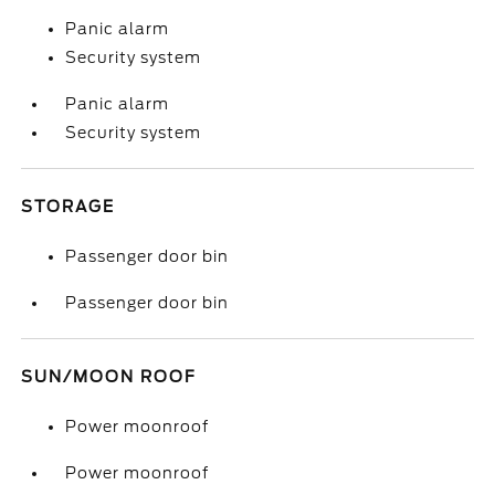
Panic alarm
Security system
Panic alarm
Security system
STORAGE
Passenger door bin
Passenger door bin
SUN/MOON ROOF
Power moonroof
Power moonroof