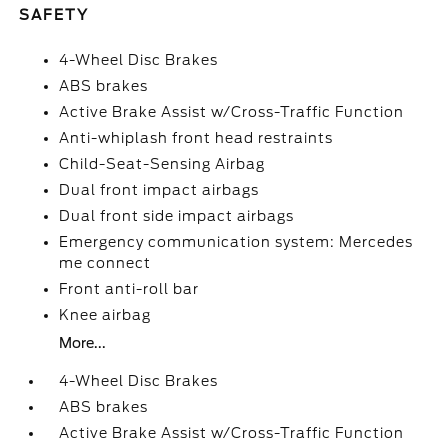
SAFETY
4-Wheel Disc Brakes
ABS brakes
Active Brake Assist w/Cross-Traffic Function
Anti-whiplash front head restraints
Child-Seat-Sensing Airbag
Dual front impact airbags
Dual front side impact airbags
Emergency communication system: Mercedes
me connect
Front anti-roll bar
Knee airbag
More...
4-Wheel Disc Brakes
ABS brakes
Active Brake Assist w/Cross-Traffic Function