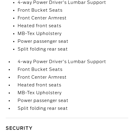
4-way Power Driver's Lumbar Support
Front Bucket Seats
Front Center Armrest
Heated front seats
MB-Tex Upholstery
Power passenger seat
Split folding rear seat
4-way Power Driver's Lumbar Support
Front Bucket Seats
Front Center Armrest
Heated front seats
MB-Tex Upholstery
Power passenger seat
Split folding rear seat
SECURITY