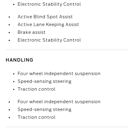
Electronic Stability Control
Active Blind Spot Assist
Active Lane Keeping Assist
Brake assist
Electronic Stability Control
HANDLING
Four wheel independent suspension
Speed-sensing steering
Traction control
Four wheel independent suspension
Speed-sensing steering
Traction control