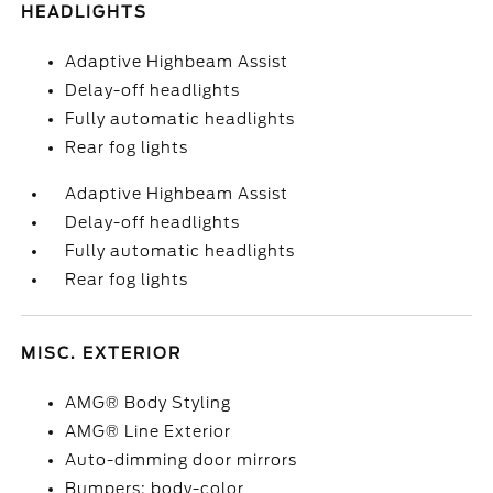
HEADLIGHTS
Adaptive Highbeam Assist
Delay-off headlights
Fully automatic headlights
Rear fog lights
Adaptive Highbeam Assist
Delay-off headlights
Fully automatic headlights
Rear fog lights
MISC. EXTERIOR
AMG® Body Styling
AMG® Line Exterior
Auto-dimming door mirrors
Bumpers: body-color