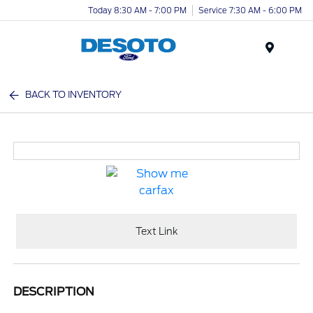
Today 8:30 AM - 7:00 PM
Service 7:30 AM - 6:00 PM
Menu
BACK TO INVENTORY
Text Link
DESCRIPTION