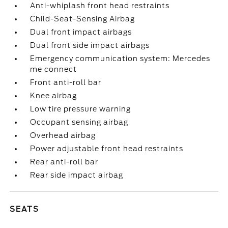
Anti-whiplash front head restraints
Child-Seat-Sensing Airbag
Dual front impact airbags
Dual front side impact airbags
Emergency communication system: Mercedes
me connect
Front anti-roll bar
Knee airbag
Low tire pressure warning
Occupant sensing airbag
Overhead airbag
Power adjustable front head restraints
Rear anti-roll bar
Rear side impact airbag
SEATS