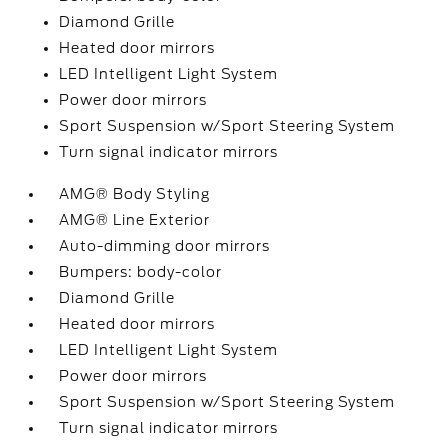
Diamond Grille
Heated door mirrors
LED Intelligent Light System
Power door mirrors
Sport Suspension w/Sport Steering System
Turn signal indicator mirrors
AMG® Body Styling
AMG® Line Exterior
Auto-dimming door mirrors
Bumpers: body-color
Diamond Grille
Heated door mirrors
LED Intelligent Light System
Power door mirrors
Sport Suspension w/Sport Steering System
Turn signal indicator mirrors