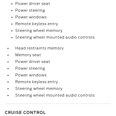
Power driver seat
Power steering
Power windows
Remote keyless entry
Steering wheel memory
Steering wheel mounted audio controls
Head restraints memory
Memory seat
Power driver seat
Power steering
Power windows
Remote keyless entry
Steering wheel memory
Steering wheel mounted audio controls
CRUISE CONTROL