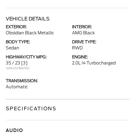
VEHICLE DETAILS
EXTERIOR:
INTERIOR:
Obsidian Black Metallic
AMG Black
BODY TYPE:
DRIVE TYPE:
Sedan
RWD
HIGHWAY/CITY MPG:
ENGINE:
35 / 23
[3]
2.0L I4 Turbocharged
*EPA ESTIMATED
TRANSMISSION:
Automatic
SPECIFICATIONS
AUDIO