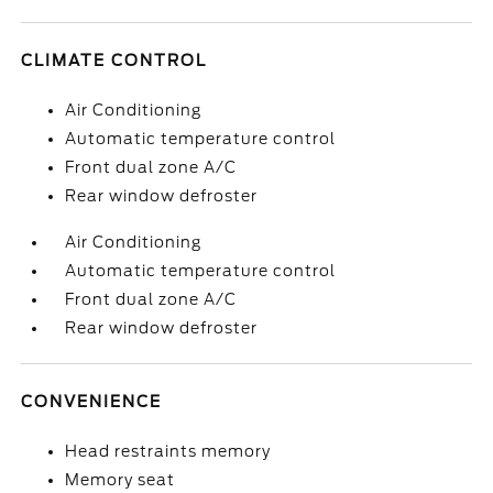
CLIMATE CONTROL
Air Conditioning
Automatic temperature control
Front dual zone A/C
Rear window defroster
Air Conditioning
Automatic temperature control
Front dual zone A/C
Rear window defroster
CONVENIENCE
Head restraints memory
Memory seat