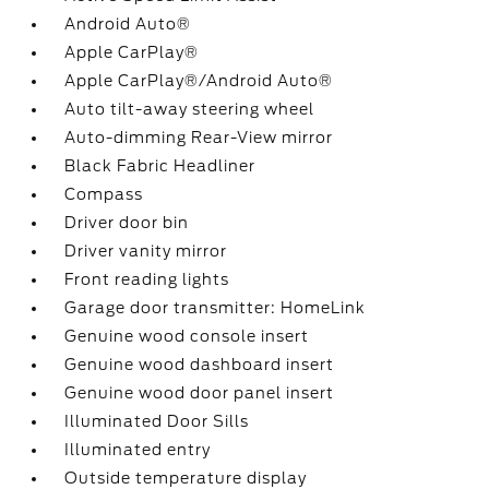
Android Auto®
Apple CarPlay®
Apple CarPlay®/Android Auto®
Auto tilt-away steering wheel
Auto-dimming Rear-View mirror
Black Fabric Headliner
Compass
Driver door bin
Driver vanity mirror
Front reading lights
Garage door transmitter: HomeLink
Genuine wood console insert
Genuine wood dashboard insert
Genuine wood door panel insert
Illuminated Door Sills
Illuminated entry
Outside temperature display