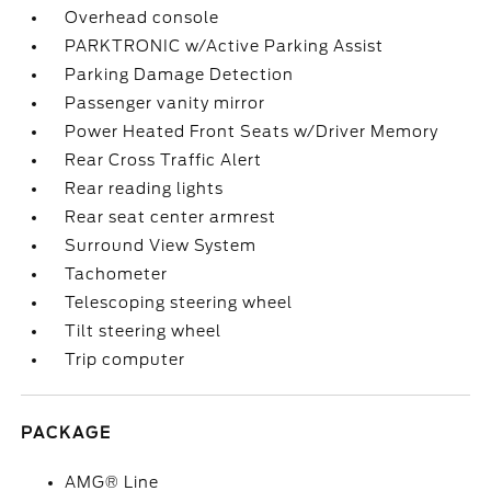
Overhead console
PARKTRONIC w/Active Parking Assist
Parking Damage Detection
Passenger vanity mirror
Power Heated Front Seats w/Driver Memory
Rear Cross Traffic Alert
Rear reading lights
Rear seat center armrest
Surround View System
Tachometer
Telescoping steering wheel
Tilt steering wheel
Trip computer
PACKAGE
AMG® Line