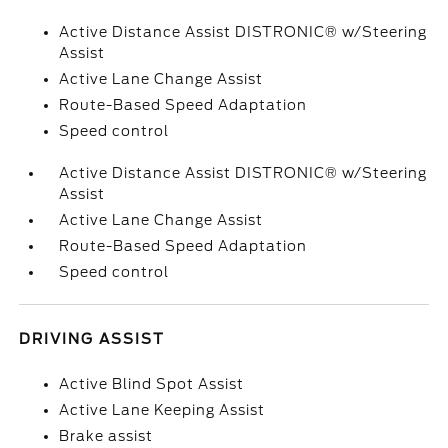
Active Distance Assist DISTRONIC® w/Steering
Assist
Active Lane Change Assist
Route-Based Speed Adaptation
Speed control
Active Distance Assist DISTRONIC® w/Steering
Assist
Active Lane Change Assist
Route-Based Speed Adaptation
Speed control
DRIVING ASSIST
Active Blind Spot Assist
Active Lane Keeping Assist
Brake assist