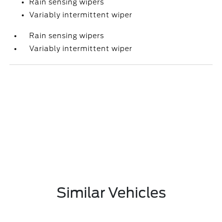
Rain sensing wipers
Variably intermittent wiper
Rain sensing wipers
Variably intermittent wiper
Similar Vehicles