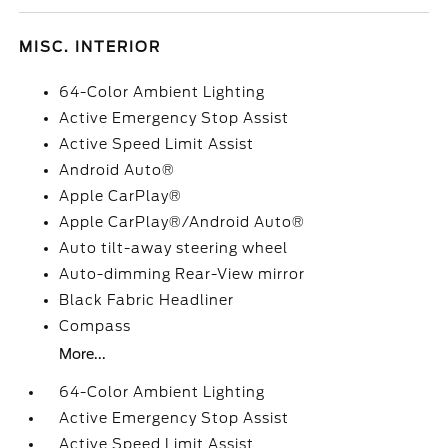
MISC. INTERIOR
64-Color Ambient Lighting
Active Emergency Stop Assist
Active Speed Limit Assist
Android Auto®
Apple CarPlay®
Apple CarPlay®/Android Auto®
Auto tilt-away steering wheel
Auto-dimming Rear-View mirror
Black Fabric Headliner
Compass
More...
64-Color Ambient Lighting
Active Emergency Stop Assist
Active Speed Limit Assist