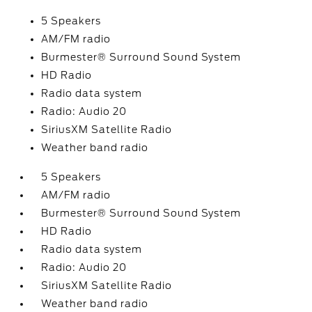
5 Speakers
AM/FM radio
Burmester® Surround Sound System
HD Radio
Radio data system
Radio: Audio 20
SiriusXM Satellite Radio
Weather band radio
5 Speakers
AM/FM radio
Burmester® Surround Sound System
HD Radio
Radio data system
Radio: Audio 20
SiriusXM Satellite Radio
Weather band radio