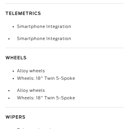
TELEMETRICS
Smartphone Integration
Smartphone Integration
WHEELS
Alloy wheels
Wheels: 18" Twin 5-Spoke
Alloy wheels
Wheels: 18" Twin 5-Spoke
WIPERS