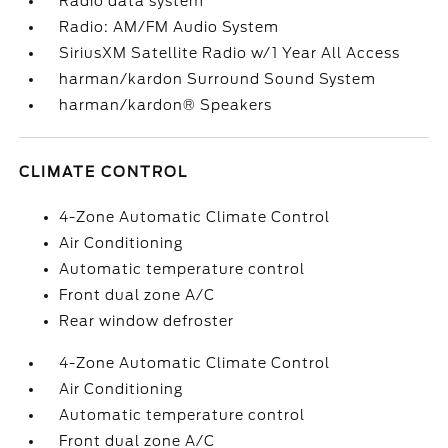
Radio data system
Radio: AM/FM Audio System
SiriusXM Satellite Radio w/1 Year All Access
harman/kardon Surround Sound System
harman/kardon® Speakers
CLIMATE CONTROL
4-Zone Automatic Climate Control
Air Conditioning
Automatic temperature control
Front dual zone A/C
Rear window defroster
4-Zone Automatic Climate Control
Air Conditioning
Automatic temperature control
Front dual zone A/C