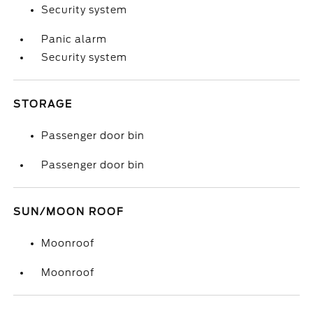
Security system
Panic alarm
Security system
STORAGE
Passenger door bin
Passenger door bin
SUN/MOON ROOF
Moonroof
Moonroof