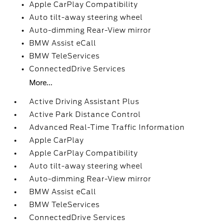
Apple CarPlay Compatibility
Auto tilt-away steering wheel
Auto-dimming Rear-View mirror
BMW Assist eCall
BMW TeleServices
ConnectedDrive Services
More...
Active Driving Assistant Plus
Active Park Distance Control
Advanced Real-Time Traffic Information
Apple CarPlay
Apple CarPlay Compatibility
Auto tilt-away steering wheel
Auto-dimming Rear-View mirror
BMW Assist eCall
BMW TeleServices
ConnectedDrive Services