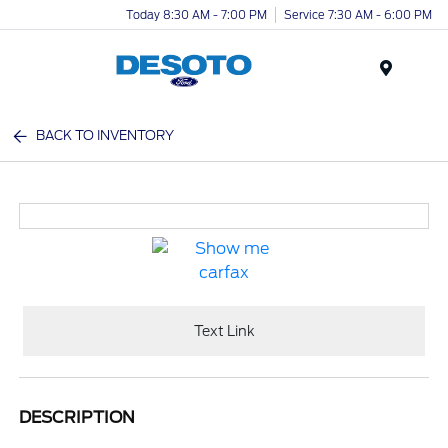
Today 8:30 AM - 7:00 PM
Service 7:30 AM - 6:00 PM
Menu
BACK TO INVENTORY
Text Link
DESCRIPTION