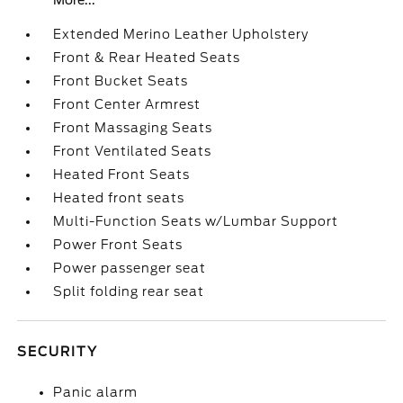
More...
Extended Merino Leather Upholstery
Front & Rear Heated Seats
Front Bucket Seats
Front Center Armrest
Front Massaging Seats
Front Ventilated Seats
Heated Front Seats
Heated front seats
Multi-Function Seats w/Lumbar Support
Power Front Seats
Power passenger seat
Split folding rear seat
SECURITY
Panic alarm