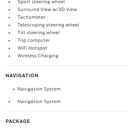
Sport steering wheel
Surround View w/3D View
Tachometer
Telescoping steering wheel
Tilt steering wheel
Trip computer
WiFi Hotspot
Wireless Charging
NAVIGATION
Navigation System
Navigation System
PACKAGE