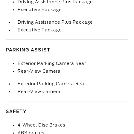
Driving Assistance Plus Package
Executive Package
Driving Assistance Plus Package
Executive Package
PARKING ASSIST
Exterior Parking Camera Rear
Rear-View Camera
Exterior Parking Camera Rear
Rear-View Camera
SAFETY
4-Wheel Disc Brakes
ABS brakes