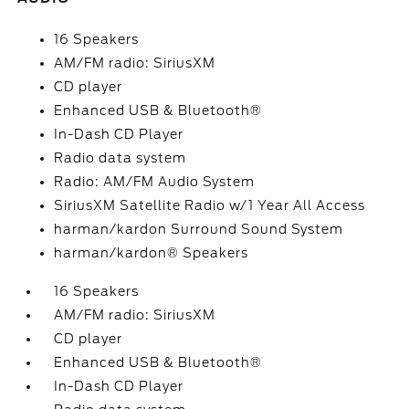
16 Speakers
AM/FM radio: SiriusXM
CD player
Enhanced USB & Bluetooth®
In-Dash CD Player
Radio data system
Radio: AM/FM Audio System
SiriusXM Satellite Radio w/1 Year All Access
harman/kardon Surround Sound System
harman/kardon® Speakers
16 Speakers
AM/FM radio: SiriusXM
CD player
Enhanced USB & Bluetooth®
In-Dash CD Player