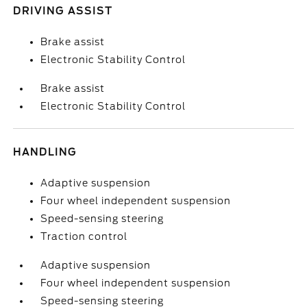
DRIVING ASSIST
Brake assist
Electronic Stability Control
Brake assist
Electronic Stability Control
HANDLING
Adaptive suspension
Four wheel independent suspension
Speed-sensing steering
Traction control
Adaptive suspension
Four wheel independent suspension
Speed-sensing steering