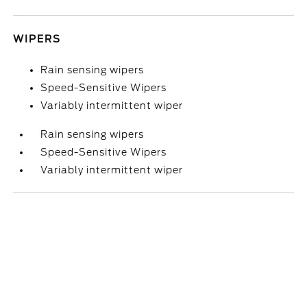
WIPERS
Rain sensing wipers
Speed-Sensitive Wipers
Variably intermittent wiper
Rain sensing wipers
Speed-Sensitive Wipers
Variably intermittent wiper