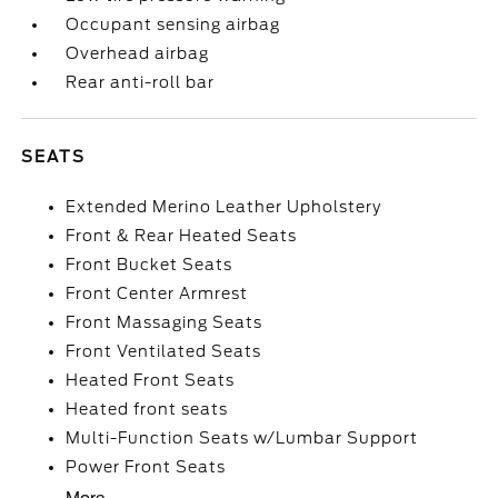
Occupant sensing airbag
Overhead airbag
Rear anti-roll bar
SEATS
Extended Merino Leather Upholstery
Front & Rear Heated Seats
Front Bucket Seats
Front Center Armrest
Front Massaging Seats
Front Ventilated Seats
Heated Front Seats
Heated front seats
Multi-Function Seats w/Lumbar Support
Power Front Seats