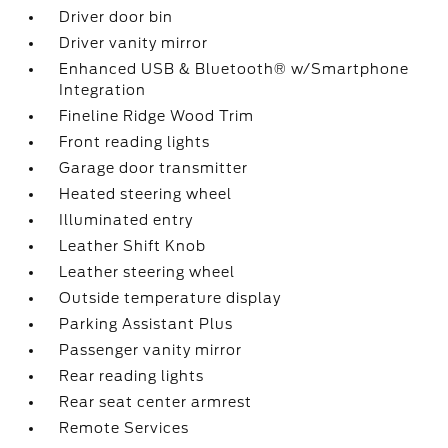
Driver door bin
Driver vanity mirror
Enhanced USB & Bluetooth® w/Smartphone
Integration
Fineline Ridge Wood Trim
Front reading lights
Garage door transmitter
Heated steering wheel
Illuminated entry
Leather Shift Knob
Leather steering wheel
Outside temperature display
Parking Assistant Plus
Passenger vanity mirror
Rear reading lights
Rear seat center armrest
Remote Services