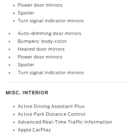
Power door mirrors
Spoiler
Turn signal indicator mirrors
Auto-dimming door mirrors
Bumpers: body-color
Heated door mirrors
Power door mirrors
Spoiler
Turn signal indicator mirrors
MISC. INTERIOR
Active Driving Assistant Plus
Active Park Distance Control
Advanced Real-Time Traffic Information
Apple CarPlay