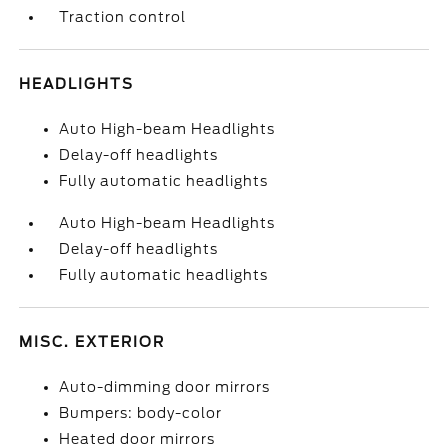
Traction control
HEADLIGHTS
Auto High-beam Headlights
Delay-off headlights
Fully automatic headlights
Auto High-beam Headlights
Delay-off headlights
Fully automatic headlights
MISC. EXTERIOR
Auto-dimming door mirrors
Bumpers: body-color
Heated door mirrors