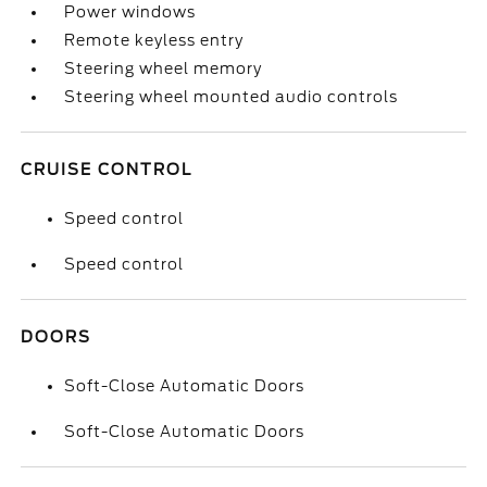
Power windows
Remote keyless entry
Steering wheel memory
Steering wheel mounted audio controls
CRUISE CONTROL
Speed control
Speed control
DOORS
Soft-Close Automatic Doors
Soft-Close Automatic Doors