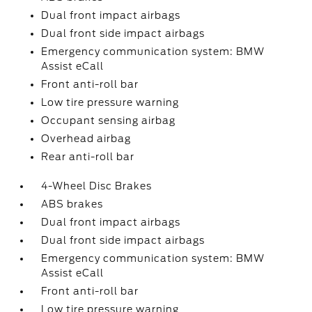
Dual front impact airbags
Dual front side impact airbags
Emergency communication system: BMW
Assist eCall
Front anti-roll bar
Low tire pressure warning
Occupant sensing airbag
Overhead airbag
Rear anti-roll bar
4-Wheel Disc Brakes
ABS brakes
Dual front impact airbags
Dual front side impact airbags
Emergency communication system: BMW
Assist eCall
Front anti-roll bar
Low tire pressure warning