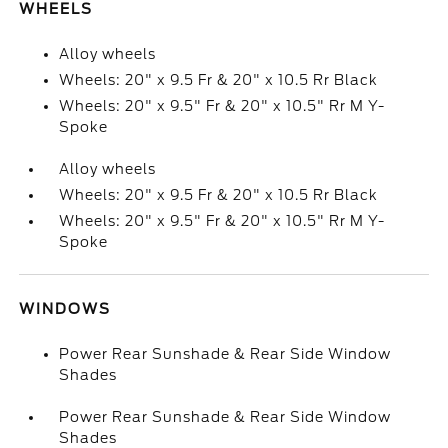
WHEELS
Alloy wheels
Wheels: 20" x 9.5 Fr & 20" x 10.5 Rr Black
Wheels: 20" x 9.5" Fr & 20" x 10.5" Rr M Y-
Spoke
Alloy wheels
Wheels: 20" x 9.5 Fr & 20" x 10.5 Rr Black
Wheels: 20" x 9.5" Fr & 20" x 10.5" Rr M Y-
Spoke
WINDOWS
Power Rear Sunshade & Rear Side Window
Shades
Power Rear Sunshade & Rear Side Window
Shades