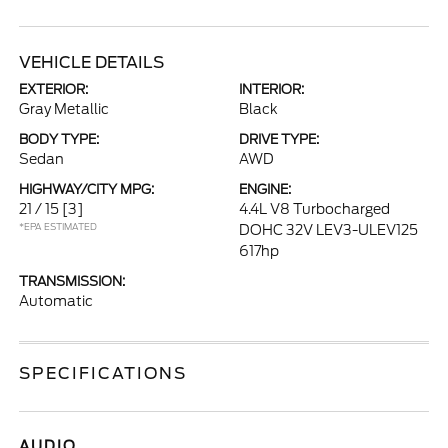
VEHICLE DETAILS
EXTERIOR:
INTERIOR:
Gray Metallic
Black
BODY TYPE:
DRIVE TYPE:
Sedan
AWD
HIGHWAY/CITY MPG:
ENGINE:
21 / 15
[3]
4.4L V8 Turbocharged
*EPA ESTIMATED
DOHC 32V LEV3-ULEV125
617hp
TRANSMISSION:
Automatic
SPECIFICATIONS
AUDIO