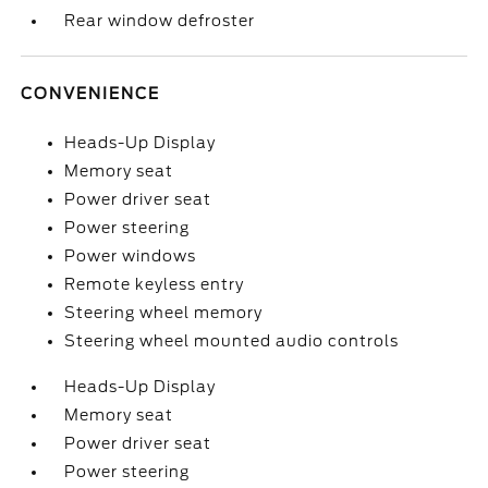
Rear window defroster
CONVENIENCE
Heads-Up Display
Memory seat
Power driver seat
Power steering
Power windows
Remote keyless entry
Steering wheel memory
Steering wheel mounted audio controls
Heads-Up Display
Memory seat
Power driver seat
Power steering