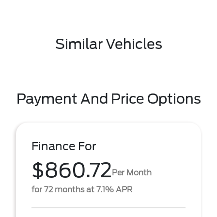
Similar Vehicles
Payment And Price Options
Finance For
$860.72
Per Month
for 72 months at 7.1% APR