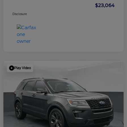
$23,064
Disclosure
Play Video