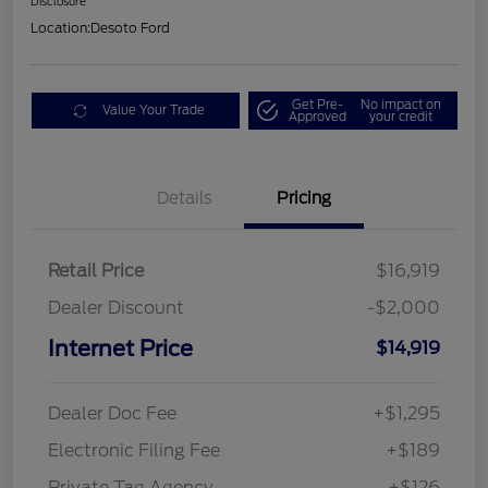
Disclosure
Location:
Desoto Ford
Get Pre-
No impact on
Value Your Trade
Approved
your credit
Details
Pricing
Retail Price
$16,919
Dealer Discount
-$2,000
Internet Price
$14,919
Dealer Doc Fee
+$1,295
Electronic Filing Fee
+$189
Private Tag Agency
+$126