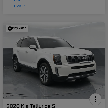
Play Video
2020 Kia Telluride S