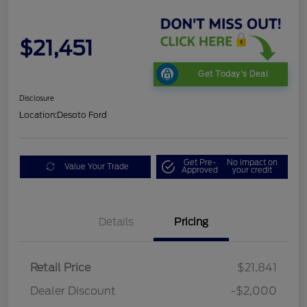
$21,451
Get Today's Deal
Disclosure
Location:
Desoto Ford
Get Pre-
No impact on
Value Your Trade
Approved
your credit
Details
Pricing
Retail Price
$21,841
Dealer Discount
-$2,000