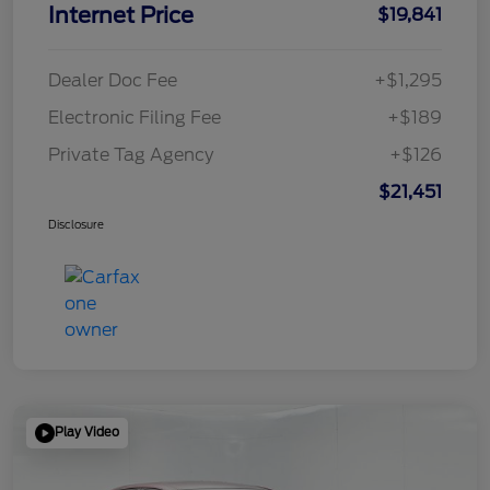
Internet Price
$19,841
Dealer Doc Fee
+$1,295
Electronic Filing Fee
+$189
Private Tag Agency
+$126
$21,451
Disclosure
Play Video