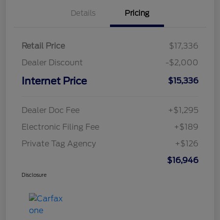
Details
Pricing
Retail Price
$17,336
Dealer Discount
-$2,000
Internet Price
$15,336
Dealer Doc Fee
+$1,295
Electronic Filing Fee
+$189
Private Tag Agency
+$126
$16,946
Disclosure