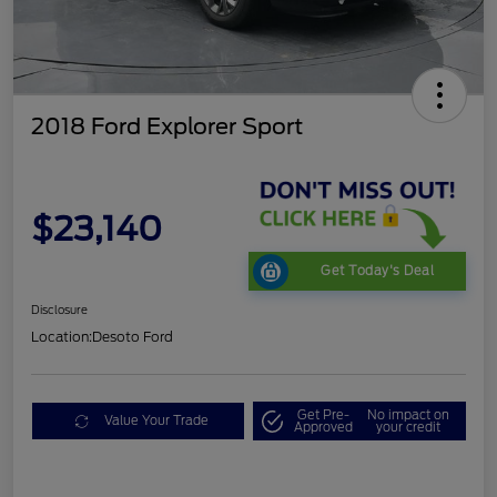
2018 Ford Explorer Sport
$23,140
Get Today's Deal
Disclosure
Location:
Desoto Ford
Get Pre-
No impact on
Value Your Trade
Approved
your credit