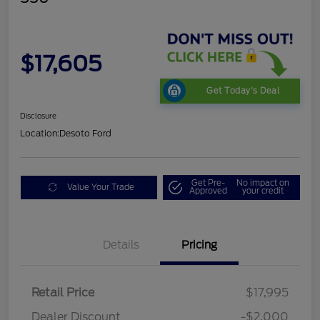
$17,605
Get Today's Deal
Disclosure
Location:
Desoto Ford
Get Pre-
No impact on
Value Your Trade
Approved
your credit
Details
Pricing
Retail Price
$17,995
Dealer Discount
-$2,000