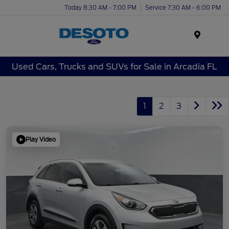
Today 8:30 AM - 7:00 PM
Service 7:30 AM - 6:00 PM
Menu
Used Cars, Trucks and SUVs for Sale in Arcadia FL
1
2
3
Play Video