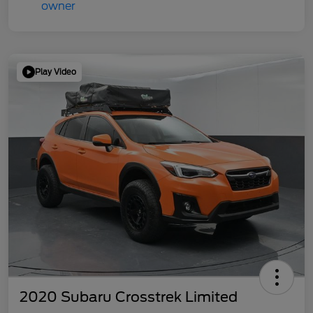
Play Video
2020 Subaru Crosstrek Limited