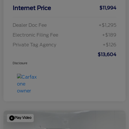
Internet Price
$11,994
Dealer Doc Fee
+$1,295
Electronic Filing Fee
+$189
Private Tag Agency
+$126
$13,604
Disclosure
Play Video