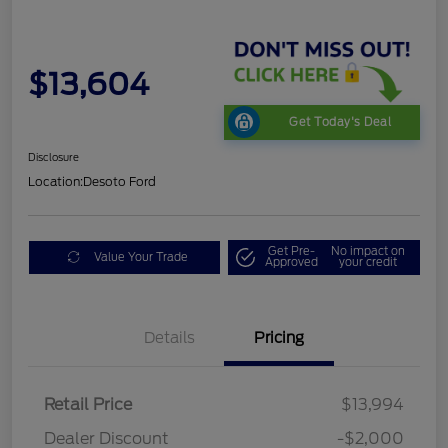
$13,604
Get Today's Deal
Disclosure
Location:
Desoto Ford
Get Pre-
No impact on
Value Your Trade
Approved
your credit
Details
Pricing
Retail Price
$13,994
Dealer Discount
-$2,000