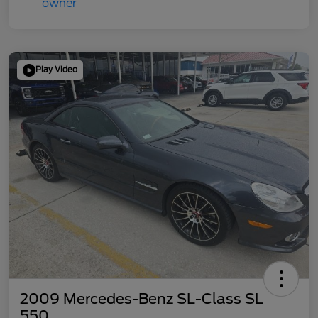
Play Video
2009 Mercedes-Benz SL-Class SL
550