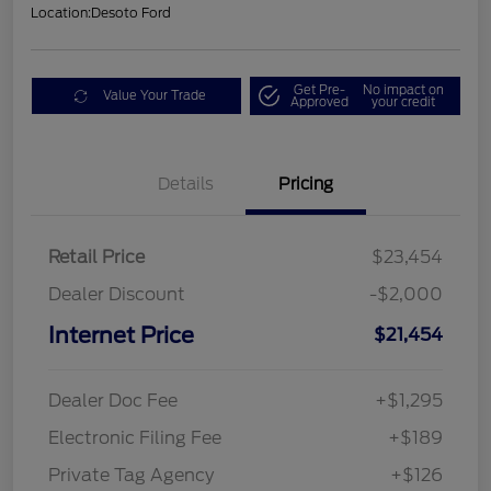
Location:
Desoto Ford
Get Pre-
No impact on
Value Your Trade
Approved
your credit
Details
Pricing
Retail Price
$23,454
Dealer Discount
-$2,000
Internet Price
$21,454
Dealer Doc Fee
+$1,295
Electronic Filing Fee
+$189
Private Tag Agency
+$126