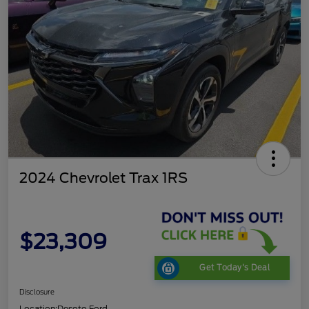
2024 Chevrolet Trax 1RS
$23,309
Get Today's Deal
Disclosure
Location:
Desoto Ford