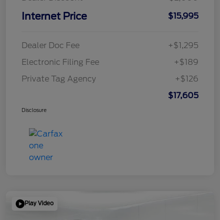
Internet Price
$15,995
Dealer Doc Fee
+$1,295
Electronic Filing Fee
+$189
Private Tag Agency
+$126
$17,605
Disclosure
Play Video