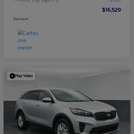
$16,529
Disclosure
Play Video