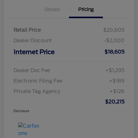
Details
Pricing
Retail Price
$20,605
Dealer Discount
-$2,000
Internet Price
$18,605
Dealer Doc Fee
+$1,295
Electronic Filing Fee
+$189
Private Tag Agency
+$126
$20,215
Disclosure