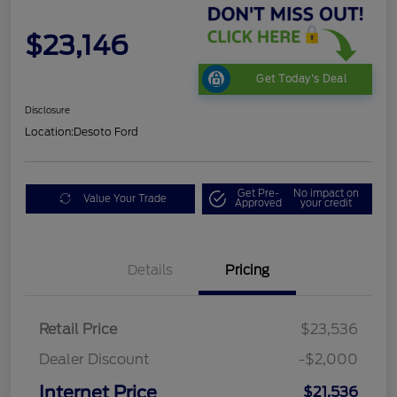
$23,146
Get Today's Deal
Disclosure
Location:
Desoto Ford
Get Pre-
No impact on
Value Your Trade
Approved
your credit
Details
Pricing
Retail Price
$23,536
Dealer Discount
-$2,000
Internet Price
$21,536