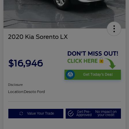
2020 Kia Sorento LX
$16,946
Get Today's Deal
Disclosure
Location:
Desoto Ford
Get Pre-
No impact on
Value Your Trade
Approved
your credit