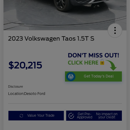
2023 Volkswagen Taos 1.5T S
$20,215
Get Today's Deal
Disclosure
Location:
Desoto Ford
Get Pre-
No impact on
Value Your Trade
Approved
your credit