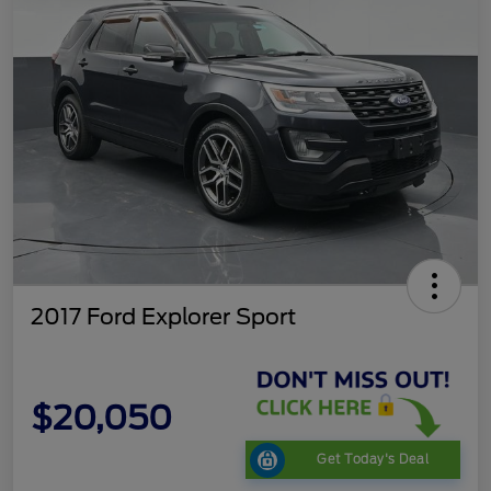
2017 Ford Explorer Sport
$20,050
Get Today's Deal