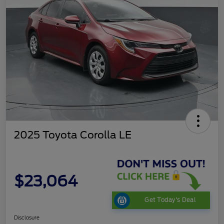
2025 Toyota Corolla LE
$23,064
Get Today's Deal
Disclosure