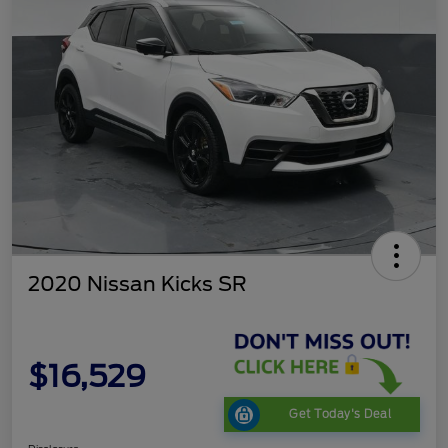
2020 Nissan Kicks SR
$16,529
Get Today's Deal