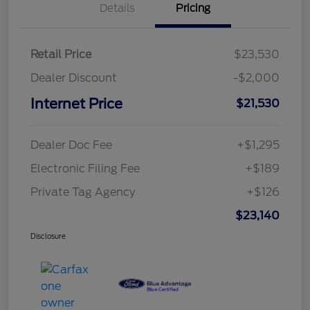
Details
Pricing
Retail Price
$23,530
Dealer Discount
-$2,000
Internet Price
$21,530
Dealer Doc Fee
+$1,295
Electronic Filing Fee
+$189
Private Tag Agency
+$126
$23,140
Disclosure