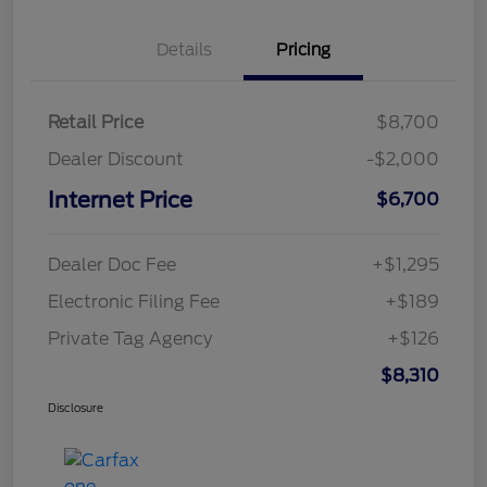
Details
Pricing
Retail Price
$8,700
Dealer Discount
-$2,000
Internet Price
$6,700
Dealer Doc Fee
+$1,295
Electronic Filing Fee
+$189
Private Tag Agency
+$126
$8,310
Disclosure