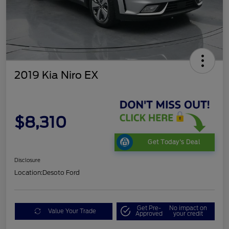
2019 Kia Niro EX
$8,310
Get Today's Deal
Disclosure
Location:
Desoto Ford
Get Pre-
No impact on
Value Your Trade
Approved
your credit