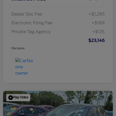
Dealer Doc Fee
+$1,295
Electronic Filing Fee
+$189
Private Tag Agency
+$126
$23,146
Disclosure
Play Video