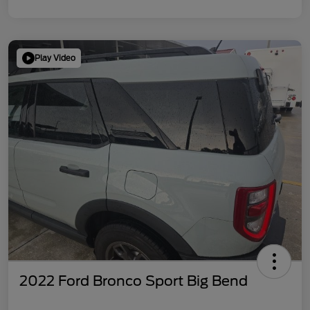
Play Video
2022 Ford Bronco Sport Big Bend