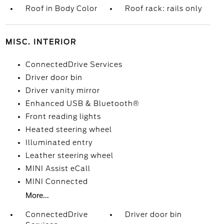
Roof in Body Color
Roof rack: rails only
MISC. INTERIOR
ConnectedDrive Services
Driver door bin
Driver vanity mirror
Enhanced USB & Bluetooth®
Front reading lights
Heated steering wheel
Illuminated entry
Leather steering wheel
MINI Assist eCall
MINI Connected
More...
ConnectedDrive
Driver door bin