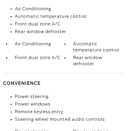
Air Conditioning
Automatic temperature control
Front dual zone A/C
Rear window defroster
Air Conditioning
Automatic
temperature control
Front dual zone A/C
Rear window
defroster
CONVENIENCE
Power steering
Power windows
Remote keyless entry
Steering wheel mounted audio controls