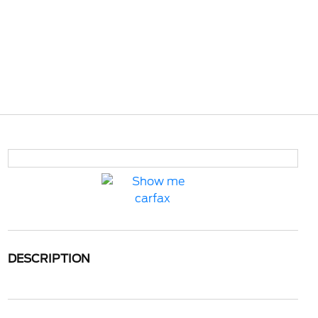
DESCRIPTION