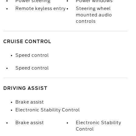
Power steering
Power windows
Remote keyless entry
Steering wheel
mounted audio
controls
CRUISE CONTROL
Speed control
Speed control
DRIVING ASSIST
Brake assist
Electronic Stability Control
Brake assist
Electronic Stability
Control