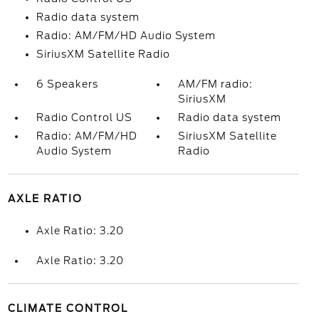
Radio data system
Radio: AM/FM/HD Audio System
SiriusXM Satellite Radio
6 Speakers
AM/FM radio:
SiriusXM
Radio Control US
Radio data system
Radio: AM/FM/HD
SiriusXM Satellite
Audio System
Radio
AXLE RATIO
Axle Ratio: 3.20
Axle Ratio: 3.20
CLIMATE CONTROL