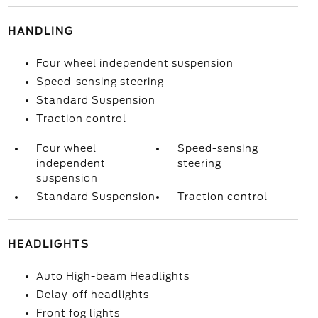
HANDLING
Four wheel independent suspension
Speed-sensing steering
Standard Suspension
Traction control
Four wheel
Speed-sensing
independent
steering
suspension
Standard Suspension
Traction control
HEADLIGHTS
Auto High-beam Headlights
Delay-off headlights
Front fog lights