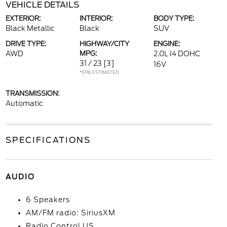
VEHICLE DETAILS
EXTERIOR:
INTERIOR:
BODY TYPE:
Black Metallic
Black
SUV
DRIVE TYPE:
HIGHWAY/CITY
ENGINE:
AWD
MPG:
2.0L I4 DOHC
31 / 23
[3]
16V
*EPA ESTIMATED
TRANSMISSION:
Automatic
SPECIFICATIONS
AUDIO
6 Speakers
AM/FM radio: SiriusXM
Radio Control US