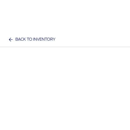
BACK TO INVENTORY