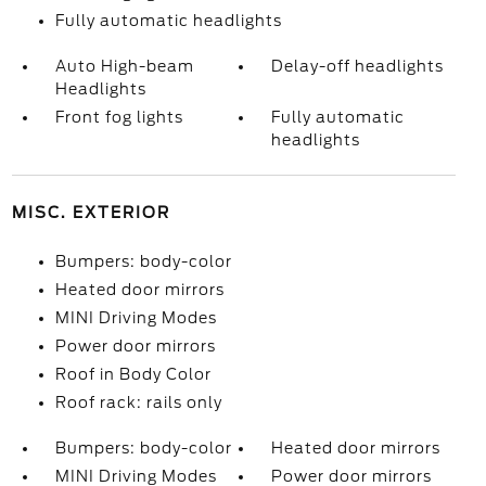
Fully automatic headlights
Auto High-beam
Delay-off headlights
Headlights
Front fog lights
Fully automatic
headlights
MISC. EXTERIOR
Bumpers: body-color
Heated door mirrors
MINI Driving Modes
Power door mirrors
Roof in Body Color
Roof rack: rails only
Bumpers: body-color
Heated door mirrors
MINI Driving Modes
Power door mirrors