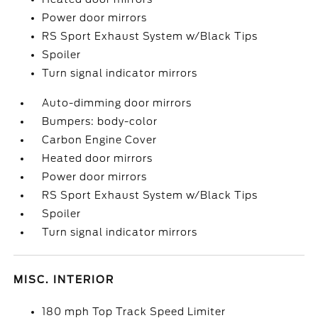
Power door mirrors
RS Sport Exhaust System w/Black Tips
Spoiler
Turn signal indicator mirrors
Auto-dimming door mirrors
Bumpers: body-color
Carbon Engine Cover
Heated door mirrors
Power door mirrors
RS Sport Exhaust System w/Black Tips
Spoiler
Turn signal indicator mirrors
MISC. INTERIOR
180 mph Top Track Speed Limiter