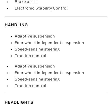
Brake assist
Electronic Stability Control
HANDLING
Adaptive suspension
Four wheel independent suspension
Speed-sensing steering
Traction control
Adaptive suspension
Four wheel independent suspension
Speed-sensing steering
Traction control
HEADLIGHTS