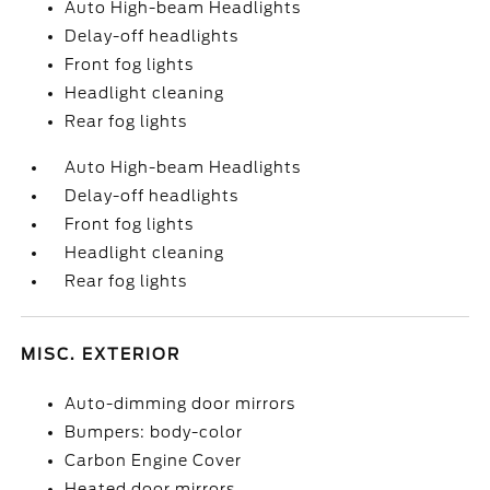
Auto High-beam Headlights
Delay-off headlights
Front fog lights
Headlight cleaning
Rear fog lights
Auto High-beam Headlights
Delay-off headlights
Front fog lights
Headlight cleaning
Rear fog lights
MISC. EXTERIOR
Auto-dimming door mirrors
Bumpers: body-color
Carbon Engine Cover
Heated door mirrors