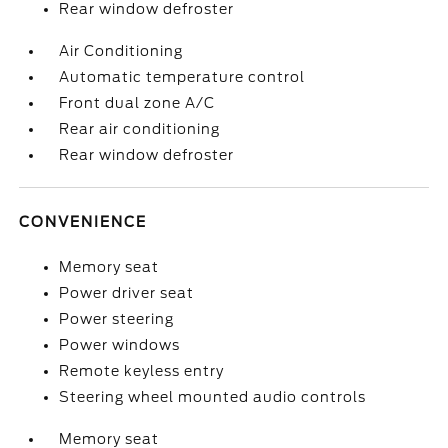
Rear window defroster
Air Conditioning
Automatic temperature control
Front dual zone A/C
Rear air conditioning
Rear window defroster
CONVENIENCE
Memory seat
Power driver seat
Power steering
Power windows
Remote keyless entry
Steering wheel mounted audio controls
Memory seat