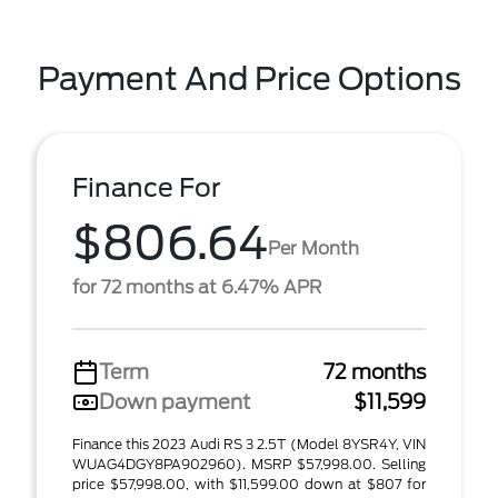
Payment And Price Options
Finance For
$806.64
Per Month
for 72 months at 6.47% APR
Term
72 months
Down payment
$11,599
Finance this 2023 Audi RS 3 2.5T (Model 8YSR4Y, VIN
WUAG4DGY8PA902960). MSRP $57,998.00. Selling
price $57,998.00, with $11,599.00 down at $807 for