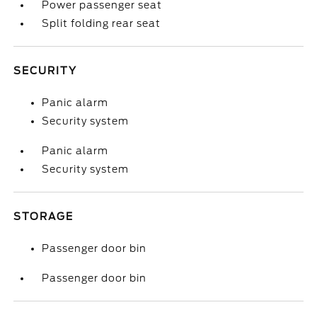
Power passenger seat
Split folding rear seat
SECURITY
Panic alarm
Security system
Panic alarm
Security system
STORAGE
Passenger door bin
Passenger door bin