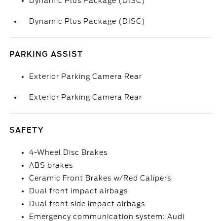
Dynamic Plus Package (DISC)
Dynamic Plus Package (DISC)
PARKING ASSIST
Exterior Parking Camera Rear
Exterior Parking Camera Rear
SAFETY
4-Wheel Disc Brakes
ABS brakes
Ceramic Front Brakes w/Red Calipers
Dual front impact airbags
Dual front side impact airbags
Emergency communication system: Audi