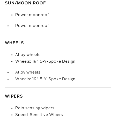
SUN/MOON ROOF
Power moonroof
Power moonroof
WHEELS
Alloy wheels
Wheels: 19" 5-Y-Spoke Design
Alloy wheels
Wheels: 19" 5-Y-Spoke Design
WIPERS
Rain sensing wipers
Speed-Sensitive Wipers