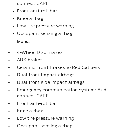
connect CARE
Front anti-roll bar
Knee airbag
Low tire pressure warning
Occupant sensing airbag
More...
4-Wheel Disc Brakes
ABS brakes
Ceramic Front Brakes w/Red Calipers
Dual front impact airbags
Dual front side impact airbags
Emergency communication system: Audi
connect CARE
Front anti-roll bar
Knee airbag
Low tire pressure warning
Occupant sensing airbag