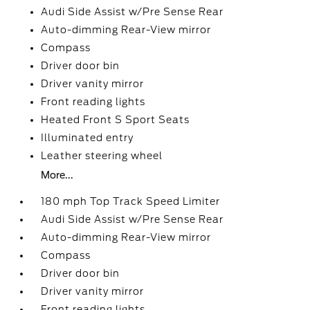
Audi Side Assist w/Pre Sense Rear
Auto-dimming Rear-View mirror
Compass
Driver door bin
Driver vanity mirror
Front reading lights
Heated Front S Sport Seats
Illuminated entry
Leather steering wheel
More...
180 mph Top Track Speed Limiter
Audi Side Assist w/Pre Sense Rear
Auto-dimming Rear-View mirror
Compass
Driver door bin
Driver vanity mirror
Front reading lights