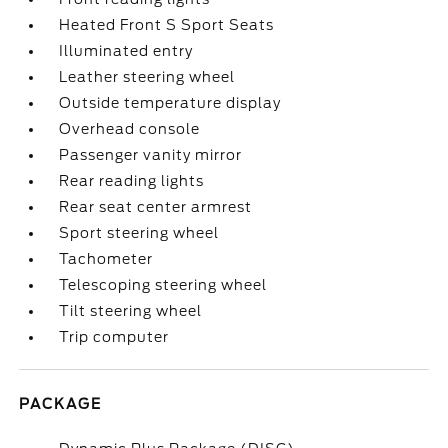
Heated Front S Sport Seats
Illuminated entry
Leather steering wheel
Outside temperature display
Overhead console
Passenger vanity mirror
Rear reading lights
Rear seat center armrest
Sport steering wheel
Tachometer
Telescoping steering wheel
Tilt steering wheel
Trip computer
PACKAGE