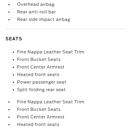
Overhead airbag
Rear anti-roll bar
Rear side impact airbag
SEATS
Fine Nappa Leather Seat Trim
Front Bucket Seats
Front Center Armrest
Heated front seats
Power passenger seat
Split folding rear seat
Fine Nappa Leather Seat Trim
Front Bucket Seats
Front Center Armrest
Heated front seats