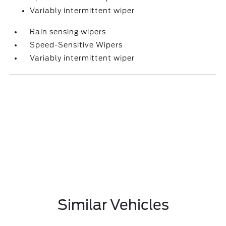
Variably intermittent wiper
Rain sensing wipers
Speed-Sensitive Wipers
Variably intermittent wiper
Similar Vehicles