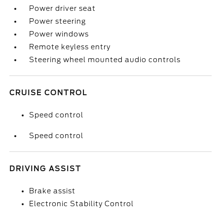
Power driver seat
Power steering
Power windows
Remote keyless entry
Steering wheel mounted audio controls
CRUISE CONTROL
Speed control
Speed control
DRIVING ASSIST
Brake assist
Electronic Stability Control