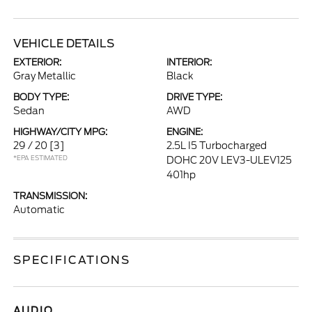
VEHICLE DETAILS
EXTERIOR:
INTERIOR:
Gray Metallic
Black
BODY TYPE:
DRIVE TYPE:
Sedan
AWD
HIGHWAY/CITY MPG:
ENGINE:
29 / 20
[3]
2.5L I5 Turbocharged
*EPA ESTIMATED
DOHC 20V LEV3-ULEV125
401hp
TRANSMISSION:
Automatic
SPECIFICATIONS
AUDIO