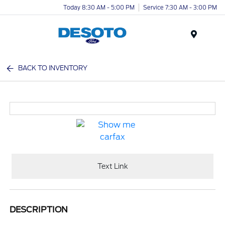
Today 8:30 AM - 5:00 PM
Service 7:30 AM - 3:00 PM
Menu
BACK TO INVENTORY
Text Link
DESCRIPTION