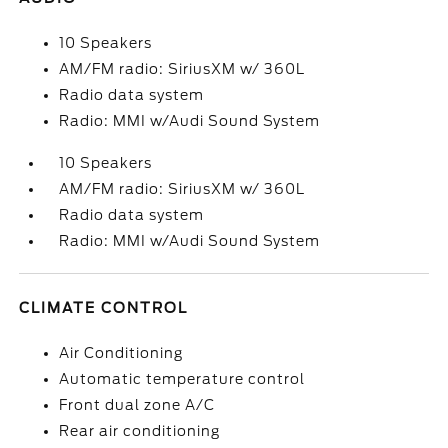
10 Speakers
AM/FM radio: SiriusXM w/ 360L
Radio data system
Radio: MMI w/Audi Sound System
10 Speakers
AM/FM radio: SiriusXM w/ 360L
Radio data system
Radio: MMI w/Audi Sound System
CLIMATE CONTROL
Air Conditioning
Automatic temperature control
Front dual zone A/C
Rear air conditioning