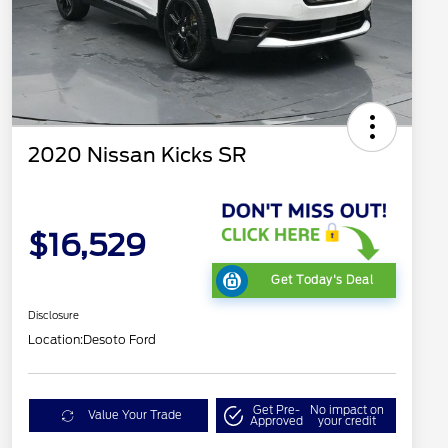
2020 Nissan Kicks SR
$16,529
Get Today's Deal
Disclosure
Location:
Desoto Ford
Get Pre-
No impact on
Value Your Trade
Approved
your credit