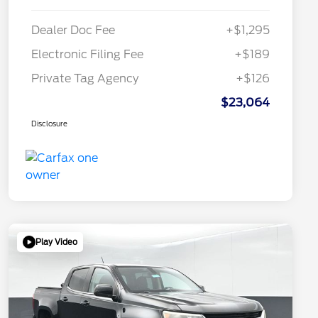
Dealer Doc Fee
+$1,295
Electronic Filing Fee
+$189
Private Tag Agency
+$126
$23,064
Disclosure
Play Video