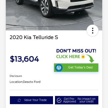
2020 Kia Telluride S
$13,604
Get Today's Deal
Disclosure
Location:
Desoto Ford
Get Pre-
No impact on
Value Your Trade
Approved
your credit