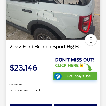
2022 Ford Bronco Sport Big Bend
$23,146
Get Today's Deal
Disclosure
Location:
Desoto Ford