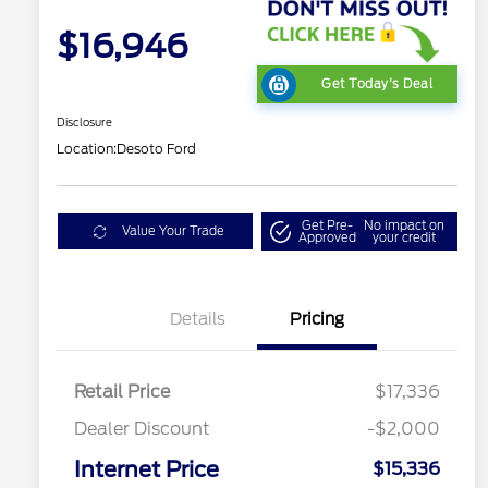
$16,946
Get Today's Deal
Disclosure
Location:
Desoto Ford
Get Pre-
No impact on
Value Your Trade
Approved
your credit
Details
Pricing
Retail Price
$17,336
Dealer Discount
-$2,000
Internet Price
$15,336