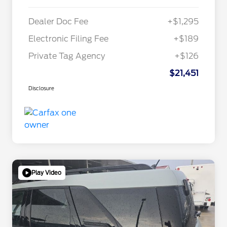
Dealer Doc Fee
+$1,295
Electronic Filing Fee
+$189
Private Tag Agency
+$126
$21,451
Disclosure
Play Video