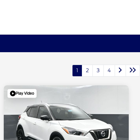
1
2
3
4
Play Video