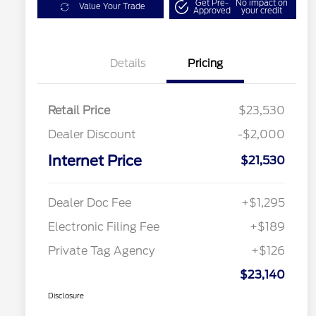
Get Pre-
No impact on
Value Your Trade
Approved
your credit
Details
Pricing
Retail Price
$23,530
Dealer Discount
-$2,000
Internet Price
$21,530
Dealer Doc Fee
+$1,295
Electronic Filing Fee
+$189
Private Tag Agency
+$126
$23,140
Disclosure