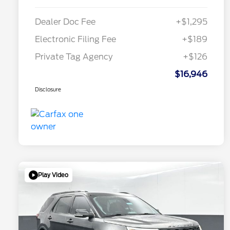
Dealer Doc Fee
+$1,295
Electronic Filing Fee
+$189
Private Tag Agency
+$126
$16,946
Disclosure
Play Video