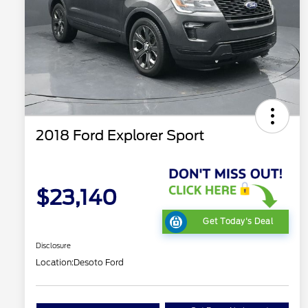
2018 Ford Explorer Sport
$23,140
Get Today's Deal
Disclosure
Location:
Desoto Ford