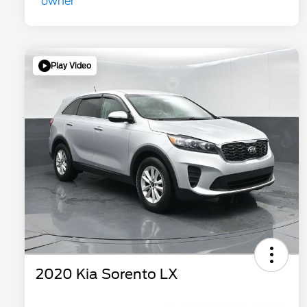
Play Video
2020 Kia Sorento LX