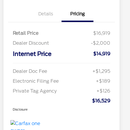
Details
Pricing
Retail Price
$16,919
Dealer Discount
-$2,000
Internet Price
$14,919
Dealer Doc Fee
+$1,295
Electronic Filing Fee
+$189
Private Tag Agency
+$126
$16,529
Disclosure