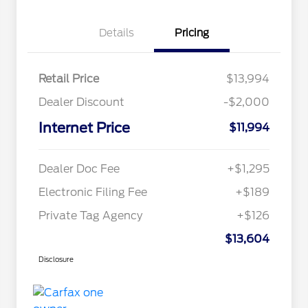
Details
Pricing
Retail Price
$13,994
Dealer Discount
-$2,000
Internet Price
$11,994
Dealer Doc Fee
+$1,295
Electronic Filing Fee
+$189
Private Tag Agency
+$126
$13,604
Disclosure