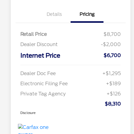
Details
Pricing
Retail Price
$8,700
Dealer Discount
-$2,000
Internet Price
$6,700
Dealer Doc Fee
+$1,295
Electronic Filing Fee
+$189
Private Tag Agency
+$126
$8,310
Disclosure