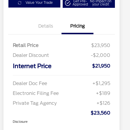
Get Pre-
No impact on
Value Your Trade
Approved
your credit
Details
Pricing
Retail Price
$23,950
Dealer Discount
-$2,000
Internet Price
$21,950
Dealer Doc Fee
+$1,295
Electronic Filing Fee
+$189
Private Tag Agency
+$126
$23,560
Disclosure