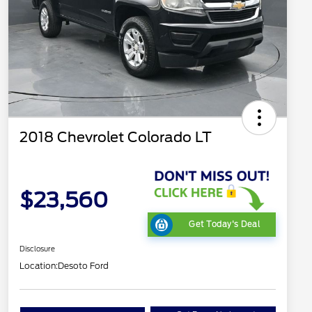
2018 Chevrolet Colorado LT
$23,560
Get Today's Deal
Disclosure
Location:
Desoto Ford