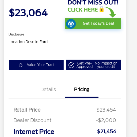
$23,064
Get Today's Deal
Disclosure
Location:
Desoto Ford
Get Pre-
No impact on
Value Your Trade
Approved
your credit
Details
Pricing
Retail Price
$23,454
Dealer Discount
-$2,000
Internet Price
$21,454