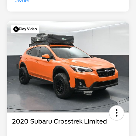
Play Video
2020 Subaru Crosstrek Limited