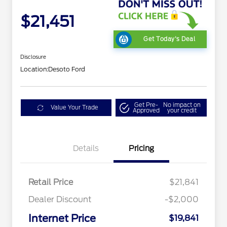
$21,451
Get Today's Deal
Disclosure
Location:
Desoto Ford
Get Pre-
No impact on
Value Your Trade
Approved
your credit
Details
Pricing
Retail Price
$21,841
Dealer Discount
-$2,000
Internet Price
$19,841