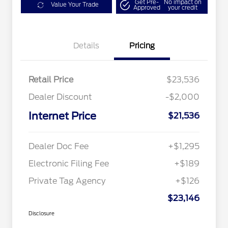
Get Pre-
No impact on
Value Your Trade
Approved
your credit
Details
Pricing
Retail Price
$23,536
Dealer Discount
-$2,000
Internet Price
$21,536
Dealer Doc Fee
+$1,295
Electronic Filing Fee
+$189
Private Tag Agency
+$126
$23,146
Disclosure