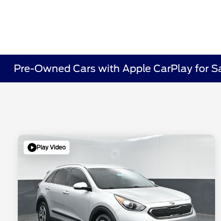
Pre-Owned Cars with Apple CarPlay for Sa
Play Video