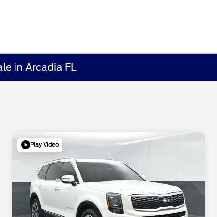
le in Arcadia FL
Play Video