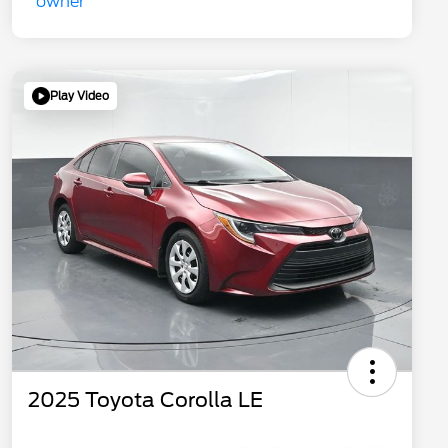
Play Video
2025 Toyota Corolla LE