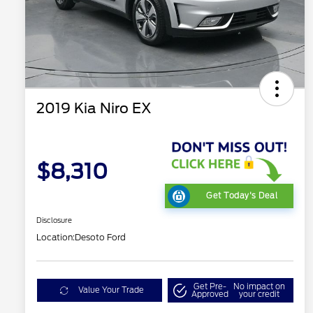
2019 Kia Niro EX
$8,310
Get Today's Deal
Disclosure
Location:
Desoto Ford
Get Pre-
No impact on
Value Your Trade
Approved
your credit