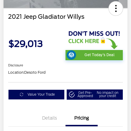
2021 Jeep Gladiator Willys
$29,013
Get Today's Deal
Disclosure
Location:
Desoto Ford
Get Pre-
No impact on
Value Your Trade
Approved
your credit
Details
Pricing