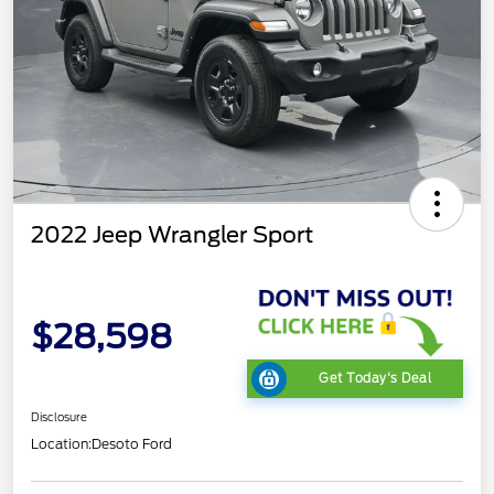
2022 Jeep Wrangler Sport
$28,598
Get Today's Deal
Disclosure
Location:
Desoto Ford