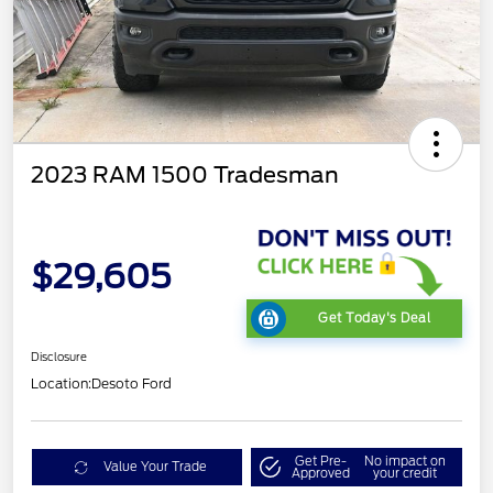
2023 RAM 1500 Tradesman
$29,605
Get Today's Deal
Disclosure
Location:
Desoto Ford
Get Pre-
No impact on
Value Your Trade
Approved
your credit