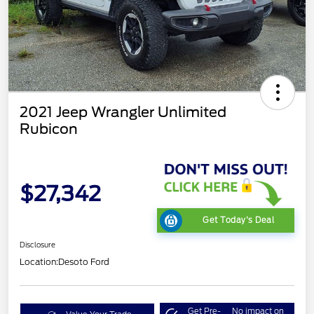
2021 Jeep Wrangler Unlimited
Rubicon
$27,342
Get Today's Deal
Disclosure
Location:
Desoto Ford
Get Pre-
No impact on