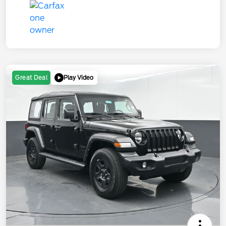
Play Video
Great Deal