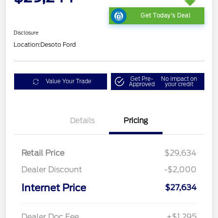
Get Today's Deal
Disclosure
Location:
Desoto Ford
Get Pre-
No impact on
Value Your Trade
Approved
your credit
Details
Pricing
Retail Price
$29,634
Dealer Discount
-$2,000
Internet Price
$27,634
Dealer Doc Fee
+$1,295