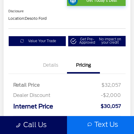
Get Today's Deal
Disclosure
Location:
Desoto Ford
Get Pre-
No impact on
Value Your Trade
Approved
your credit
Details
Pricing
Retail Price
$32,057
Dealer Discount
-$2,000
Internet Price
$30,057
Text Us
Call Us
Dealer Doc Fee
+$1,295