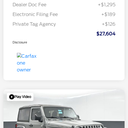
Dealer Doc Fee
+$1,295
Electronic Filing Fee
+$189
Private Tag Agency
+$126
$27,604
Disclosure
Play Video