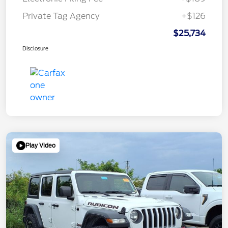
Private Tag Agency
+$126
$25,734
Disclosure
Play Video