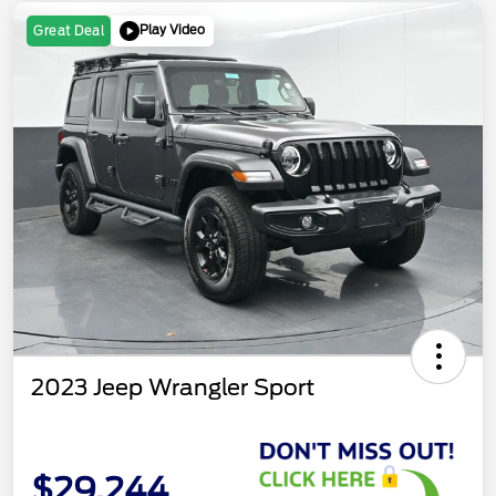
Play Video
Great Deal
2023 Jeep Wrangler Sport
$29,244