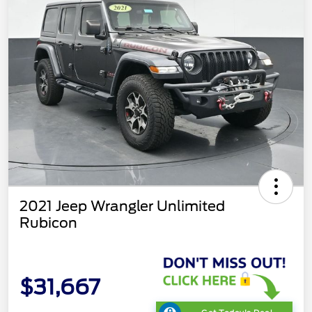
2021 Jeep Wrangler Unlimited
Rubicon
$31,667