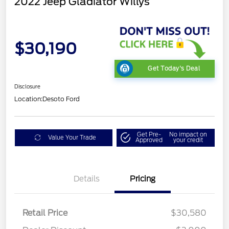
2022 Jeep Gladiator Willys
$30,190
Get Today's Deal
Disclosure
Location:
Desoto Ford
Get Pre-
No impact on
Value Your Trade
Approved
your credit
Details
Pricing
Retail Price
$30,580