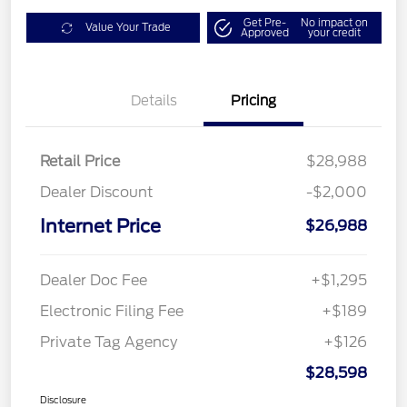
Get Pre-
No impact on
Value Your Trade
Approved
your credit
Details
Pricing
Retail Price
$28,988
Dealer Discount
-$2,000
Internet Price
$26,988
Dealer Doc Fee
+$1,295
Electronic Filing Fee
+$189
Private Tag Agency
+$126
$28,598
Disclosure