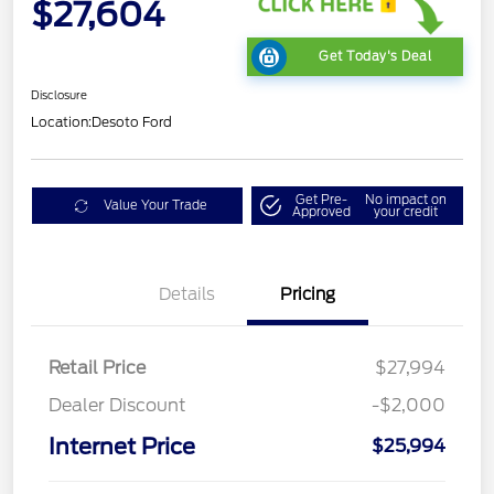
$27,604
Get Today's Deal
Disclosure
Location:
Desoto Ford
Get Pre-
No impact on
Value Your Trade
Approved
your credit
Details
Pricing
Retail Price
$27,994
Dealer Discount
-$2,000
Internet Price
$25,994