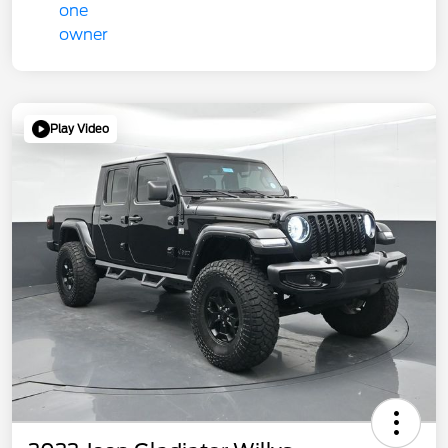
Play Video