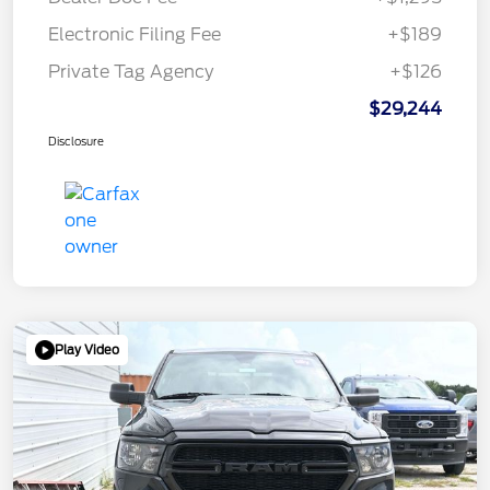
Electronic Filing Fee
+$189
Private Tag Agency
+$126
$29,244
Disclosure
Play Video