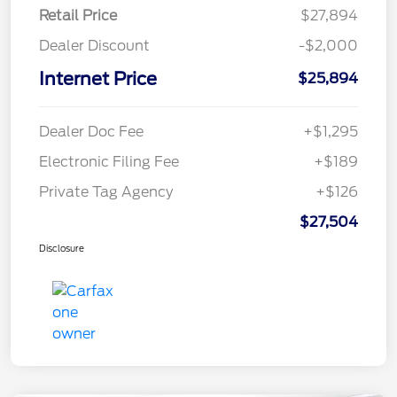
Retail Price
$27,894
Dealer Discount
-$2,000
Internet Price
$25,894
Dealer Doc Fee
+$1,295
Electronic Filing Fee
+$189
Private Tag Agency
+$126
$27,504
Disclosure