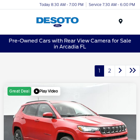
Today 8:30 AM - 7:00 PM
Service 7:30 AM - 6:00 PM
Menu
Pre-Owned Cars with Rear View Camera for Sale
in Arcadia FL
1
2
Play Video
Great Deal