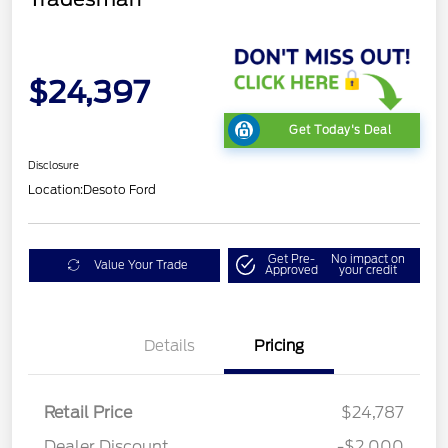
$24,397
Get Today's Deal
Disclosure
Location:
Desoto Ford
Get Pre-
No impact on
Value Your Trade
Approved
your credit
Details
Pricing
Retail Price
$24,787
Dealer Discount
-$2,000