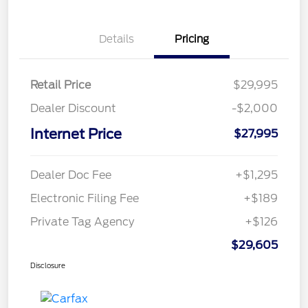
Details
Pricing
Retail Price
$29,995
Dealer Discount
-$2,000
Internet Price
$27,995
Dealer Doc Fee
+$1,295
Electronic Filing Fee
+$189
Private Tag Agency
+$126
$29,605
Disclosure