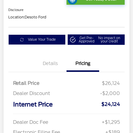
Disclosure
Location:
Desoto Ford
Get Pre-
No impact on
Value Your Trade
Approved
your credit
Details
Pricing
Retail Price
$26,124
Dealer Discount
-$2,000
Internet Price
$24,124
Dealer Doc Fee
+$1,295
Electronic Filing Fee
+$189