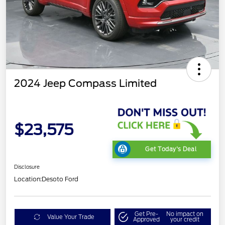
2024 Jeep Compass Limited
$23,575
Get Today's Deal
Disclosure
Location:
Desoto Ford
Get Pre-
No impact on
Value Your Trade
Approved
your credit