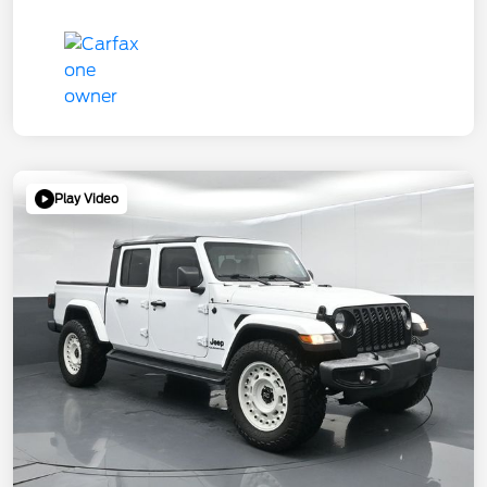
Play Video