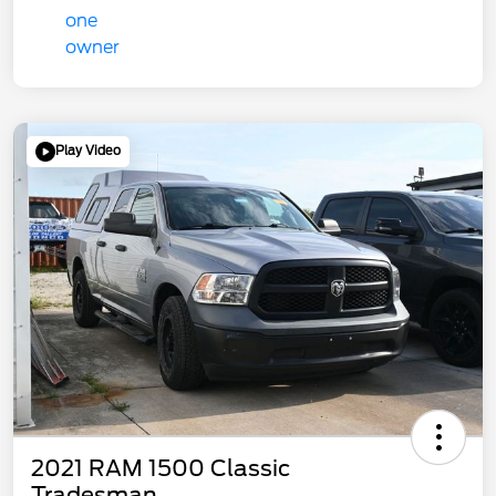
Play Video
2021 RAM 1500 Classic
Tradesman