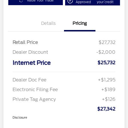
Value Your Trade
Approved
your credit
Details
Pricing
Retail Price
$27,732
Dealer Discount
-$2,000
Internet Price
$25,732
Dealer Doc Fee
+$1,295
Electronic Filing Fee
+$189
Private Tag Agency
+$126
$27,342
Disclosure