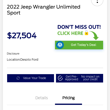
2022 Jeep Wrangler Unlimited
Sport
$27,504
Get Today's Deal
Disclosure
Location:
Desoto Ford
Get Pre-
No impact on
Value Your Trade
Approved
your credit
Details
Pricing