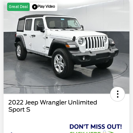
Play Video
Great Deal
2022 Jeep Wrangler Unlimited
Sport S