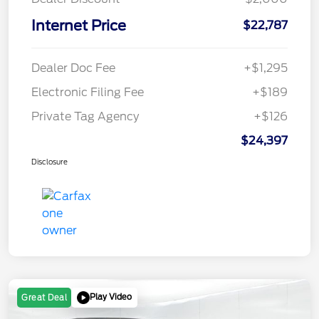
Internet Price
$22,787
Dealer Doc Fee
+$1,295
Electronic Filing Fee
+$189
Private Tag Agency
+$126
$24,397
Disclosure
Play Video
Great Deal