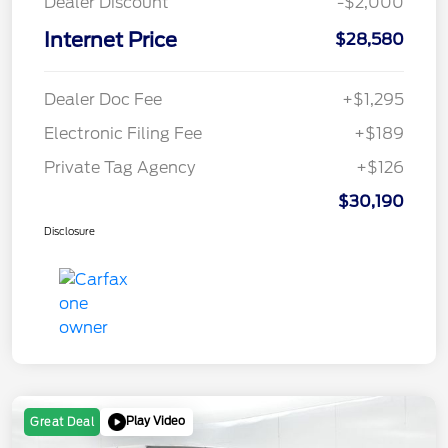
Dealer Discount
-$2,000
Internet Price
$28,580
Dealer Doc Fee
+$1,295
Electronic Filing Fee
+$189
Private Tag Agency
+$126
$30,190
Disclosure
Play Video
Great Deal