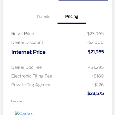
Details
Pricing
Retail Price
$23,965
Dealer Discount
-$2,000
Internet Price
$21,965
Dealer Doc Fee
+$1,295
Electronic Filing Fee
+$189
Private Tag Agency
+$126
$23,575
Disclosure