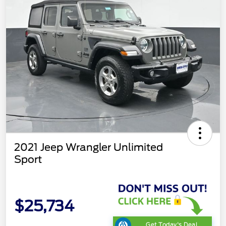
2021 Jeep Wrangler Unlimited
Sport
$25,734
Get Today's Deal