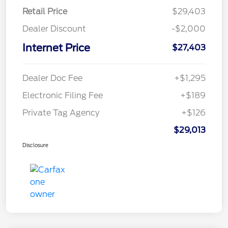
Retail Price
$29,403
Dealer Discount
-$2,000
Internet Price
$27,403
Dealer Doc Fee
+$1,295
Electronic Filing Fee
+$189
Private Tag Agency
+$126
$29,013
Disclosure