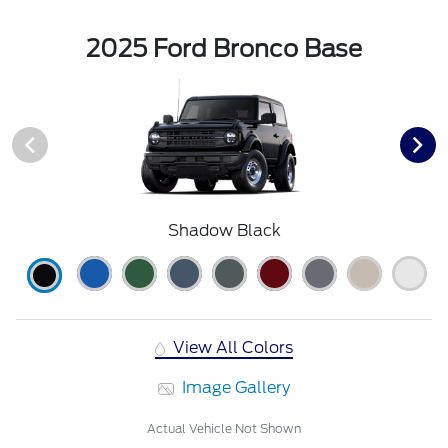
2025 Ford Bronco Base
Shadow Black
View All Colors
Image Gallery
Actual Vehicle Not Shown