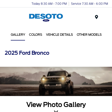
Today 8:30 AM - 7:00 PM
Service 7:30 AM - 6:00 PM
Menu
GALLERY
COLORS
VEHICLE DETAILS
OTHER MODELS
2025 Ford Bronco
View Photo Gallery