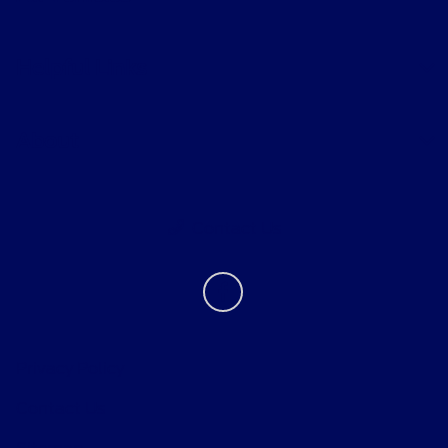
Helpful Links
About
Contact Us
Privacy Policy
Contact Us