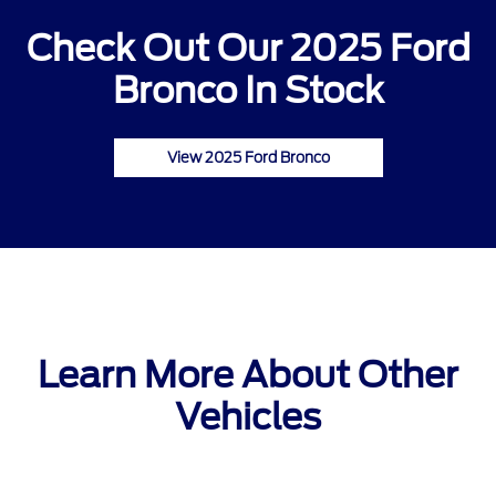
Check Out Our 2025 Ford
Bronco In Stock
View 2025 Ford Bronco
Learn More About Other
Vehicles