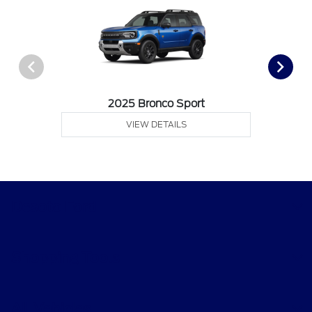
2025 Bronco Sport
VIEW DETAILS
Desoto Ford
Shopping Tools
All Vehicles