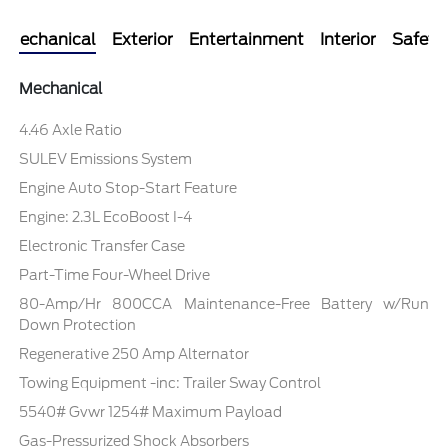
Mechanical
Exterior
Entertainment
Interior
Safety
Mechanical
4.46 Axle Ratio
SULEV Emissions System
Engine Auto Stop-Start Feature
Engine: 2.3L EcoBoost I-4
Electronic Transfer Case
Part-Time Four-Wheel Drive
80-Amp/Hr 800CCA Maintenance-Free Battery w/Run
Down Protection
Regenerative 250 Amp Alternator
Towing Equipment -inc: Trailer Sway Control
5540# Gvwr 1254# Maximum Payload
Gas-Pressurized Shock Absorbers