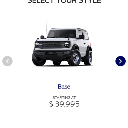
SELECT YOUR STYLE
Base
STARTING AT
$ 39,995