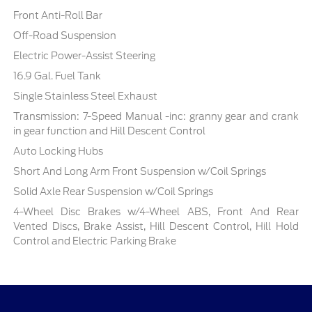
Front Anti-Roll Bar
Off-Road Suspension
Electric Power-Assist Steering
16.9 Gal. Fuel Tank
Single Stainless Steel Exhaust
Transmission: 7-Speed Manual -inc: granny gear and crank
in gear function and Hill Descent Control
Auto Locking Hubs
Short And Long Arm Front Suspension w/Coil Springs
Solid Axle Rear Suspension w/Coil Springs
4-Wheel Disc Brakes w/4-Wheel ABS, Front And Rear
Vented Discs, Brake Assist, Hill Descent Control, Hill Hold
Control and Electric Parking Brake