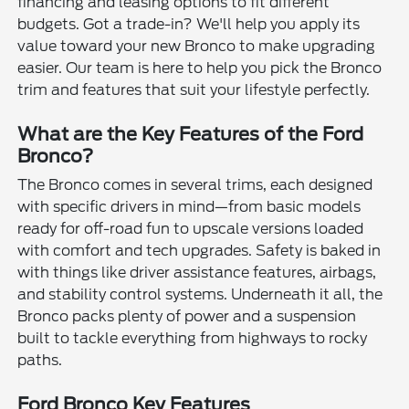
financing and leasing options to fit different
budgets. Got a trade-in? We'll help you apply its
value toward your new Bronco to make upgrading
easier. Our team is here to help you pick the Bronco
trim and features that suit your lifestyle perfectly.
What are the Key Features of the Ford
Bronco?
The Bronco comes in several trims, each designed
with specific drivers in mind—from basic models
ready for off-road fun to upscale versions loaded
with comfort and tech upgrades. Safety is baked in
with things like driver assistance features, airbags,
and stability control systems. Underneath it all, the
Bronco packs plenty of power and a suspension
built to tackle everything from highways to rocky
paths.
Ford Bronco Key Features