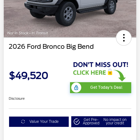
2026 Ford Bronco Big Bend
$49,520
Get Today's Deal
Disclosure
Get Pre-
No impact on
Value Your Trade
Approved
your credit