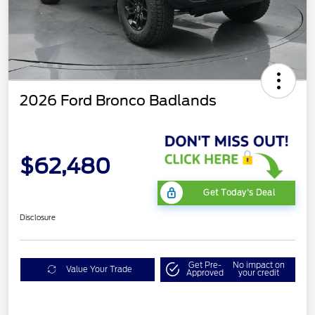
2026 Ford Bronco Badlands
$62,480
Get Today's Deal
Disclosure
Get Pre-
No impact on
Value Your Trade
Approved
your credit