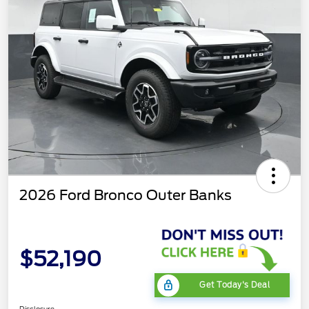
2026 Ford Bronco Outer Banks
$52,190
Get Today's Deal