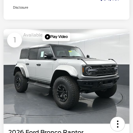
Disclosure
Available
Play Video
1
2026 Ford Bronco Raptor