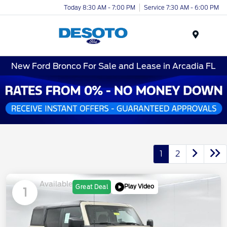
Today 8:30 AM - 7:00 PM
Service 7:30 AM - 6:00 PM
Menu
New Ford Bronco For Sale and Lease in Arcadia FL
1
2
Available
Play Video
Great Deal
1