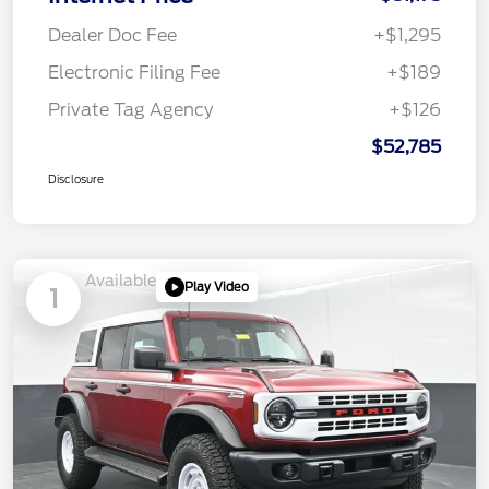
Dealer Doc Fee
+$1,295
Electronic Filing Fee
+$189
Private Tag Agency
+$126
$52,785
Disclosure
Available
Play Video
1