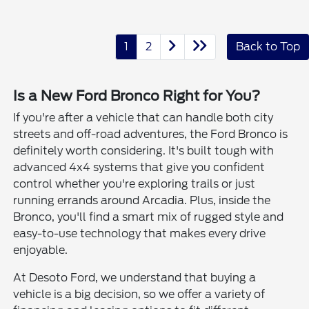
1
2
Back to Top
Is a New Ford Bronco Right for You?
If you're after a vehicle that can handle both city
streets and off-road adventures, the Ford Bronco is
definitely worth considering. It's built tough with
advanced 4x4 systems that give you confident
control whether you're exploring trails or just
running errands around Arcadia. Plus, inside the
Bronco, you'll find a smart mix of rugged style and
easy-to-use technology that makes every drive
enjoyable.
At Desoto Ford, we understand that buying a
vehicle is a big decision, so we offer a variety of