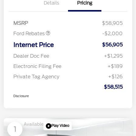
Details
Pricing
Retail Customer Cash
$1,000
SSE Down Payment
$1,000
Assistance
MSRP
$58,905
Ford Rebates
-$2,000
Internet Price
$56,905
Dealer Doc Fee
+$1,295
Electronic Filing Fee
+$189
Private Tag Agency
+$126
$58,515
Disclosure
Available
Play Video
1