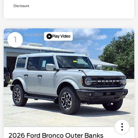
Disclosure
Available
Play Video
1
2026 Ford Bronco Outer Banks