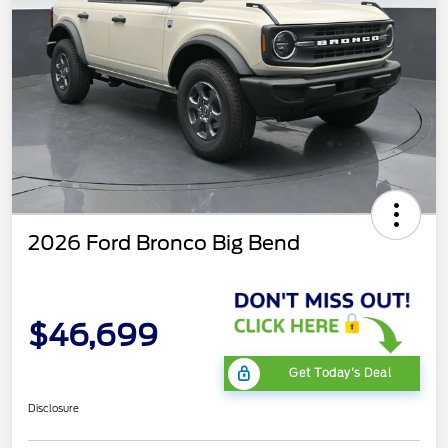
2026 Ford Bronco Big Bend
$46,699
Get Today's Deal
Disclosure