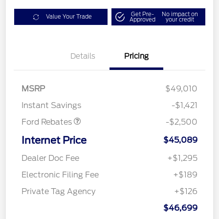
Get Pre-
No impact on
Value Your Trade
Approved
your credit
Details
Pricing
Mega Bonus Cash
$500
Retail Customer Cash
$1,000
SSE Down Payment
$1,000
MSRP
$49,010
Assistance
Instant Savings
-$1,421
Ford Rebates
-$2,500
Internet Price
$45,089
Dealer Doc Fee
+$1,295
Electronic Filing Fee
+$189
Private Tag Agency
+$126
$46,699