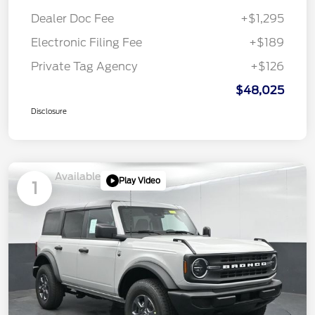
Dealer Doc Fee
+$1,295
Electronic Filing Fee
+$189
Private Tag Agency
+$126
$48,025
Disclosure
Available
Play Video
1