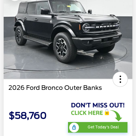
2026 Ford Bronco Outer Banks
$58,760
Get Today's Deal