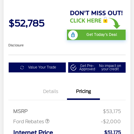
$52,785
Get Today's Deal
Disclosure
Get Pre-
No impact on
Value Your Trade
Approved
your credit
Details
Pricing
Retail Customer Cash
$1,000
SSE Down Payment
$1,000
Assistance
MSRP
$53,175
Ford Rebates
-$2,000
Internet Price
$51,175