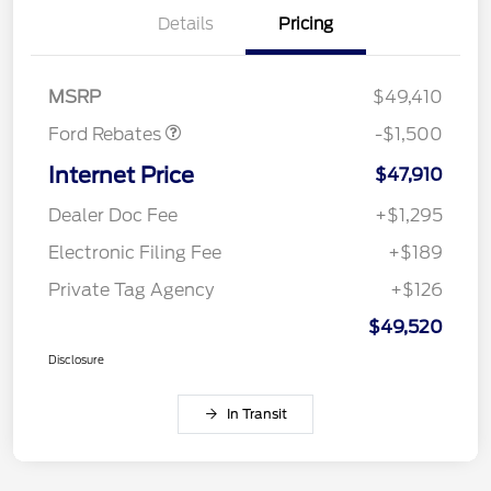
Details
Pricing
Retail Customer Cash
$1,000
Mega Bonus Cash
$500
MSRP
$49,410
Ford Rebates
-$1,500
Internet Price
$47,910
Dealer Doc Fee
+$1,295
Electronic Filing Fee
+$189
Private Tag Agency
+$126
$49,520
Disclosure
In Transit