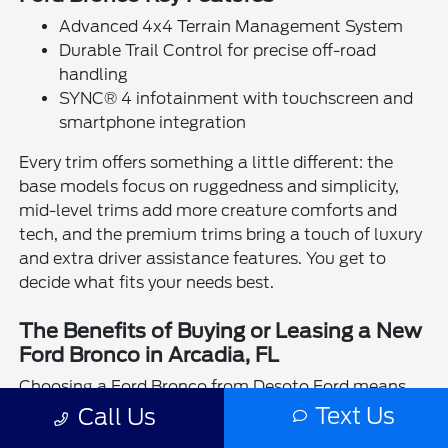
Advanced 4x4 Terrain Management System
Durable Trail Control for precise off-road
handling
SYNC® 4 infotainment with touchscreen and
smartphone integration
Every trim offers something a little different: the
base models focus on ruggedness and simplicity,
mid-level trims add more creature comforts and
tech, and the premium trims bring a touch of luxury
and extra driver assistance features. You get to
decide what fits your needs best.
The Benefits of Buying or Leasing a New
Ford Bronco in Arcadia, FL
Choosing a Ford Bronco from Desoto Ford means
getting a vehicle ready for whatever life in Arcadia
Text Us
Call Us
throws your way—whether that's weekend escapes