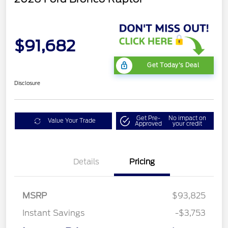
$91,682
Get Today's Deal
Disclosure
Get Pre-
No impact on
Value Your Trade
Approved
your credit
Details
Pricing
MSRP
$93,825
Instant Savings
-$3,753