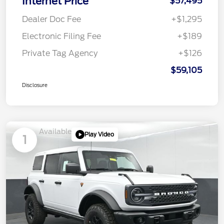
Internet Price
$57,495
Dealer Doc Fee
+$1,295
Electronic Filing Fee
+$189
Private Tag Agency
+$126
$59,105
Disclosure
Available
Play Video
1