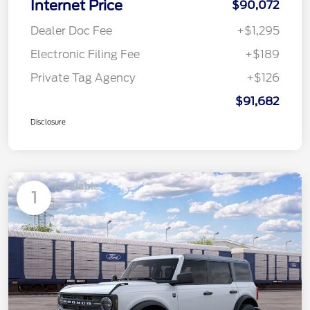
Internet Price
$90,072
Dealer Doc Fee
+$1,295
Electronic Filing Fee
+$189
Private Tag Agency
+$126
$91,682
Disclosure
Available
1