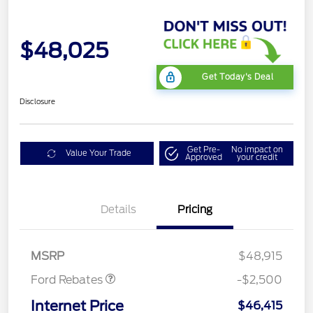
$48,025
Get Today's Deal
Disclosure
Get Pre-
No impact on
Value Your Trade
Approved
your credit
Mega Bonus Cash
$500
Details
Pricing
Retail Customer Cash
$1,000
SSE Down Payment
$1,000
Assistance
MSRP
$48,915
Ford Rebates
-$2,500
Internet Price
$46,415