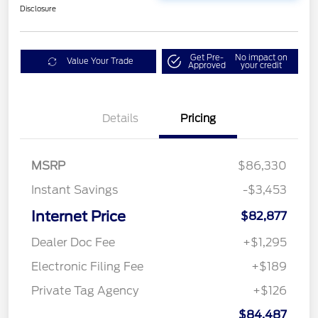
Disclosure
Get Pre-
No impact on
Value Your Trade
Approved
your credit
Details
Pricing
MSRP
$86,330
Instant Savings
-$3,453
Internet Price
$82,877
Dealer Doc Fee
+$1,295
Electronic Filing Fee
+$189
Private Tag Agency
+$126
$84,487