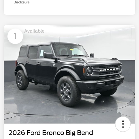
Disclosure
Available
1
2026 Ford Bronco Big Bend