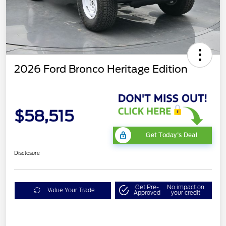
2026 Ford Bronco Heritage Edition
$58,515
Get Today's Deal
Disclosure
Get Pre-
No impact on
Value Your Trade
Approved
your credit