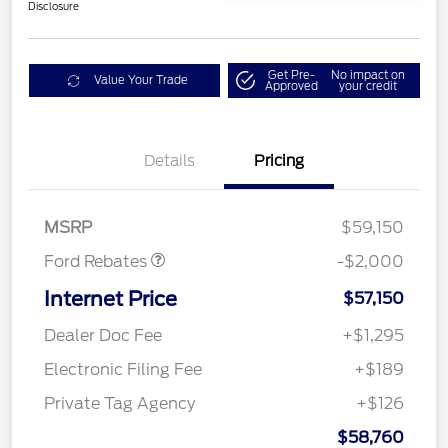
Disclosure
Get Pre-
No impact on
Value Your Trade
Approved
your credit
Details
Pricing
Retail Customer Cash
$1,000
SSE Down Payment
$1,000
Assistance
MSRP
$59,150
Ford Rebates
-$2,000
Internet Price
$57,150
Dealer Doc Fee
+$1,295
Electronic Filing Fee
+$189
Private Tag Agency
+$126
$58,760