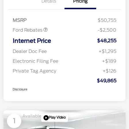
Details
Pricing
Retail Customer Cash
$1,000
SSE Down Payment
$1,000
Assistance
MSRP
$50,755
Ford Rebates
-$2,500
Internet Price
$48,255
Dealer Doc Fee
+$1,295
Electronic Filing Fee
+$189
Private Tag Agency
+$126
$49,865
Disclosure
Available
Play Video
1