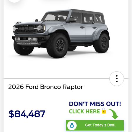
2026 Ford Bronco Raptor
$84,487
Get Today's Deal