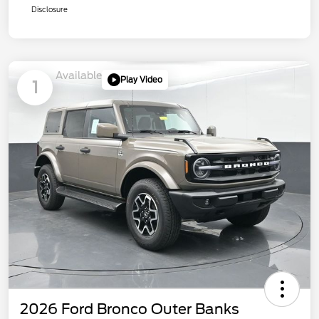
Disclosure
Available
Play Video
1
2026 Ford Bronco Outer Banks