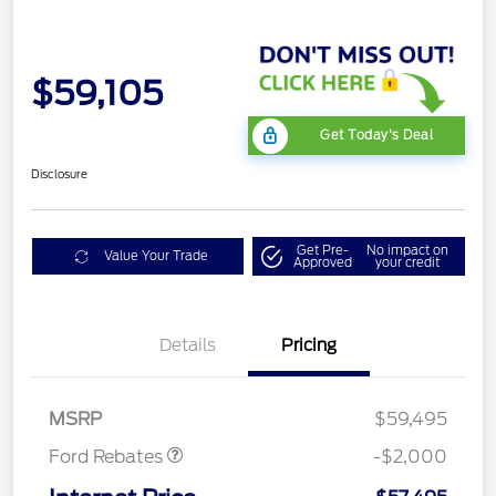
$59,105
Get Today's Deal
Disclosure
Get Pre-
No impact on
Value Your Trade
Approved
your credit
Details
Pricing
Retail Customer Cash
$1,000
SSE Down Payment
$1,000
Assistance
MSRP
$59,495
Ford Rebates
-$2,000