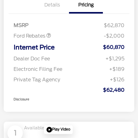
Details
Pricing
Retail Customer Cash
$1,000
SSE Down Payment
$1,000
Assistance
MSRP
$62,870
Ford Rebates
-$2,000
Internet Price
$60,870
Dealer Doc Fee
+$1,295
Electronic Filing Fee
+$189
Private Tag Agency
+$126
$62,480
Disclosure
Available
Play Video
1