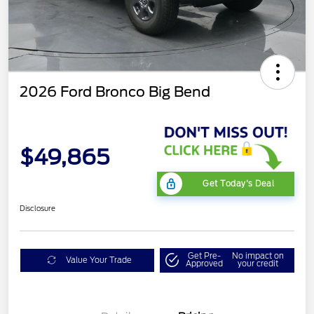
2026 Ford Bronco Big Bend
$49,865
Get Today's Deal
Disclosure
Get Pre-
No impact on
Value Your Trade
Approved
your credit
Mega Bonus Cash
$500