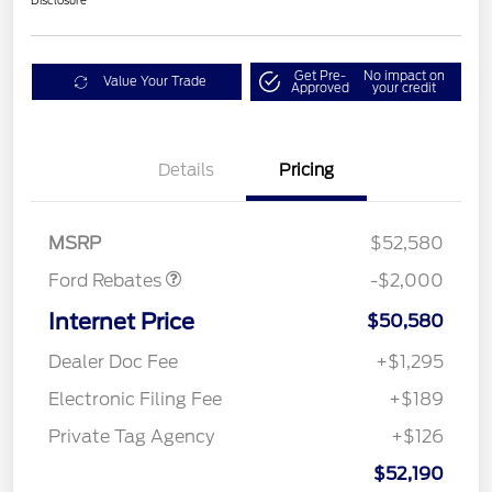
Disclosure
Get Pre-
No impact on
Value Your Trade
Approved
your credit
Details
Pricing
Retail Customer Cash
$1,000
SSE Down Payment
$1,000
Assistance
MSRP
$52,580
Ford Rebates
-$2,000
Internet Price
$50,580
Dealer Doc Fee
+$1,295
Electronic Filing Fee
+$189
Private Tag Agency
+$126
$52,190