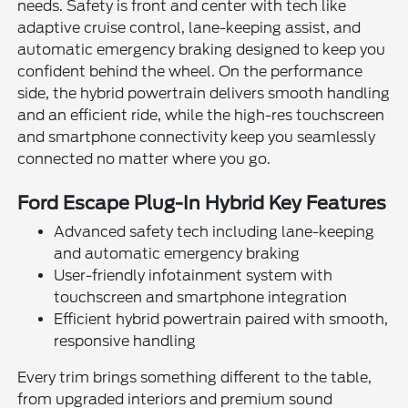
needs. Safety is front and center with tech like
adaptive cruise control, lane-keeping assist, and
automatic emergency braking designed to keep you
confident behind the wheel. On the performance
side, the hybrid powertrain delivers smooth handling
and an efficient ride, while the high-res touchscreen
and smartphone connectivity keep you seamlessly
connected no matter where you go.
Ford Escape Plug-In Hybrid Key Features
Advanced safety tech including lane-keeping
and automatic emergency braking
User-friendly infotainment system with
touchscreen and smartphone integration
Efficient hybrid powertrain paired with smooth,
responsive handling
Every trim brings something different to the table,
from upgraded interiors and premium sound