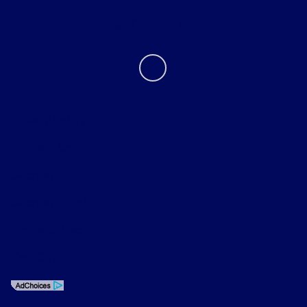
Contact Us
Privacy Policy
Contact Us
Sitemap
Sitemap Html
Terms Of Use
Opt-Out