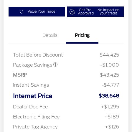
Get Pre-
No impact on
Value Your Trade
Approved
your credit
Details
Pricing
PHEV DISCOUNT
$1,000
PACKAGE
Total Before Discount
$44,425
Package Savings
-$1,000
MSRP
$43,425
Instant Savings
-$4,777
Internet Price
$38,648
Dealer Doc Fee
+$1,295
Electronic Filing Fee
+$189
Private Tag Agency
+$126