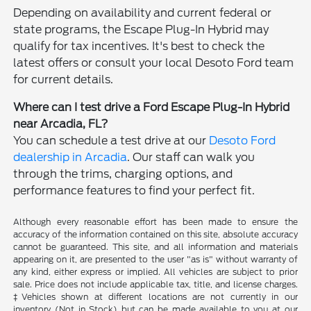
Depending on availability and current federal or
state programs, the Escape Plug-In Hybrid may
qualify for tax incentives. It's best to check the
latest offers or consult your local Desoto Ford team
for current details.
Where can I test drive a Ford Escape Plug-In Hybrid
near Arcadia, FL?
You can schedule a test drive at our
Desoto Ford
dealership in Arcadia
. Our staff can walk you
through the trims, charging options, and
performance features to find your perfect fit.
Although every reasonable effort has been made to ensure the
accuracy of the information contained on this site, absolute accuracy
cannot be guaranteed. This site, and all information and materials
appearing on it, are presented to the user "as is" without warranty of
any kind, either express or implied. All vehicles are subject to prior
sale. Price does not include applicable tax, title, and license charges.
‡Vehicles shown at different locations are not currently in our
inventory (Not in Stock) but can be made available to you at our