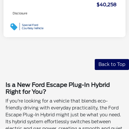
$40,258
Disclosure
Back to Top
Is a New Ford Escape Plug-In Hybrid
Right for You?
If you're looking for a vehicle that blends eco-
friendly driving with everyday practicality, the Ford
Escape Plug-In Hybrid might just be what you need.
Its hybrid system effortlessly switches between
electric and gas power, creating a smooth and quiet