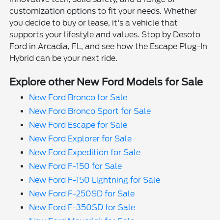
customization options to fit your needs. Whether
you decide to buy or lease, it's a vehicle that
supports your lifestyle and values. Stop by Desoto
Ford in Arcadia, FL, and see how the Escape Plug-In
Hybrid can be your next ride.
Explore other New Ford Models for Sale
New Ford Bronco for Sale
New Ford Bronco Sport for Sale
New Ford Escape for Sale
New Ford Explorer for Sale
New Ford Expedition for Sale
New Ford F-150 for Sale
New Ford F-150 Lightning for Sale
New Ford F-250SD for Sale
New Ford F-350SD for Sale