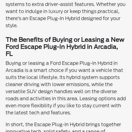
systems to extra driver-assist features. Whether you
want to indulge in luxury or keep things practical,
there's an Escape Plug-In Hybrid designed for your
style.
The Benefits of Buying or Leasing a New
Ford Escape Plug-In Hybrid in Arcadia,
FL
Buying or leasing a Ford Escape Plug-In Hybrid in
Arcadia is a smart choice if you want a vehicle that
suits the local lifestyle. Its hybrid system supports
cleaner driving with lower emissions, while the
versatile SUV design handles well on the diverse
roads and activities in this area. Leasing options add
even more flexibility if you like to stay current with
the latest tech and features.
In short, the Escape Plug-In Hybrid brings together
innovative tech, solid safety, and a range of