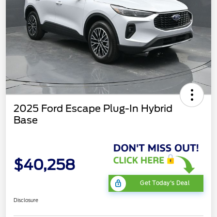
2025 Ford Escape Plug-In Hybrid
Base
$40,258
Get Today's Deal
Disclosure