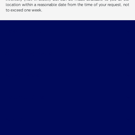
location within a reasonable date from the time of your request, not
to exceed one week.
Desoto Ford
Shopping Tools
All Vehicles
Helpful Links
About