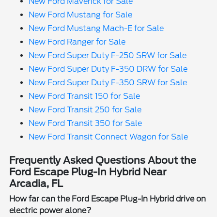
New Ford Maverick for Sale
New Ford Mustang for Sale
New Ford Mustang Mach-E for Sale
New Ford Ranger for Sale
New Ford Super Duty F-250 SRW for Sale
New Ford Super Duty F-350 DRW for Sale
New Ford Super Duty F-350 SRW for Sale
New Ford Transit 150 for Sale
New Ford Transit 250 for Sale
New Ford Transit 350 for Sale
New Ford Transit Connect Wagon for Sale
Frequently Asked Questions About the
Ford Escape Plug-In Hybrid Near
Arcadia, FL
How far can the Ford Escape Plug-In Hybrid drive on
electric power alone?