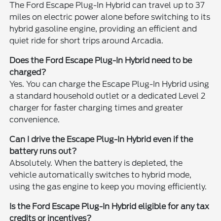
The Ford Escape Plug-In Hybrid can travel up to 37
miles on electric power alone before switching to its
hybrid gasoline engine, providing an efficient and
quiet ride for short trips around Arcadia.
Does the Ford Escape Plug-In Hybrid need to be
charged?
Yes. You can charge the Escape Plug-In Hybrid using
a standard household outlet or a dedicated Level 2
charger for faster charging times and greater
convenience.
Can I drive the Escape Plug-In Hybrid even if the
battery runs out?
Absolutely. When the battery is depleted, the
vehicle automatically switches to hybrid mode,
using the gas engine to keep you moving efficiently.
Is the Ford Escape Plug-In Hybrid eligible for any tax
credits or incentives?