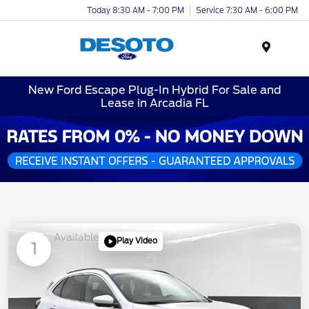
Today 8:30 AM - 7:00 PM
Service 7:30 AM - 6:00 PM
Menu
New Ford Escape Plug-In Hybrid For Sale and
Lease in Arcadia FL
Available
Play Video
1