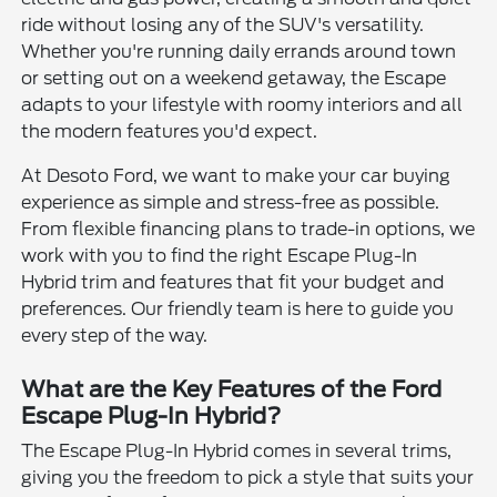
ride without losing any of the SUV's versatility.
Whether you're running daily errands around town
or setting out on a weekend getaway, the Escape
adapts to your lifestyle with roomy interiors and all
the modern features you'd expect.
At Desoto Ford, we want to make your car buying
experience as simple and stress-free as possible.
From flexible financing plans to trade-in options, we
work with you to find the right Escape Plug-In
Hybrid trim and features that fit your budget and
preferences. Our friendly team is here to guide you
every step of the way.
What are the Key Features of the Ford
Escape Plug-In Hybrid?
The Escape Plug-In Hybrid comes in several trims,
giving you the freedom to pick a style that suits your