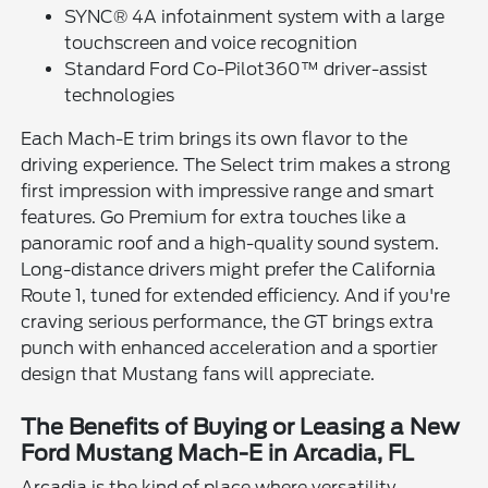
SYNC® 4A infotainment system with a large
touchscreen and voice recognition
Standard Ford Co-Pilot360™ driver-assist
technologies
Each Mach-E trim brings its own flavor to the
driving experience. The Select trim makes a strong
first impression with impressive range and smart
features. Go Premium for extra touches like a
panoramic roof and a high-quality sound system.
Long-distance drivers might prefer the California
Route 1, tuned for extended efficiency. And if you're
craving serious performance, the GT brings extra
punch with enhanced acceleration and a sportier
design that Mustang fans will appreciate.
The Benefits of Buying or Leasing a New
Ford Mustang Mach-E in Arcadia, FL
Arcadia is the kind of place where versatility