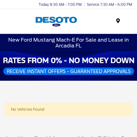
Today 8:30 AM - 7:00 PM
Service 7:30 AM - 6:00 PM
Menu
New Ford Mustang Mach-E For Sale and Lease in
Arcadia FL
No Vehicles Found