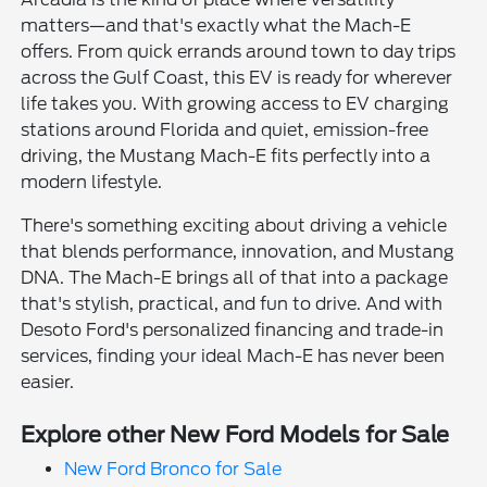
matters—and that's exactly what the Mach-E
offers. From quick errands around town to day trips
across the Gulf Coast, this EV is ready for wherever
life takes you. With growing access to EV charging
stations around Florida and quiet, emission-free
driving, the Mustang Mach-E fits perfectly into a
modern lifestyle.
There's something exciting about driving a vehicle
that blends performance, innovation, and Mustang
DNA. The Mach-E brings all of that into a package
that's stylish, practical, and fun to drive. And with
Desoto Ford's personalized financing and trade-in
services, finding your ideal Mach-E has never been
easier.
Explore other New Ford Models for Sale
New Ford Bronco for Sale