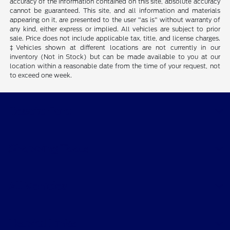
accuracy of the information contained on this site, absolute accuracy
cannot be guaranteed. This site, and all information and materials
appearing on it, are presented to the user "as is" without warranty of
any kind, either express or implied. All vehicles are subject to prior
sale. Price does not include applicable tax, title, and license charges.
‡Vehicles shown at different locations are not currently in our
inventory (Not in Stock) but can be made available to you at our
location within a reasonable date from the time of your request, not
to exceed one week.
Desoto Ford
Shopping Tools
All Vehicles
Helpful Links