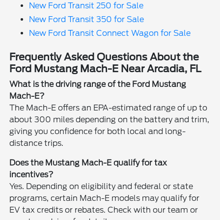
New Ford Transit 250 for Sale
New Ford Transit 350 for Sale
New Ford Transit Connect Wagon for Sale
Frequently Asked Questions About the
Ford Mustang Mach-E Near Arcadia, FL
What is the driving range of the Ford Mustang
Mach-E?
The Mach-E offers an EPA-estimated range of up to
about 300 miles depending on the battery and trim,
giving you confidence for both local and long-
distance trips.
Does the Mustang Mach-E qualify for tax
incentives?
Yes. Depending on eligibility and federal or state
programs, certain Mach-E models may qualify for
EV tax credits or rebates. Check with our team or