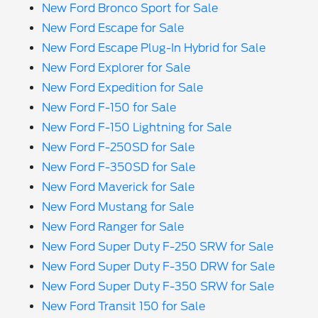
New Ford Bronco Sport for Sale
New Ford Escape for Sale
New Ford Escape Plug-In Hybrid for Sale
New Ford Explorer for Sale
New Ford Expedition for Sale
New Ford F-150 for Sale
New Ford F-150 Lightning for Sale
New Ford F-250SD for Sale
New Ford F-350SD for Sale
New Ford Maverick for Sale
New Ford Mustang for Sale
New Ford Ranger for Sale
New Ford Super Duty F-250 SRW for Sale
New Ford Super Duty F-350 DRW for Sale
New Ford Super Duty F-350 SRW for Sale
New Ford Transit 150 for Sale