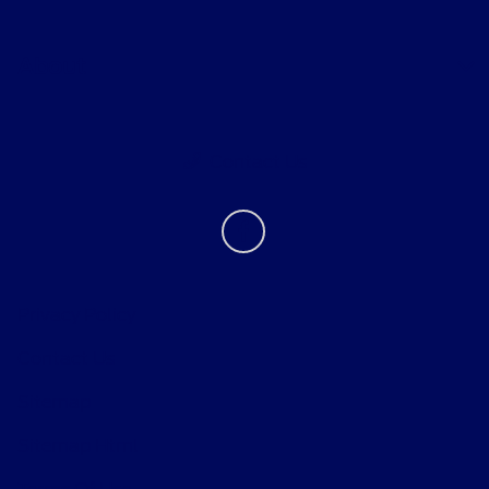
About
Contact Us
Privacy Policy
Contact Us
Sitemap
Sitemap Html