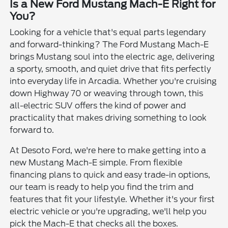
Is a New Ford Mustang Mach-E Right for
You?
Looking for a vehicle that's equal parts legendary
and forward-thinking? The Ford Mustang Mach-E
brings Mustang soul into the electric age, delivering
a sporty, smooth, and quiet drive that fits perfectly
into everyday life in Arcadia. Whether you're cruising
down Highway 70 or weaving through town, this
all-electric SUV offers the kind of power and
practicality that makes driving something to look
forward to.
At Desoto Ford, we're here to make getting into a
new Mustang Mach-E simple. From flexible
financing plans to quick and easy trade-in options,
our team is ready to help you find the trim and
features that fit your lifestyle. Whether it's your first
electric vehicle or you're upgrading, we'll help you
pick the Mach-E that checks all the boxes.