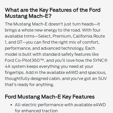
What are the Key Features of the Ford
Mustang Mach-E?
The Mustang Mach-E doesn't just turn heads—it
brings a whole new energy to the road. With four
available trims—Select, Premium, California Route
1, and GT—you can find the right mix of comfort,
performance, and advanced technology. Each
model is built with standard safety features like
Ford Co-Pilot360™, and you'll love how the SYNC®
4A system keeps everything you need at your
fingertips. Add in the available eAWD and spacious,
thoughtfully designed cabin, and you've got an SUV
that's ready for anything.
Ford Mustang Mach-E Key Features
All-electric performance with available eAWD
for enhanced traction