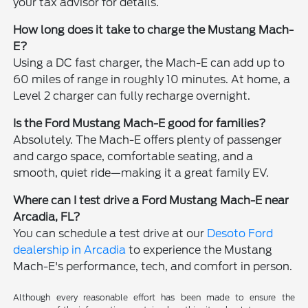
your tax advisor for details.
How long does it take to charge the Mustang Mach-
E?
Using a DC fast charger, the Mach-E can add up to
60 miles of range in roughly 10 minutes. At home, a
Level 2 charger can fully recharge overnight.
Is the Ford Mustang Mach-E good for families?
Absolutely. The Mach-E offers plenty of passenger
and cargo space, comfortable seating, and a
smooth, quiet ride—making it a great family EV.
Where can I test drive a Ford Mustang Mach-E near
Arcadia, FL?
You can schedule a test drive at our
Desoto Ford
dealership in Arcadia
to experience the Mustang
Mach-E's performance, tech, and comfort in person.
Although every reasonable effort has been made to ensure the