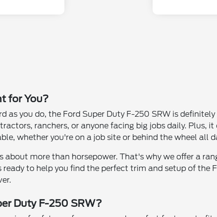
t for You?
rd as you do, the Ford Super Duty F-250 SRW is definitely 
ractors, ranchers, or anyone facing big jobs daily. Plus, i
, whether you're on a job site or behind the wheel all d
 is about more than horsepower. That's why we offer a ran
 is ready to help you find the perfect trim and setup of 
ver.
uper Duty F-250 SRW?