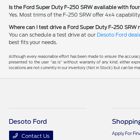
Is the Ford Super Duty F-250 SRW available with fou
Yes. Most trims of the F-250 SRW offer 4x4 capability,
Where can I test drive a Ford Super Duty F-250 SRW 
You can schedule a test drive at our
Desoto Ford deale
best fits your needs.
Although every reasonable effort has been made to ensure the accuracy o
presented to the user "as is" without warranty of any kind, either expre
locations are not currently in our inventory (Not in Stock) but can be m
Desoto Ford
Shopping
Apply For Fi
Contact Us