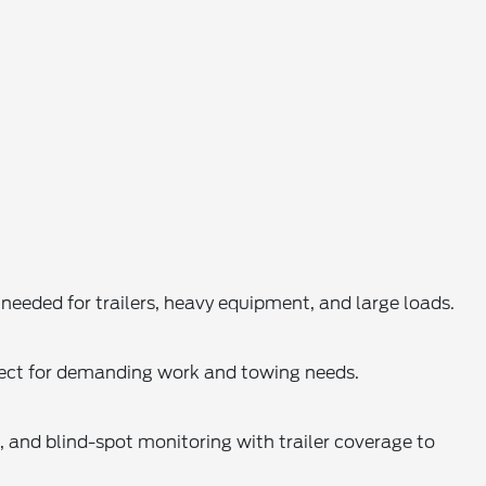
eded for trailers, heavy equipment, and large loads.
rfect for demanding work and towing needs.
t, and blind-spot monitoring with trailer coverage to