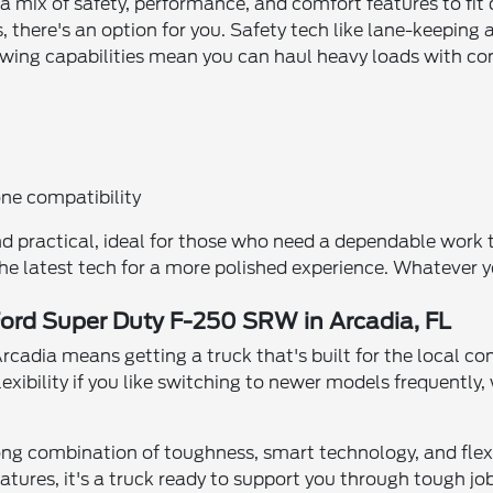
 a mix of safety, performance, and comfort features to fi
there's an option for you. Safety tech like lane-keeping a
towing capabilities mean you can haul heavy loads with co
ne compatibility
and practical, ideal for those who need a dependable work
 the latest tech for a more polished experience. Whateve
Ford Super Duty F-250 SRW in Arcadia, FL
cadia means getting a truck that's built for the local con
lexibility if you like switching to newer models frequentl
rong combination of toughness, smart technology, and flexi
ures, it's a truck ready to support you through tough jobs