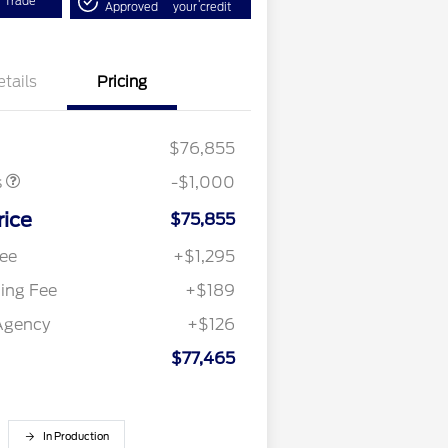
r Trade
Approved
your credit
etails
Pricing
omer Cash
$1,000
$76,855
s
-$1,000
rice
$75,855
ee
+$1,295
ling Fee
+$189
Agency
+$126
$77,465
In Production