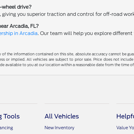
r-wheel drive?
 giving you superior traction and control for off-road wor
near Arcadia, FL?
rship in Arcadia
. Our team will help you explore differen
f the information contained on this site, absolute accuracy cannot be guara
ss or implied. All vehicles are subject to prior sale. Price does not include
ade available to you at our location within a reasonable date from the time o
 Tools
All Vehicles
Helpf
nancing
New Inventory
Value Yo