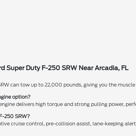
rd Super Duty F-250 SRW Near Arcadia, FL
?
RW can tow up to 22,000 pounds, giving you the muscle ne
ngine option?
 engine delivers high torque and strong pulling power, pe
y F-250 SRW?
ive cruise control, pre-collision assist, lane-keeping aler