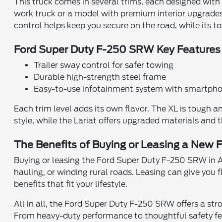
This truck comes in several trims, each designed with
work truck or a model with premium interior upgrades, 
control helps keep you secure on the road, while its 
Ford Super Duty F-250 SRW Key Features
Trailer sway control for safer towing
Durable high-strength steel frame
Easy-to-use infotainment system with smartpho
Each trim level adds its own flavor. The XL is tough 
style, while the Lariat offers upgraded materials and
The Benefits of Buying or Leasing a New 
Buying or leasing the Ford Super Duty F-250 SRW in Ar
hauling, or winding rural roads. Leasing can give you f
benefits that fit your lifestyle.
All in all, the Ford Super Duty F-250 SRW offers a st
From heavy-duty performance to thoughtful safety feat