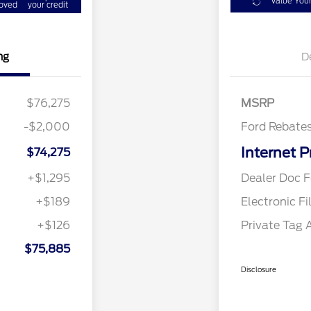
Value You
oved
your credit
ng
D
Retail Cust
$76,275
MSRP
-$2,000
Ford Rebate
Internet P
$74,275
+$1,295
Dealer Doc F
+$189
Electronic Fi
+$126
Private Tag 
$75,885
Disclosure