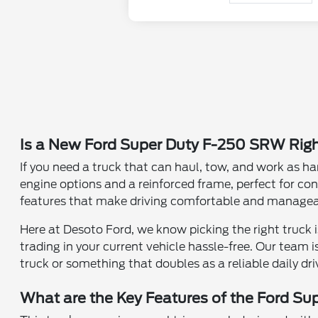
Is a New Ford Super Duty F-250 SRW Righ
If you need a truck that can haul, tow, and work as ha
engine options and a reinforced frame, perfect for cont
features that make driving comfortable and manageable
Here at Desoto Ford, we know picking the right truck
trading in your current vehicle hassle-free. Our team
truck or something that doubles as a reliable daily dri
What are the Key Features of the Ford S