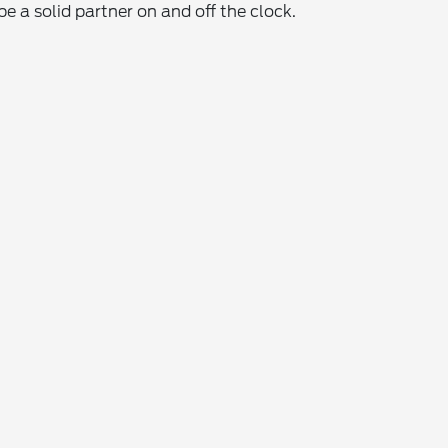
 a solid partner on and off the clock.