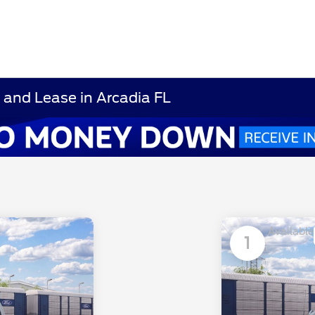
and Lease in Arcadia FL
Available
1