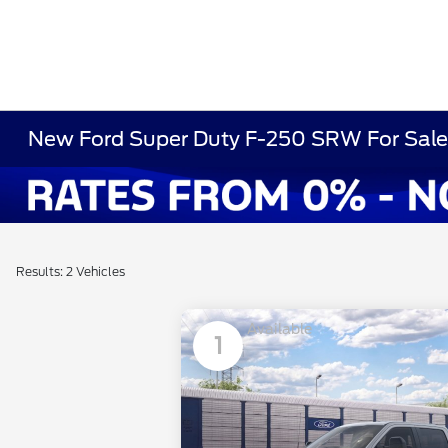
New Ford Super Duty F-250 SRW For Sale 
Results: 2 Vehicles
Available
1