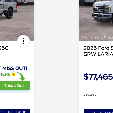
-250
2026 Ford 
SRW LARI
$77,465
et Today's Deal
Disclosure
Pre-
No impact on