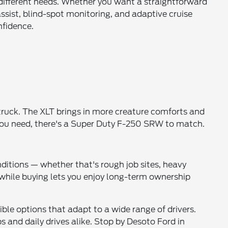
t different needs. Whether you want a straightforward
ssist, blind-spot monitoring, and adaptive cruise
nfidence.
 truck. The XLT brings in more creature comforts and
r you need, there's a Super Duty F-250 SRW to match.
ditions — whether that's rough job sites, heavy
y, while buying lets you enjoy long-term ownership
ble options that adapt to a wide range of drivers.
 and daily drives alike. Stop by Desoto Ford in