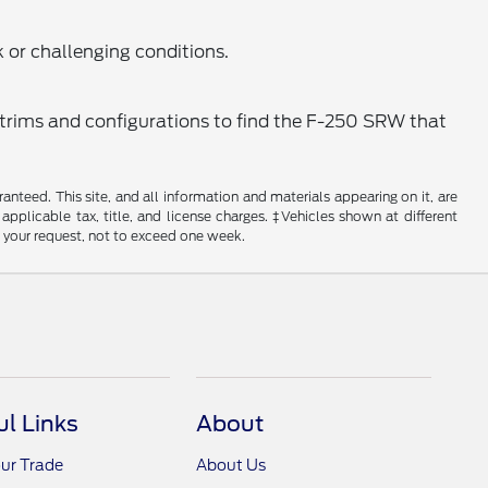
k or challenging conditions.
t trims and configurations to find the F-250 SRW that
nteed. This site, and all information and materials appearing on it, are
 applicable tax, title, and license charges. ‡Vehicles shown at different
f your request, not to exceed one week.
ul Links
About
ur Trade
About Us