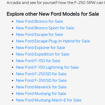
Arcadia and see for yourself how the F-250 SRW can be
Explore other New Ford Models for Sale
New Ford Bronco for Sale
New Ford Bronco Sport for Sale
New Ford Escape for Sale
New Ford Escape Plug-In Hybrid for Sale
New Ford Explorer for Sale
New Ford Expedition for Sale
New Ford F-150 for Sale
New Ford F-150 Lightning for Sale
New Ford F-250SD for Sale
New Ford F-350SD for Sale
New Ford Maverick for Sale
New Ford Mustang for Sale
New Ford Mustang Mach-E for Sale