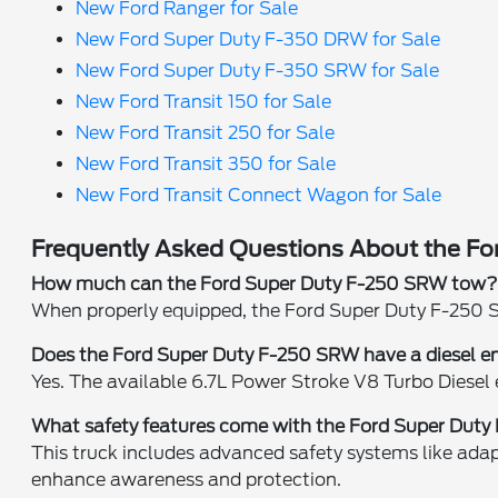
New Ford Ranger for Sale
New Ford Super Duty F-350 DRW for Sale
New Ford Super Duty F-350 SRW for Sale
New Ford Transit 150 for Sale
New Ford Transit 250 for Sale
New Ford Transit 350 for Sale
New Ford Transit Connect Wagon for Sale
Frequently Asked Questions About the Fo
How much can the Ford Super Duty F-250 SRW tow
When properly equipped, the Ford Super Duty F-250 S
Does the Ford Super Duty F-250 SRW have a diesel e
Yes. The available 6.7L Power Stroke V8 Turbo Diesel
What safety features come with the Ford Super Dut
This truck includes advanced safety systems like adapt
enhance awareness and protection.