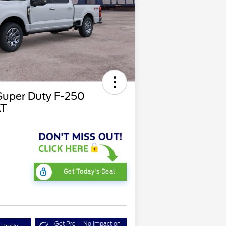
Super Duty F-250
AT
Get Today's Deal
Get Pre-
No impact on