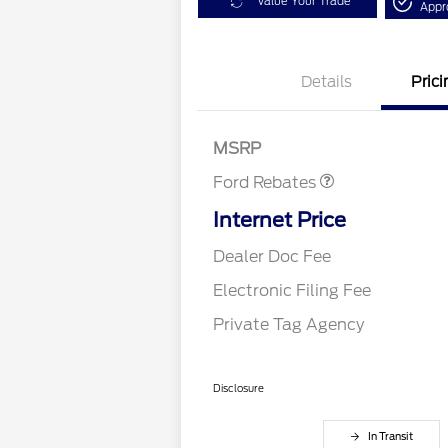
Value Your Trade
Appr
Details
Prici
Retail Customer Cash
$1,000
Retail Customer Cash
$1,000
MSRP
Ford Rebates
Internet Price
Dealer Doc Fee
Electronic Filing Fee
Private Tag Agency
Disclosure
In Transit