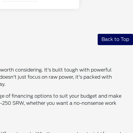
Back to Top
worth considering. It's built tough with powerful
t doesn't just focus on raw power, it's packed with
ay.
ge of financing options to suit your budget and make
the F-250 SRW, whether you want a no-nonsense work