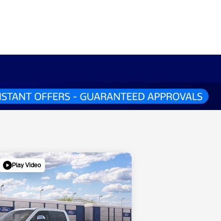
Play Video