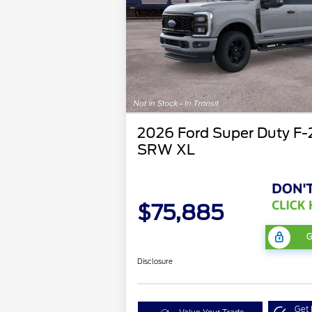
2026 Ford Super Duty F
SRW XL
$75,885
G
Disclosure
Get 