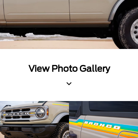
View Photo Gallery