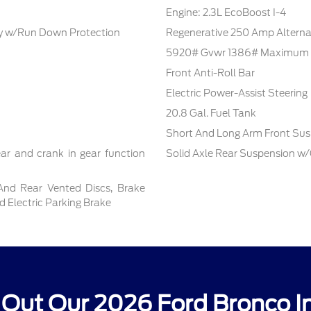
Engine: 2.3L EcoBoost I-4
 w/Run Down Protection
Regenerative 250 Amp Alterna
5920# Gvwr 1386# Maximum 
Front Anti-Roll Bar
Electric Power-Assist Steering
20.8 Gal. Fuel Tank
Short And Long Arm Front Sus
ar and crank in gear function
Solid Axle Rear Suspension w/
And Rear Vented Discs, Brake
nd Electric Parking Brake
Out Our 2026 Ford Bronco I