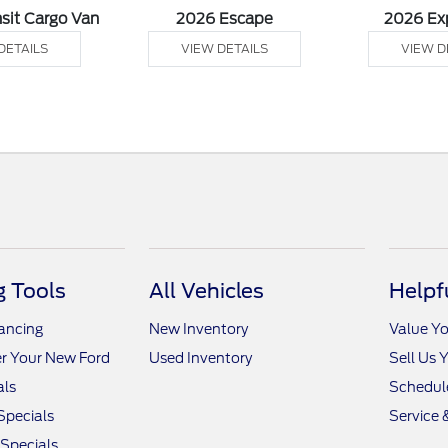
sit Cargo Van
2026 Escape
2026 Ex
DETAILS
VIEW DETAILS
VIEW D
 Tools
All Vehicles
Helpf
nancing
New Inventory
Value Yo
r Your New Ford
Used Inventory
Sell Us 
als
Schedule
Specials
Service 
 Specials