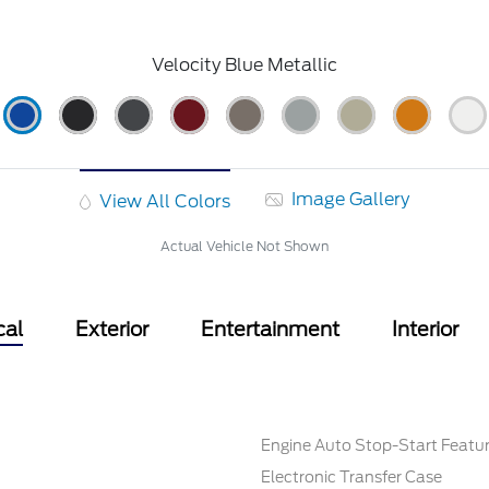
Velocity Blue Metallic
Image Gallery
View All Colors
Actual Vehicle Not Shown
cal
Exterior
Entertainment
Interior
Engine Auto Stop-Start Featu
Electronic Transfer Case