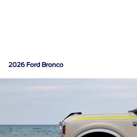
2026 Ford Bronco