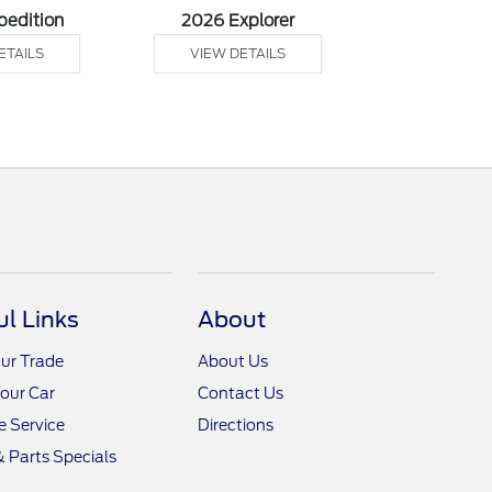
pedition
2026 Explorer
2026 F
ETAILS
VIEW DETAILS
VIEW DE
ul Links
About
ur Trade
About Us
Your Car
Contact Us
 Service
Directions
& Parts Specials