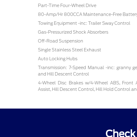
Part-Time Four-Wheel Drive
80-Amp/Hr 800CCA Maintenance-Free Battery
Towing Equipment -inc: Trailer Sway Control
Gas-Pressurized Shock Absorbers
Off-Road Suspension
Single Stainless Steel Exhaust
Auto Locking Hubs
Transmission: 7-Speed Manual -inc: granny ge
and Hill Descent Control
4-Wheel Disc Brakes w/4-Wheel ABS, Front 
Assist, Hill Descent Control, Hill Hold Control a
Check 