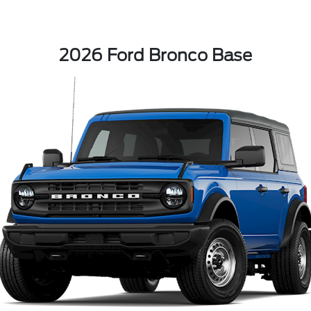
2026 Ford Bronco Base