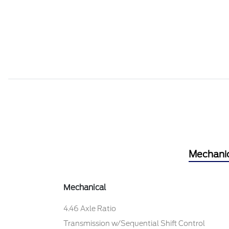
Mechani
Mechanical
4.46 Axle Ratio
Transmission w/Sequential Shift Control