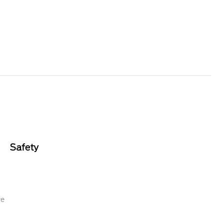
Safety
re