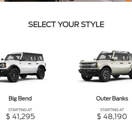
SELECT YOUR STYLE
Big Bend
Outer Banks
STARTING AT
STARTING AT
$ 41,295
$ 48,190