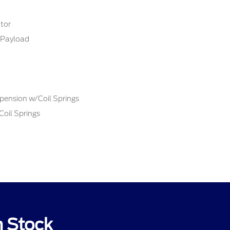
tor
Payload
pension w/Coil Springs
Coil Springs
n Stock