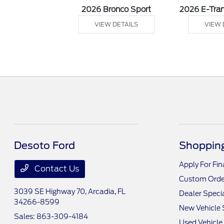
sit Cargo Van
2026 Bronco Sport
2026 E-Tran
 DETAILS
VIEW DETAILS
VIEW 
Desoto Ford
Shopping
Apply For Fi
Contact Us
Custom Orde
3039 SE Highway 70,
Arcadia, FL
Dealer Speci
34266-8599
New Vehicle 
Sales:
863-309-4184
Used Vehicle