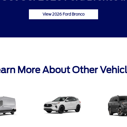
View 2026 Ford Bronco
arn More About Other Vehic