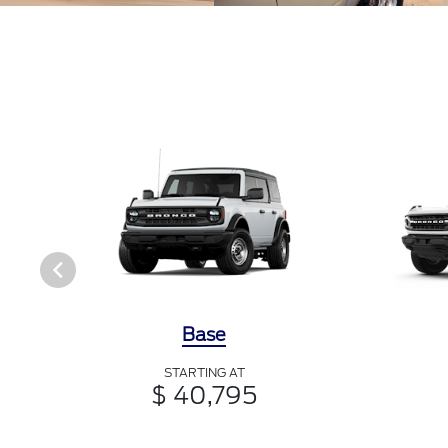
Base
STARTING AT
$ 40,795