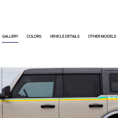
GALLERY
COLORS
VEHICLE DETAILS
OTHER MODELS