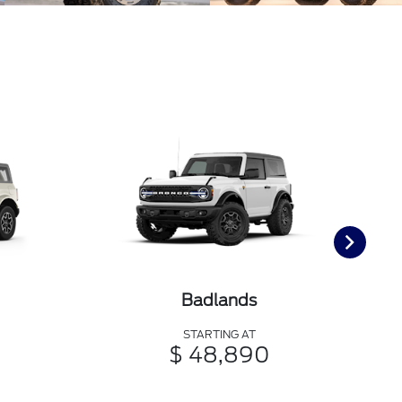
Badlands
STARTING AT
$ 48,890