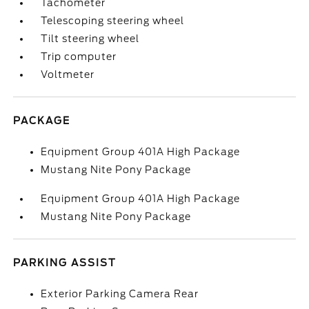
Tachometer
Telescoping steering wheel
Tilt steering wheel
Trip computer
Voltmeter
PACKAGE
Equipment Group 401A High Package
Mustang Nite Pony Package
Equipment Group 401A High Package
Mustang Nite Pony Package
PARKING ASSIST
Exterior Parking Camera Rear