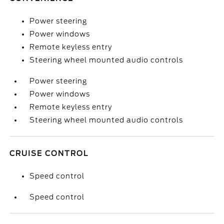
Power steering
Power windows
Remote keyless entry
Steering wheel mounted audio controls
Power steering
Power windows
Remote keyless entry
Steering wheel mounted audio controls
CRUISE CONTROL
Speed control
Speed control