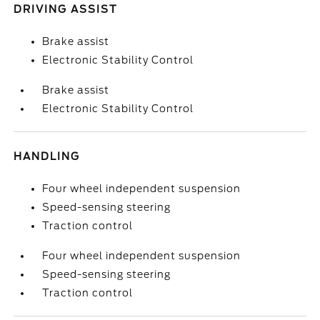
DRIVING ASSIST
Brake assist
Electronic Stability Control
Brake assist
Electronic Stability Control
HANDLING
Four wheel independent suspension
Speed-sensing steering
Traction control
Four wheel independent suspension
Speed-sensing steering
Traction control