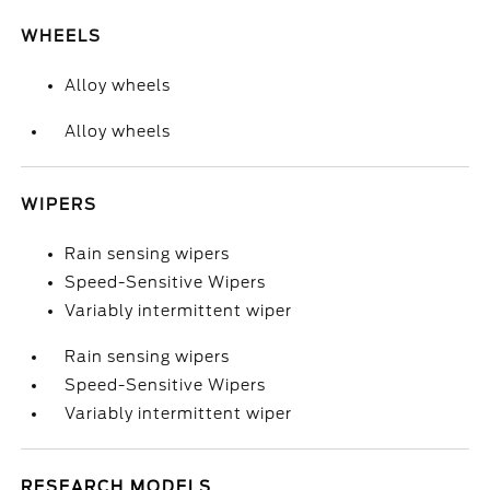
WHEELS
Alloy wheels
Alloy wheels
WIPERS
Rain sensing wipers
Speed-Sensitive Wipers
Variably intermittent wiper
Rain sensing wipers
Speed-Sensitive Wipers
Variably intermittent wiper
RESEARCH MODELS