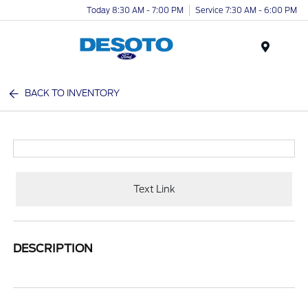
Today 8:30 AM - 7:00 PM
Service 7:30 AM - 6:00 PM
Menu
BACK TO INVENTORY
Text Link
DESCRIPTION