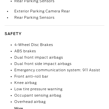
Rear Parking Sensors
Exterior Parking Camera Rear
Rear Parking Sensors
SAFETY
4-Wheel Disc Brakes
ABS brakes
Dual front impact airbags
Dual front side impact airbags
Emergency communication system: 911 Assist
Front anti-roll bar
Knee airbag
Low tire pressure warning
Occupant sensing airbag
Overhead airbag
More...