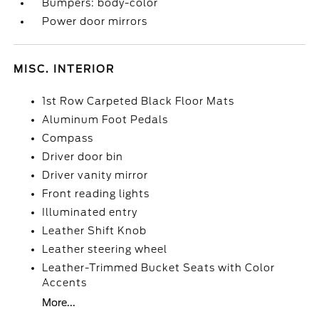
Bumpers: body-color
Power door mirrors
MISC. INTERIOR
1st Row Carpeted Black Floor Mats
Aluminum Foot Pedals
Compass
Driver door bin
Driver vanity mirror
Front reading lights
Illuminated entry
Leather Shift Knob
Leather steering wheel
Leather-Trimmed Bucket Seats with Color
Accents
More...