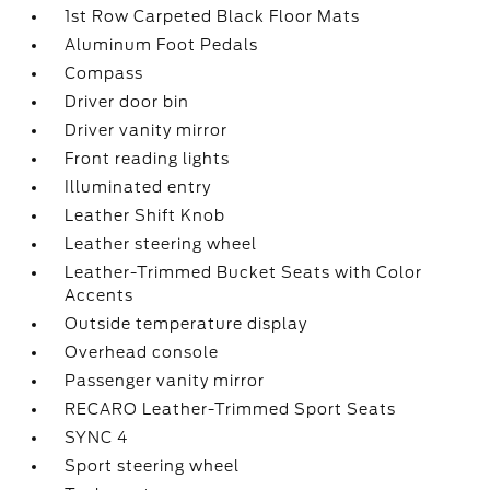
1st Row Carpeted Black Floor Mats
Aluminum Foot Pedals
Compass
Driver door bin
Driver vanity mirror
Front reading lights
Illuminated entry
Leather Shift Knob
Leather steering wheel
Leather-Trimmed Bucket Seats with Color
Accents
Outside temperature display
Overhead console
Passenger vanity mirror
RECARO Leather-Trimmed Sport Seats
SYNC 4
Sport steering wheel