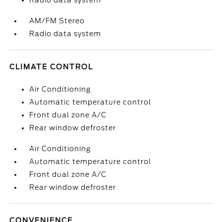
Radio data system
AM/FM Stereo
Radio data system
CLIMATE CONTROL
Air Conditioning
Automatic temperature control
Front dual zone A/C
Rear window defroster
Air Conditioning
Automatic temperature control
Front dual zone A/C
Rear window defroster
CONVENIENCE