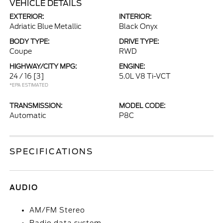
VEHICLE DETAILS
EXTERIOR:
INTERIOR:
Adriatic Blue Metallic
Black Onyx
BODY TYPE:
DRIVE TYPE:
Coupe
RWD
HIGHWAY/CITY MPG:
ENGINE:
24 / 16
[3]
5.0L V8 Ti-VCT
*EPA ESTIMATED
TRANSMISSION:
MODEL CODE:
Automatic
P8C
SPECIFICATIONS
AUDIO
AM/FM Stereo