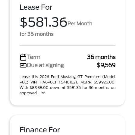
Lease For
$581.36
Per Month
for 36 months
Term
36 months
Due at signing
$9,569
Lease this 2026 Ford Mustang GT Premium (Model
P8C; VIN 1FA6P8CF1T5410162). MSRP $59,925.00.
With $8,988.00 down at $581.36 for 36 months, on
approved ...
Finance For