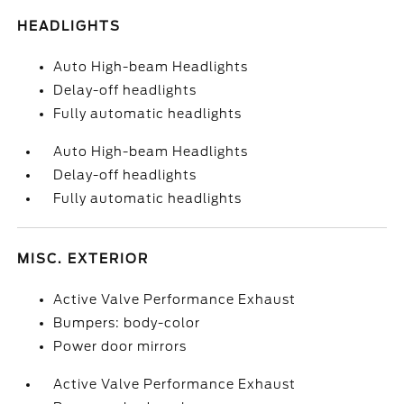
HEADLIGHTS
Auto High-beam Headlights
Delay-off headlights
Fully automatic headlights
Auto High-beam Headlights
Delay-off headlights
Fully automatic headlights
MISC. EXTERIOR
Active Valve Performance Exhaust
Bumpers: body-color
Power door mirrors
Active Valve Performance Exhaust