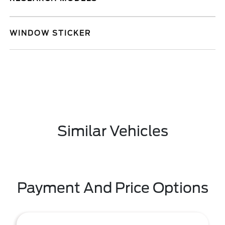
WINDOW STICKER
Similar Vehicles
Payment And Price Options