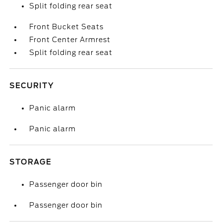
Split folding rear seat
Front Bucket Seats
Front Center Armrest
Split folding rear seat
SECURITY
Panic alarm
Panic alarm
STORAGE
Passenger door bin
Passenger door bin