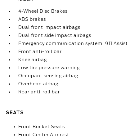
4-Wheel Disc Brakes
ABS brakes
Dual front impact airbags
Dual front side impact airbags
Emergency communication system: 911 Assist
Front anti-roll bar
Knee airbag
Low tire pressure warning
Occupant sensing airbag
Overhead airbag
Rear anti-roll bar
SEATS
Front Bucket Seats
Front Center Armrest