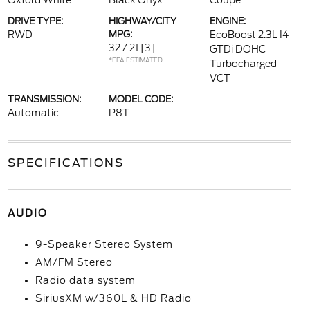
Oxford White
Black Onyx
Coupe
DRIVE TYPE:
HIGHWAY/CITY
ENGINE:
RWD
MPG:
EcoBoost 2.3L I4
32 / 21
[3]
GTDi DOHC
*EPA ESTIMATED
Turbocharged
VCT
TRANSMISSION:
MODEL CODE:
Automatic
P8T
SPECIFICATIONS
AUDIO
9-Speaker Stereo System
AM/FM Stereo
Radio data system
SiriusXM w/360L & HD Radio