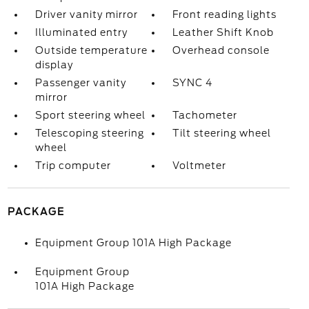
Driver vanity mirror
Front reading lights
Illuminated entry
Leather Shift Knob
Outside temperature
Overhead console
display
Passenger vanity
SYNC 4
mirror
Sport steering wheel
Tachometer
Telescoping steering
Tilt steering wheel
wheel
Trip computer
Voltmeter
PACKAGE
Equipment Group 101A High Package
Equipment Group
101A High Package