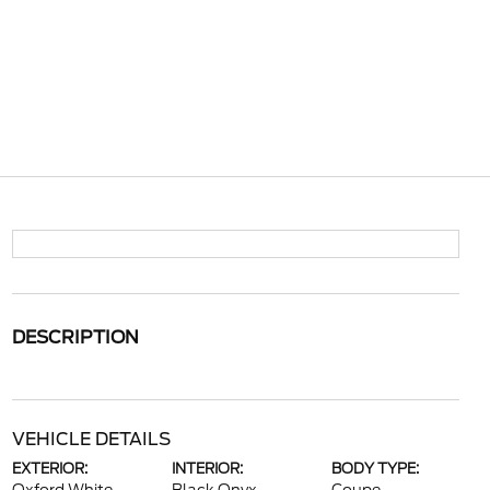
DESCRIPTION
VEHICLE DETAILS
EXTERIOR:
INTERIOR:
BODY TYPE: