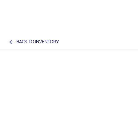
BACK TO INVENTORY