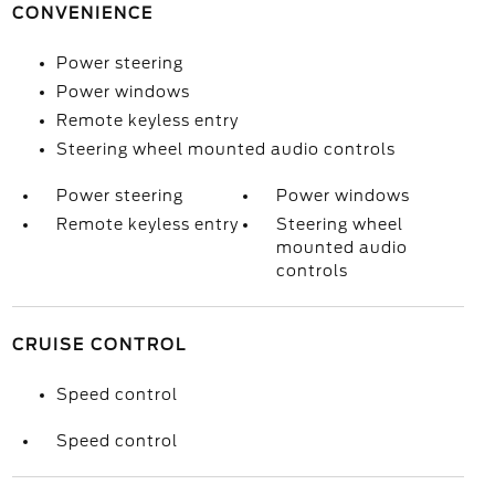
CONVENIENCE
Power steering
Power windows
Remote keyless entry
Steering wheel mounted audio controls
Power steering
Power windows
Remote keyless entry
Steering wheel
mounted audio
controls
CRUISE CONTROL
Speed control
Speed control