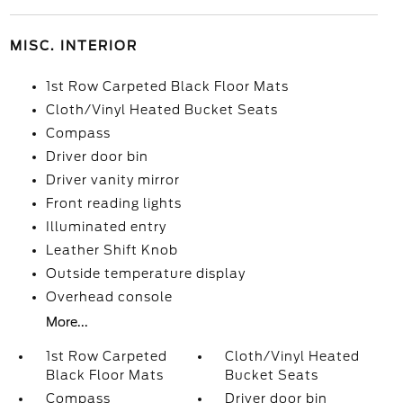
MISC. INTERIOR
1st Row Carpeted Black Floor Mats
Cloth/Vinyl Heated Bucket Seats
Compass
Driver door bin
Driver vanity mirror
Front reading lights
Illuminated entry
Leather Shift Knob
Outside temperature display
Overhead console
More...
1st Row Carpeted
Cloth/Vinyl Heated
Black Floor Mats
Bucket Seats
Compass
Driver door bin