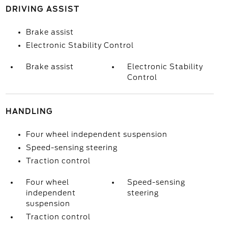
DRIVING ASSIST
Brake assist
Electronic Stability Control
Brake assist
Electronic Stability
Control
HANDLING
Four wheel independent suspension
Speed-sensing steering
Traction control
Four wheel
Speed-sensing
independent
steering
suspension
Traction control