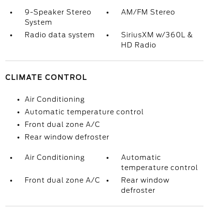
9-Speaker Stereo
AM/FM Stereo
System
Radio data system
SiriusXM w/360L &
HD Radio
CLIMATE CONTROL
Air Conditioning
Automatic temperature control
Front dual zone A/C
Rear window defroster
Air Conditioning
Automatic
temperature control
Front dual zone A/C
Rear window
defroster