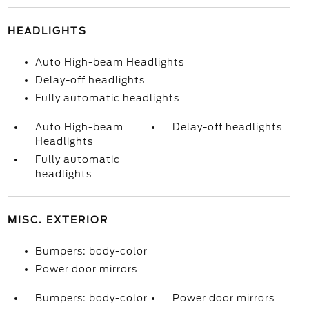
HEADLIGHTS
Auto High-beam Headlights
Delay-off headlights
Fully automatic headlights
Auto High-beam
Delay-off headlights
Headlights
Fully automatic
headlights
MISC. EXTERIOR
Bumpers: body-color
Power door mirrors
Bumpers: body-color
Power door mirrors