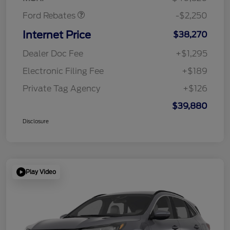
Ford Rebates
-$2,250
Internet Price
$38,270
Dealer Doc Fee
+$1,295
Electronic Filing Fee
+$189
Private Tag Agency
+$126
$39,880
Disclosure
Play Video