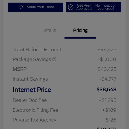
Get Pre-
No impact on
Value Your Trade
Approved
your credit
Details
Pricing
PHEV DISCOUNT
$1,000
PACKAGE
Total Before Discount
$44,425
Package Savings
-$1,000
MSRP
$43,425
Instant Savings
-$4,777
Internet Price
$38,648
Dealer Doc Fee
+$1,295
Electronic Filing Fee
+$189
Private Tag Agency
+$126