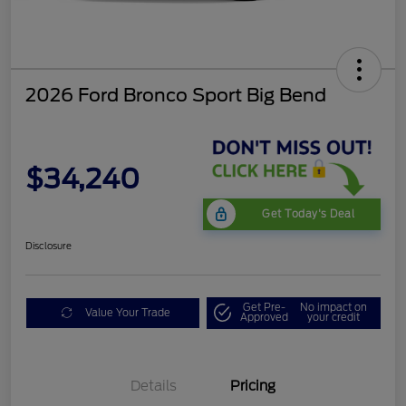
2026 Ford Bronco Sport Big Bend
$34,240
Get Today's Deal
Disclosure
Get Pre-
No impact on
Value Your Trade
Approved
your credit
Details
Pricing