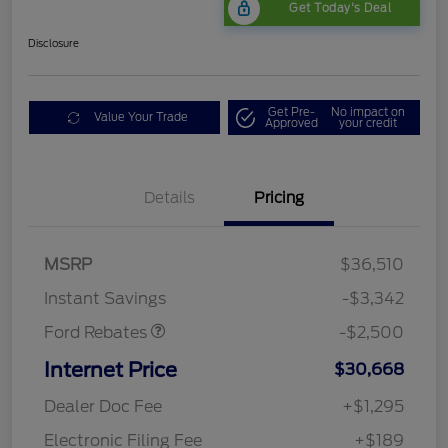
Get Today's Deal
Disclosure
Get Pre-
No impact on
Value Your Trade
Approved
your credit
Bonus Customer Cash
$500
Details
Pricing
Mega Bonus Cash
$500
Retail Customer Cash
$500
SSE Down Payment
$1,000
MSRP
$36,510
Assistance
Instant Savings
-$3,342
Ford Rebates
-$2,500
Internet Price
$30,668
Dealer Doc Fee
+$1,295
Electronic Filing Fee
+$189