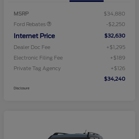
Retail Customer Cash
$2,250
MSRP
$34,880
Ford Rebates
-$2,250
Internet Price
$32,630
Dealer Doc Fee
+$1,295
Electronic Filing Fee
+$189
Private Tag Agency
+$126
$34,240
Disclosure