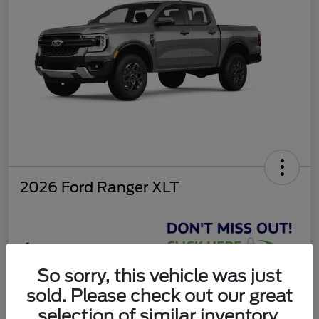
2026 Ford Ranger XLT
$37,810
So sorry, this vehicle was just
Get Today's Deal
sold. Please check out our great
Disclosure
selection of similar inventory.