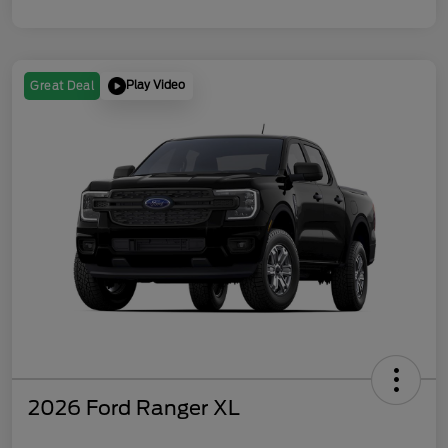
Play Video
Great Deal
2026 Ford Ranger XL