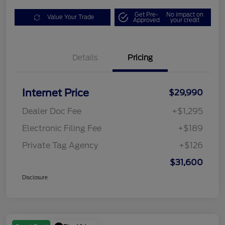
Get Pre-
No impact on
Value Your Trade
Approved
your credit
Details
Pricing
Internet Price
$29,990
Dealer Doc Fee
+$1,295
Electronic Filing Fee
+$189
Private Tag Agency
+$126
$31,600
Disclosure