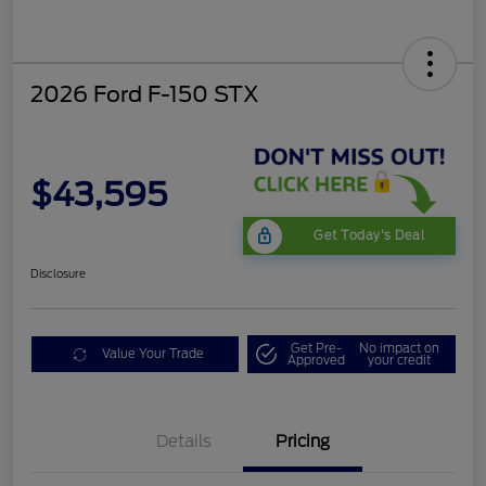
2026 Ford F-150 STX
$43,595
Get Today's Deal
Disclosure
Get Pre-
No impact on
Value Your Trade
Approved
your credit
Details
Pricing
STX LOW DISCOUNT
$2,000