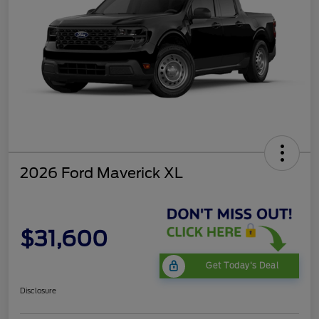
2026 Ford Maverick XL
$31,600
Get Today's Deal
Disclosure