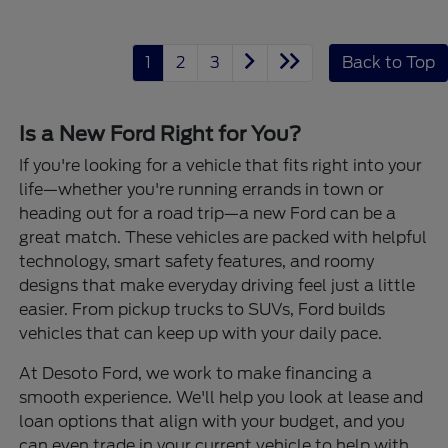
1
2
3
Back to Top
Is a New Ford Right for You?
If you're looking for a vehicle that fits right into your
life—whether you're running errands in town or
heading out for a road trip—a new Ford can be a
great match. These vehicles are packed with helpful
technology, smart safety features, and roomy
designs that make everyday driving feel just a little
easier. From pickup trucks to SUVs, Ford builds
vehicles that can keep up with your daily pace.
At Desoto Ford, we work to make financing a
smooth experience. We'll help you look at lease and
loan options that align with your budget, and you
can even trade in your current vehicle to help with