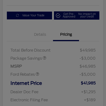
Get Pre-
No impact on
Value Your Trade
Approved
your credit
Details
Pricing
STX LOW DISCOUNT
$2,000
STX 2.7L DISCOUNT
$1,000
Mega Bonus Cash
$1,000
Total Before Discount
$49,985
Retail Customer Cash
$3,000
SSE Down Payment
$1,000
Package Savings
-$3,000
Assistance
MSRP
$46,985
Ford Rebates
-$5,000
Internet Price
$41,985
Dealer Doc Fee
+$1,295
Electronic Filing Fee
+$189