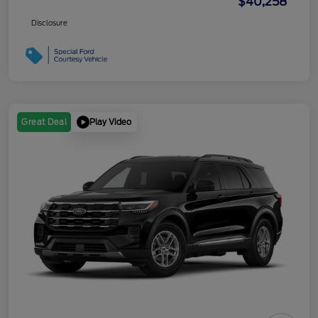
$40,258
Disclosure
Play Video
Great Deal