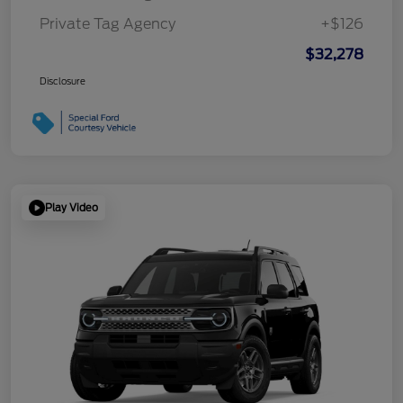
Private Tag Agency
+$126
$32,278
Disclosure
Play Video