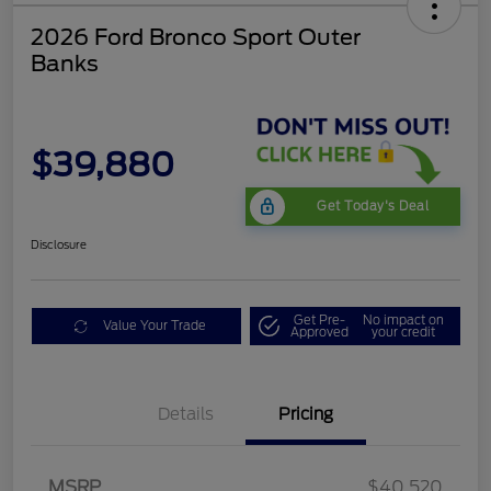
2026 Ford Bronco Sport Outer
Banks
$39,880
Get Today's Deal
Disclosure
Get Pre-
No impact on
Value Your Trade
Approved
your credit
Details
Pricing
Retail Customer Cash
$2,250
MSRP
$40,520