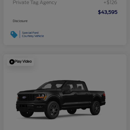
Private Tag Agency
+$126
$43,595
Disclosure
Play Video