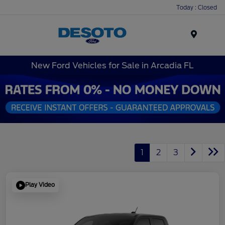
Today : Closed
Menu
New Ford Vehicles for Sale in Arcadia FL
1
2
3
Play Video