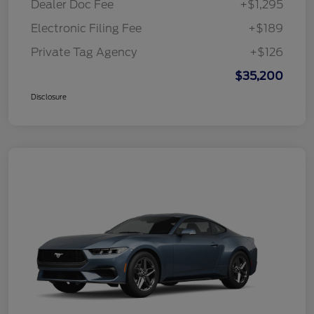
Dealer Doc Fee
+$1,295
Electronic Filing Fee
+$189
Private Tag Agency
+$126
$35,200
Disclosure