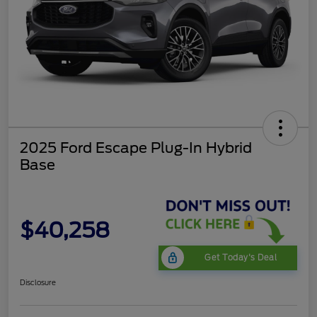
2025 Ford Escape Plug-In Hybrid
Base
$40,258
Get Today's Deal
Disclosure