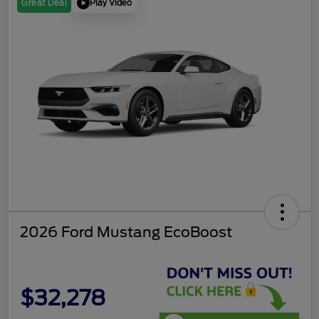
Play Video
Great Deal
2026 Ford Mustang EcoBoost
$32,278