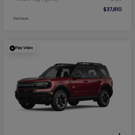
$37,810
Disclosure
Play Video