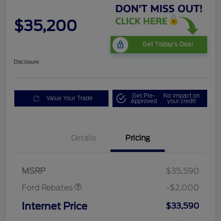
$35,200
Get Today's Deal
Disclosure
Get Pre-
No impact on
Value Your Trade
Approved
your credit
Details
Pricing
Retail Customer Cash
$1,000
SSE Down Payment
$1,000
Assistance
MSRP
$35,590
Ford Rebates
-$2,000
Internet Price
$33,590