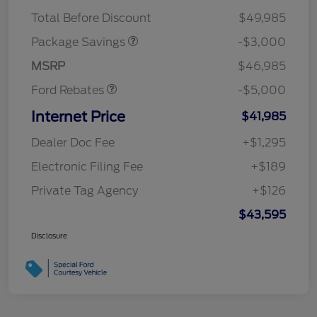
STX 2.7L DISCOUNT
$1,000
Mega Bonus Cash
$1,000
Total Before Discount
$49,985
Retail Customer Cash
$3,000
SSE Down Payment
$1,000
Package Savings
-$3,000
Assistance
MSRP
$46,985
Ford Rebates
-$5,000
Internet Price
$41,985
Dealer Doc Fee
+$1,295
Electronic Filing Fee
+$189
Private Tag Agency
+$126
$43,595
Disclosure