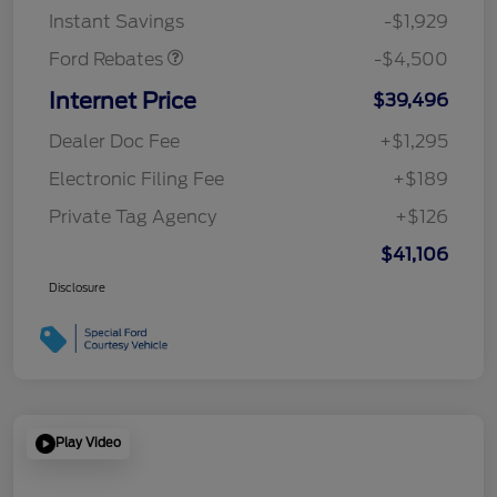
Instant Savings
-$1,929
Ford Rebates
-$4,500
Internet Price
$39,496
Dealer Doc Fee
+$1,295
Electronic Filing Fee
+$189
Private Tag Agency
+$126
$41,106
Disclosure
Play Video