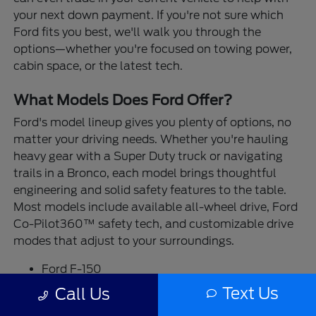
your next down payment. If you're not sure which
Ford fits you best, we'll walk you through the
options—whether you're focused on towing power,
cabin space, or the latest tech.
What Models Does Ford Offer?
Ford's model lineup gives you plenty of options, no
matter your driving needs. Whether you're hauling
heavy gear with a Super Duty truck or navigating
trails in a Bronco, each model brings thoughtful
engineering and solid safety features to the table.
Most models include available all-wheel drive, Ford
Co-Pilot360™ safety tech, and customizable drive
modes that adjust to your surroundings.
Ford F-150
Ford Ranger
Text Us
Call Us
Ford Maverick