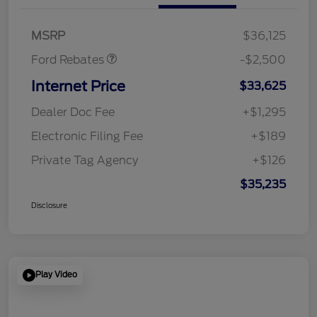
SSE Down Payment
$1,000
Assistance
MSRP
$36,125
Ford Rebates
-$2,500
Internet Price
$33,625
Dealer Doc Fee
+$1,295
Electronic Filing Fee
+$189
Private Tag Agency
+$126
$35,235
Disclosure
Play Video