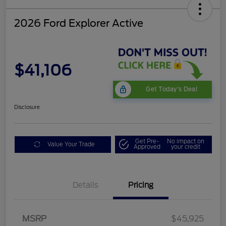
2026 Ford Explorer Active
$41,106
Get Today's Deal
Disclosure
Get Pre-
No impact on
Value Your Trade
Approved
your credit
Details
Pricing
Mega Bonus Cash
$500
Retail Customer Cash
$3,000
SSE Down Payment
$1,000
MSRP
$45,925
Assistance