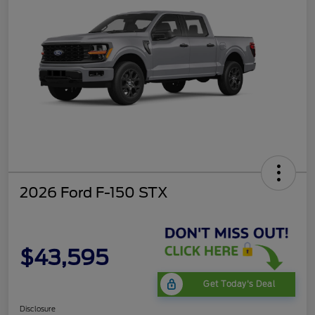
2026 Ford F-150 STX
$43,595
Get Today's Deal
Disclosure