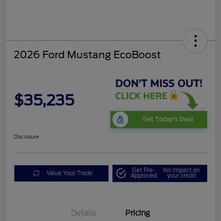
2026 Ford Mustang EcoBoost
$35,235
Get Today's Deal
Disclosure
Get Pre-
No impact on
Value Your Trade
Approved
your credit
Bonus Customer Cash
$500
Mega Bonus Cash
$500
Details
Pricing
Retail Customer Cash
$500