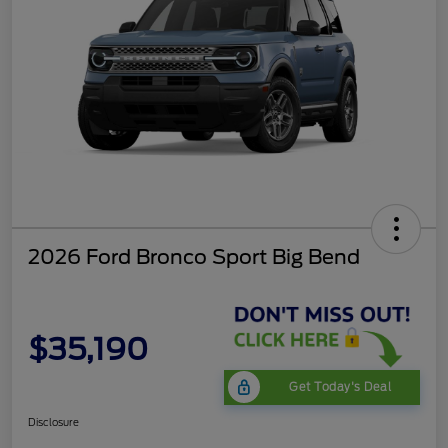
2026 Ford Bronco Sport Big Bend
$35,190
Get Today's Deal
Disclosure