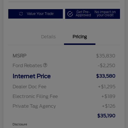
Get Pre-
No impact on
Value Your Trade
Approved
your credit
Details
Pricing
Retail Customer Cash
$2,250
MSRP
$35,830
Ford Rebates
-$2,250
Internet Price
$33,580
Dealer Doc Fee
+$1,295
Electronic Filing Fee
+$189
Private Tag Agency
+$126
$35,190
Disclosure