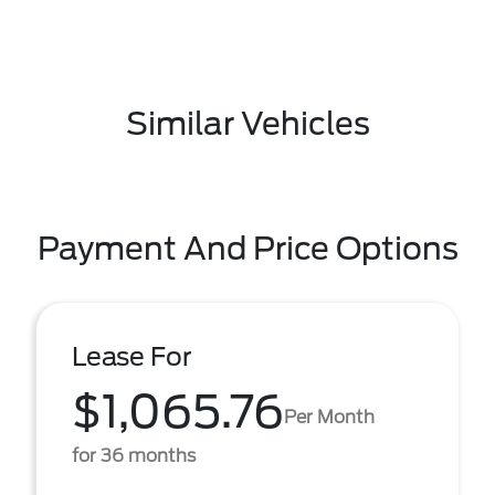
Similar Vehicles
Payment And Price Options
Lease For
$1,065.76
Per Month
for 36 months