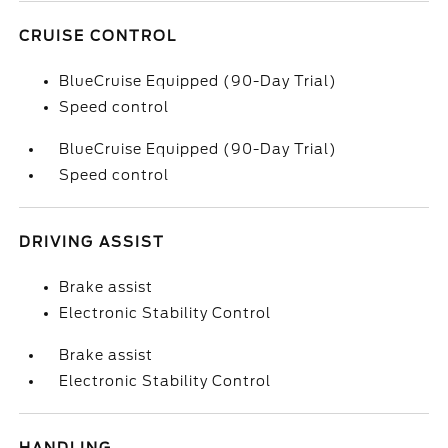
CRUISE CONTROL
BlueCruise Equipped (90-Day Trial)
Speed control
BlueCruise Equipped (90-Day Trial)
Speed control
DRIVING ASSIST
Brake assist
Electronic Stability Control
Brake assist
Electronic Stability Control