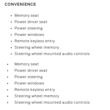
CONVENIENCE
Memory seat
Power driver seat
Power steering
Power windows
Remote keyless entry
Steering wheel memory
Steering wheel mounted audio controls
Memory seat
Power driver seat
Power steering
Power windows
Remote keyless entry
Steering wheel memory
Steering wheel mounted audio controls