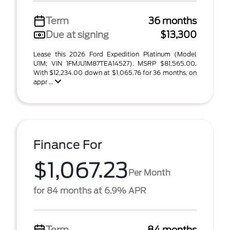
Term
36 months
Due at signing
$13,300
Lease this 2026 Ford Expedition Platinum (Model
U1M; VIN 1FMJU1M87TEA14527). MSRP $81,565.00.
With $12,234.00 down at $1,065.76 for 36 months, on
appr ...
Finance For
$1,067.23
Per Month
for 84 months at 6.9% APR
Term
84 months