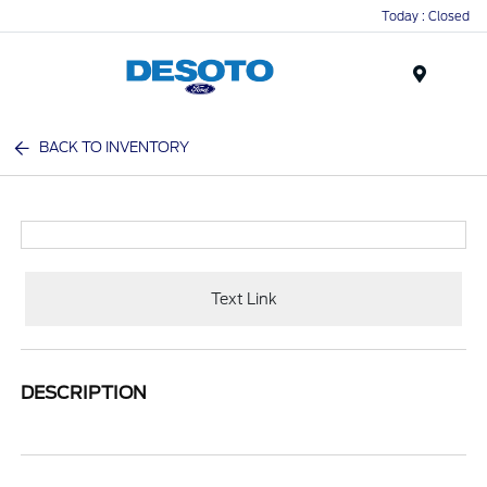
Today : Closed
Menu
BACK TO INVENTORY
Text Link
DESCRIPTION