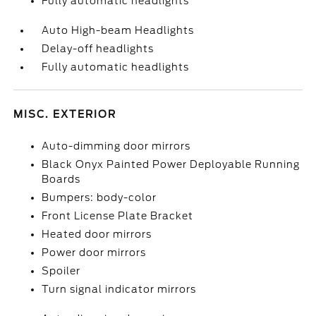
Fully automatic headlights
Auto High-beam Headlights
Delay-off headlights
Fully automatic headlights
MISC. EXTERIOR
Auto-dimming door mirrors
Black Onyx Painted Power Deployable Running
Boards
Bumpers: body-color
Front License Plate Bracket
Heated door mirrors
Power door mirrors
Spoiler
Turn signal indicator mirrors