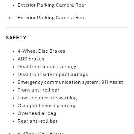
Exterior Parking Camera Rear
Exterior Parking Camera Rear
SAFETY
4-Wheel Disc Brakes
ABS brakes
Dual front impact airbags
Dual front side impact airbags
Emergency communication system: 911 Assist
Front anti-roll bar
Low tire pressure warning
Occupant sensing airbag
Overhead airbag
Rear anti-roll bar
4-Wheel Disc Brakes