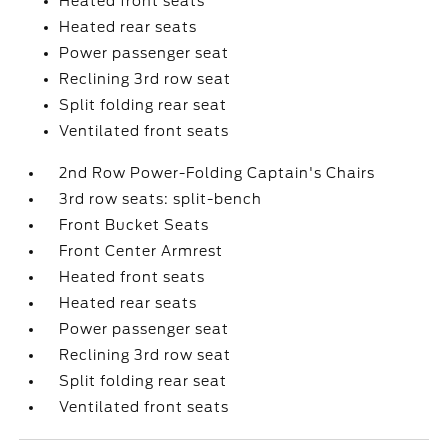
Heated front seats
Heated rear seats
Power passenger seat
Reclining 3rd row seat
Split folding rear seat
Ventilated front seats
2nd Row Power-Folding Captain's Chairs
3rd row seats: split-bench
Front Bucket Seats
Front Center Armrest
Heated front seats
Heated rear seats
Power passenger seat
Reclining 3rd row seat
Split folding rear seat
Ventilated front seats