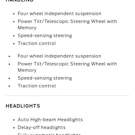
HANDLING
Four wheel independent suspension
Power Tilt/Telescopic Steering Wheel with
Memory
Speed-sensing steering
Traction control
Four wheel independent suspension
Power Tilt/Telescopic Steering Wheel with
Memory
Speed-sensing steering
Traction control
HEADLIGHTS
Auto High-beam Headlights
Delay-off headlights