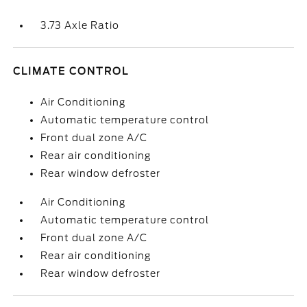
3.73 Axle Ratio
CLIMATE CONTROL
Air Conditioning
Automatic temperature control
Front dual zone A/C
Rear air conditioning
Rear window defroster
Air Conditioning
Automatic temperature control
Front dual zone A/C
Rear air conditioning
Rear window defroster