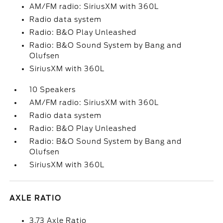
AM/FM radio: SiriusXM with 360L
Radio data system
Radio: B&O Play Unleashed
Radio: B&O Sound System by Bang and
Olufsen
SiriusXM with 360L
10 Speakers
AM/FM radio: SiriusXM with 360L
Radio data system
Radio: B&O Play Unleashed
Radio: B&O Sound System by Bang and
Olufsen
SiriusXM with 360L
AXLE RATIO
3.73 Axle Ratio