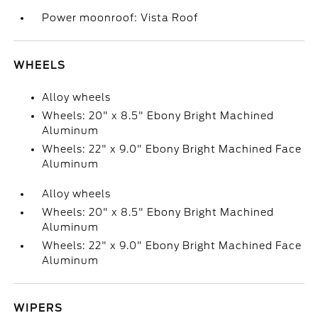
Power moonroof: Vista Roof
WHEELS
Alloy wheels
Wheels: 20" x 8.5" Ebony Bright Machined
Aluminum
Wheels: 22" x 9.0" Ebony Bright Machined Face
Aluminum
Alloy wheels
Wheels: 20" x 8.5" Ebony Bright Machined
Aluminum
Wheels: 22" x 9.0" Ebony Bright Machined Face
Aluminum
WIPERS