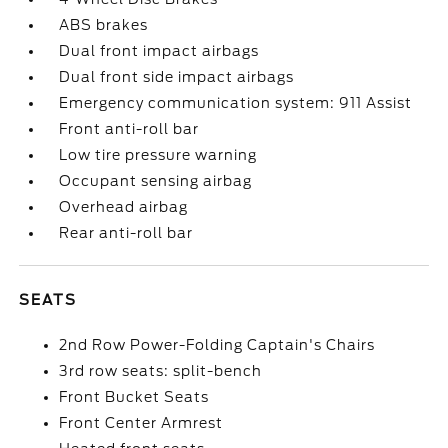
ABS brakes
Dual front impact airbags
Dual front side impact airbags
Emergency communication system: 911 Assist
Front anti-roll bar
Low tire pressure warning
Occupant sensing airbag
Overhead airbag
Rear anti-roll bar
SEATS
2nd Row Power-Folding Captain's Chairs
3rd row seats: split-bench
Front Bucket Seats
Front Center Armrest