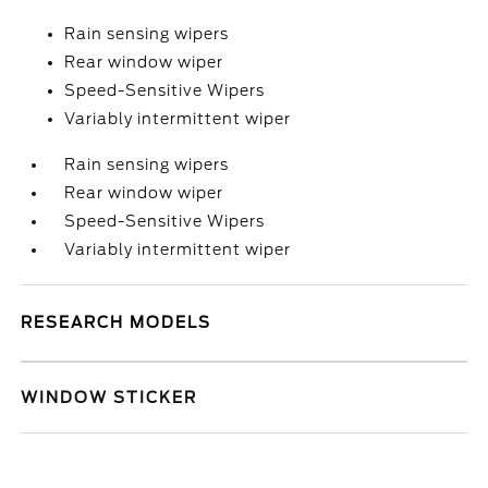
Rain sensing wipers
Rear window wiper
Speed-Sensitive Wipers
Variably intermittent wiper
Rain sensing wipers
Rear window wiper
Speed-Sensitive Wipers
Variably intermittent wiper
RESEARCH MODELS
WINDOW STICKER