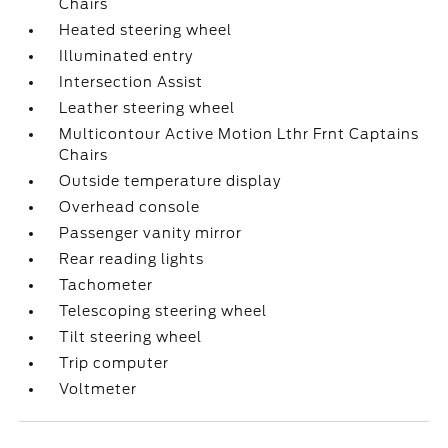
Chairs
Heated steering wheel
Illuminated entry
Intersection Assist
Leather steering wheel
Multicontour Active Motion Lthr Frnt Captains
Chairs
Outside temperature display
Overhead console
Passenger vanity mirror
Rear reading lights
Tachometer
Telescoping steering wheel
Tilt steering wheel
Trip computer
Voltmeter