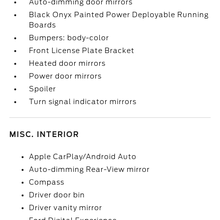
Auto-dimming door mirrors
Black Onyx Painted Power Deployable Running
Boards
Bumpers: body-color
Front License Plate Bracket
Heated door mirrors
Power door mirrors
Spoiler
Turn signal indicator mirrors
MISC. INTERIOR
Apple CarPlay/Android Auto
Auto-dimming Rear-View mirror
Compass
Driver door bin
Driver vanity mirror