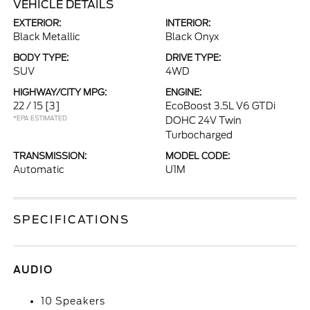
VEHICLE DETAILS
EXTERIOR:
INTERIOR:
Black Metallic
Black Onyx
BODY TYPE:
DRIVE TYPE:
SUV
4WD
HIGHWAY/CITY MPG:
ENGINE:
22 / 15
[3]
EcoBoost 3.5L V6 GTDi
*EPA ESTIMATED
DOHC 24V Twin
Turbocharged
TRANSMISSION:
MODEL CODE:
Automatic
U1M
SPECIFICATIONS
AUDIO
10 Speakers