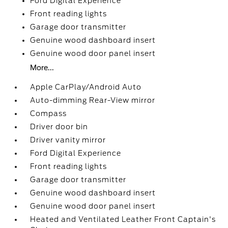
Ford Digital Experience
Front reading lights
Garage door transmitter
Genuine wood dashboard insert
Genuine wood door panel insert
More...
Apple CarPlay/Android Auto
Auto-dimming Rear-View mirror
Compass
Driver door bin
Driver vanity mirror
Ford Digital Experience
Front reading lights
Garage door transmitter
Genuine wood dashboard insert
Genuine wood door panel insert
Heated and Ventilated Leather Front Captain's