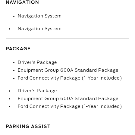
NAVIGATION
Navigation System
Navigation System
PACKAGE
Driver's Package
Equipment Group 600A Standard Package
Ford Connectivity Package (1-Year Included)
Driver's Package
Equipment Group 600A Standard Package
Ford Connectivity Package (1-Year Included)
PARKING ASSIST