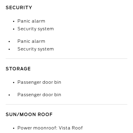
SECURITY
Panic alarm
Security system
Panic alarm
Security system
STORAGE
Passenger door bin
Passenger door bin
SUN/MOON ROOF
Power moonroof: Vista Roof