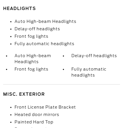
HEADLIGHTS
Auto High-beam Headlights
Delay-off headlights
Front fog lights
Fully automatic headlights
Auto High-beam
Delay-off headlights
Headlights
Front fog lights
Fully automatic
headlights
MISC. EXTERIOR
Front License Plate Bracket
Heated door mirrors
Painted Hard Top