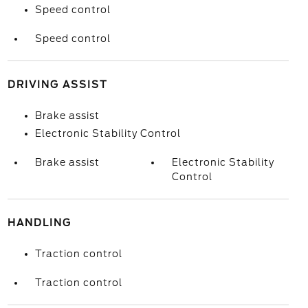
Speed control
Speed control
DRIVING ASSIST
Brake assist
Electronic Stability Control
Brake assist
Electronic Stability
Control
HANDLING
Traction control
Traction control