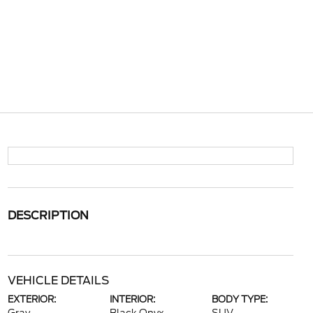
DESCRIPTION
VEHICLE DETAILS
EXTERIOR:
INTERIOR:
BODY TYPE: