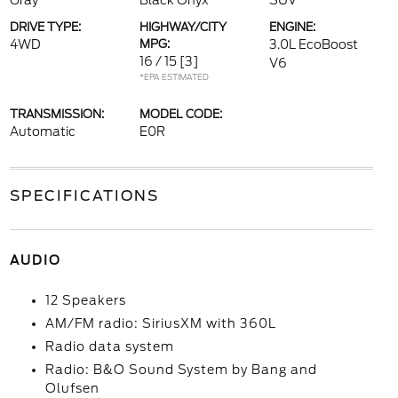
Gray
Black Onyx
SUV
DRIVE TYPE:
HIGHWAY/CITY
ENGINE:
4WD
MPG:
3.0L EcoBoost
16 / 15
[3]
V6
*EPA ESTIMATED
TRANSMISSION:
MODEL CODE:
Automatic
E0R
SPECIFICATIONS
AUDIO
12 Speakers
AM/FM radio: SiriusXM with 360L
Radio data system
Radio: B&O Sound System by Bang and
Olufsen