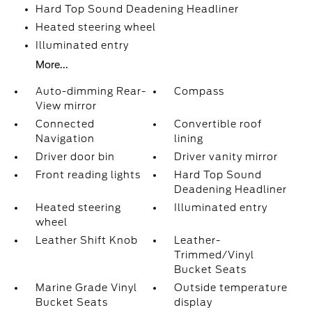
Hard Top Sound Deadening Headliner
Heated steering wheel
Illuminated entry
More...
Auto-dimming Rear-
Compass
View mirror
Connected
Convertible roof
Navigation
lining
Driver door bin
Driver vanity mirror
Front reading lights
Hard Top Sound
Deadening Headliner
Heated steering
Illuminated entry
wheel
Leather Shift Knob
Leather-
Trimmed/Vinyl
Bucket Seats
Marine Grade Vinyl
Outside temperature
Bucket Seats
display