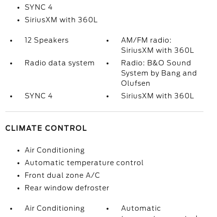
SYNC 4
SiriusXM with 360L
12 Speakers
AM/FM radio:
SiriusXM with 360L
Radio data system
Radio: B&O Sound
System by Bang and
Olufsen
SYNC 4
SiriusXM with 360L
CLIMATE CONTROL
Air Conditioning
Automatic temperature control
Front dual zone A/C
Rear window defroster
Air Conditioning
Automatic