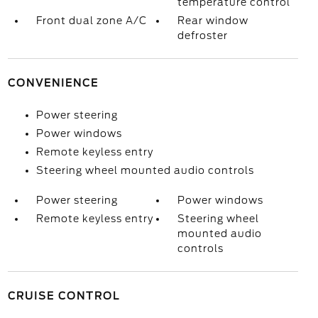
temperature control
Front dual zone A/C
Rear window
defroster
CONVENIENCE
Power steering
Power windows
Remote keyless entry
Steering wheel mounted audio controls
Power steering
Power windows
Remote keyless entry
Steering wheel
mounted audio
controls
CRUISE CONTROL