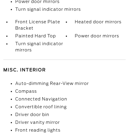
Power door mirrors
Turn signal indicator mirrors
Front License Plate
Heated door mirrors
Bracket
Painted Hard Top
Power door mirrors
Turn signal indicator
mirrors
MISC. INTERIOR
Auto-dimming Rear-View mirror
Compass
Connected Navigation
Convertible roof lining
Driver door bin
Driver vanity mirror
Front reading lights