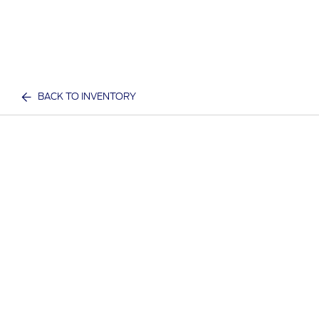
BACK TO INVENTORY