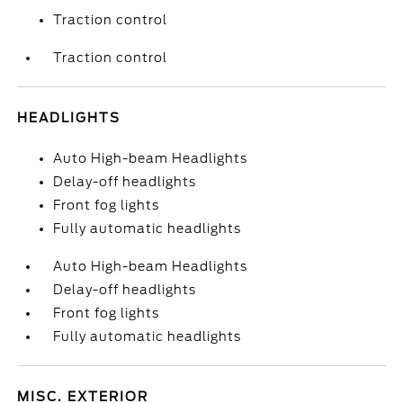
Traction control
Traction control
HEADLIGHTS
Auto High-beam Headlights
Delay-off headlights
Front fog lights
Fully automatic headlights
Auto High-beam Headlights
Delay-off headlights
Front fog lights
Fully automatic headlights
MISC. EXTERIOR