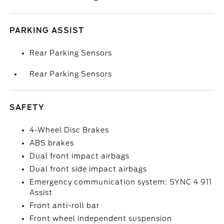
PARKING ASSIST
Rear Parking Sensors
Rear Parking Sensors
SAFETY
4-Wheel Disc Brakes
ABS brakes
Dual front impact airbags
Dual front side impact airbags
Emergency communication system: SYNC 4 911
Assist
Front anti-roll bar
Front wheel independent suspension