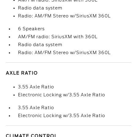
AM/FM radio: SiriusXM with 360L
Radio data system
Radio: AM/FM Stereo w/SiriusXM 360L
6 Speakers
AM/FM radio: SiriusXM with 360L
Radio data system
Radio: AM/FM Stereo w/SiriusXM 360L
AXLE RATIO
3.55 Axle Ratio
Electronic Locking w/3.55 Axle Ratio
3.55 Axle Ratio
Electronic Locking w/3.55 Axle Ratio
CLIMATE CONTROL