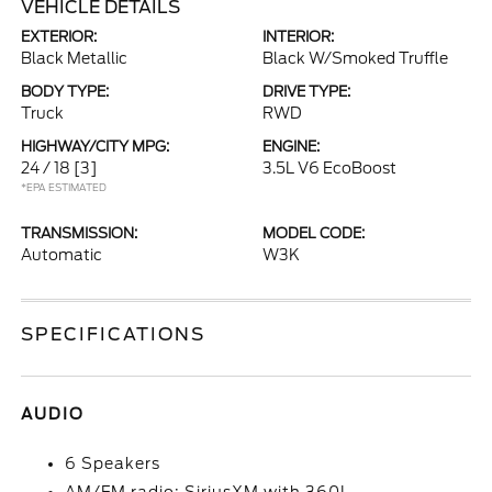
VEHICLE DETAILS
EXTERIOR:
INTERIOR:
Black Metallic
Black W/Smoked Truffle
BODY TYPE:
DRIVE TYPE:
Truck
RWD
HIGHWAY/CITY MPG:
ENGINE:
24 / 18
[3]
3.5L V6 EcoBoost
*EPA ESTIMATED
TRANSMISSION:
MODEL CODE:
Automatic
W3K
SPECIFICATIONS
AUDIO
6 Speakers