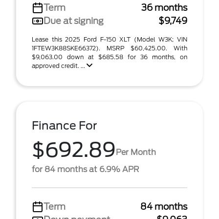
Term
36 months
Due at signing
$9,749
Lease this 2025 Ford F-150 XLT (Model W3K; VIN
1FTEW3K88SKE66372). MSRP $60,425.00. With
$9,063.00 down at $685.58 for 36 months, on
approved credit. ...
Finance For
$692.89
Per Month
for 84 months at 6.9% APR
Term
84 months