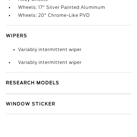
Wheels: 17" Silver Painted Aluminum
Wheels: 20" Chrome-Like PVD
WIPERS
Variably intermittent wiper
Variably intermittent wiper
RESEARCH MODELS
WINDOW STICKER