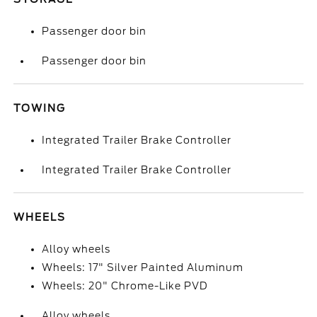
Passenger door bin
Passenger door bin
TOWING
Integrated Trailer Brake Controller
Integrated Trailer Brake Controller
WHEELS
Alloy wheels
Wheels: 17" Silver Painted Aluminum
Wheels: 20" Chrome-Like PVD
Alloy wheels