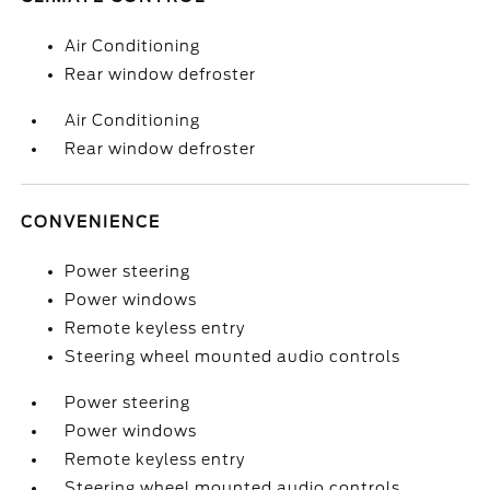
Air Conditioning
Rear window defroster
Air Conditioning
Rear window defroster
CONVENIENCE
Power steering
Power windows
Remote keyless entry
Steering wheel mounted audio controls
Power steering
Power windows
Remote keyless entry
Steering wheel mounted audio controls