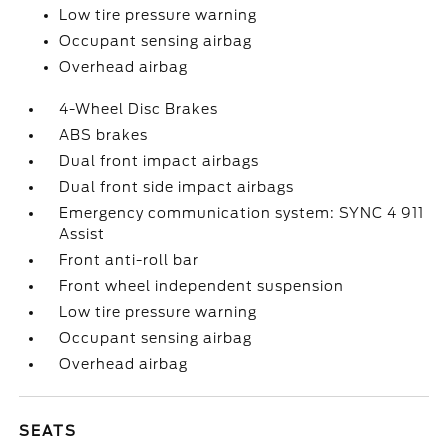
Low tire pressure warning
Occupant sensing airbag
Overhead airbag
4-Wheel Disc Brakes
ABS brakes
Dual front impact airbags
Dual front side impact airbags
Emergency communication system: SYNC 4 911
Assist
Front anti-roll bar
Front wheel independent suspension
Low tire pressure warning
Occupant sensing airbag
Overhead airbag
SEATS