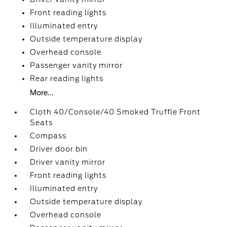
Front reading lights
Illuminated entry
Outside temperature display
Overhead console
Passenger vanity mirror
Rear reading lights
More...
Cloth 40/Console/40 Smoked Truffle Front
Seats
Compass
Driver door bin
Driver vanity mirror
Front reading lights
Illuminated entry
Outside temperature display
Overhead console