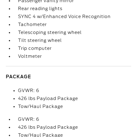
Passenger vanity mirror
Rear reading lights
SYNC 4 w/Enhanced Voice Recognition
Tachometer
Telescoping steering wheel
Tilt steering wheel
Trip computer
Voltmeter
PACKAGE
GVWR: 6
426 lbs Payload Package
Tow/Haul Package
GVWR: 6
426 lbs Payload Package
Tow/Haul Package