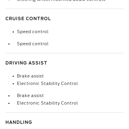
CRUISE CONTROL
Speed control
Speed control
DRIVING ASSIST
Brake assist
Electronic Stability Control
Brake assist
Electronic Stability Control
HANDLING