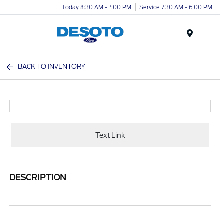
Today 8:30 AM - 7:00 PM
Service 7:30 AM - 6:00 PM
Menu
BACK TO INVENTORY
Text Link
DESCRIPTION