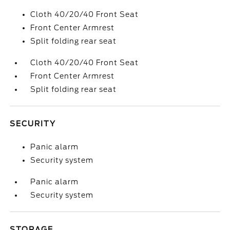
Cloth 40/20/40 Front Seat
Front Center Armrest
Split folding rear seat
Cloth 40/20/40 Front Seat
Front Center Armrest
Split folding rear seat
SECURITY
Panic alarm
Security system
Panic alarm
Security system
STORAGE