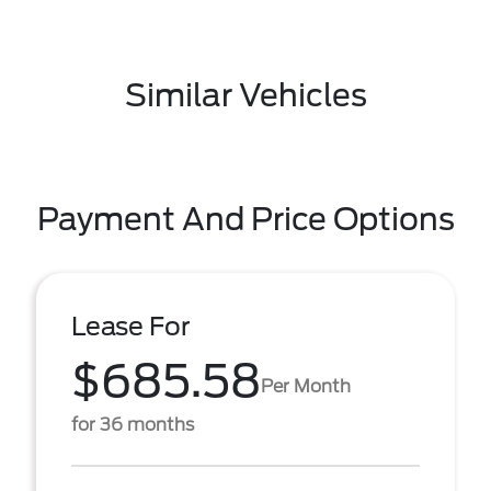
Similar Vehicles
Payment And Price Options
Lease For
$685.58
Per Month
for 36 months