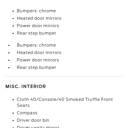
Bumpers: chrome
Heated door mirrors
Power door mirrors
Rear step bumper
Bumpers: chrome
Heated door mirrors
Power door mirrors
Rear step bumper
MISC. INTERIOR
Cloth 40/Console/40 Smoked Truffle Front
Seats
Compass
Driver door bin
Driver vanity mirror