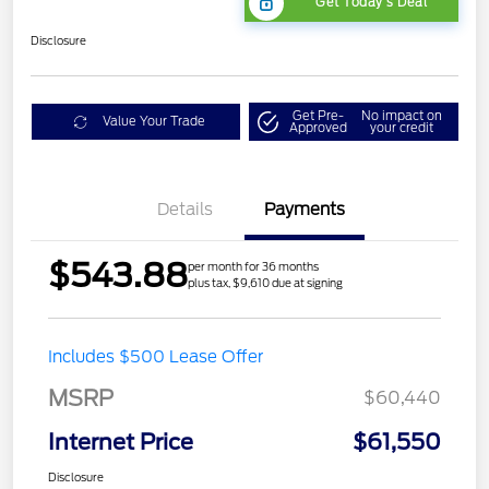
Get Today's Deal
Disclosure
Get Pre-
No impact on
Value Your Trade
Approved
your credit
Details
Payments
$543.88
per month for 36 months
plus tax, $9,610 due at signing
Includes $500 Lease Offer
MSRP
$60,440
Internet Price
$61,550
Disclosure