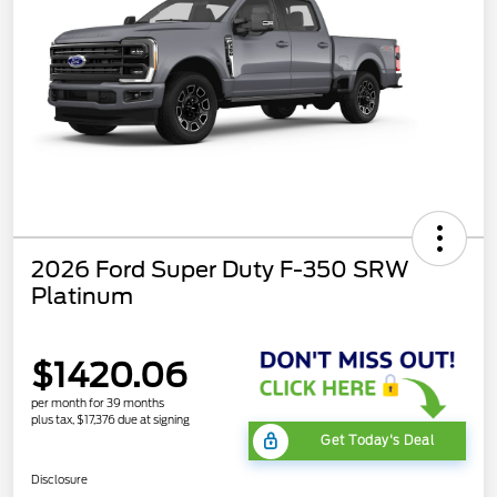
2026 Ford Super Duty F-350 SRW
Platinum
$1420.06
per month for 39 months
plus tax, $17,376 due at signing
Get Today's Deal
Disclosure