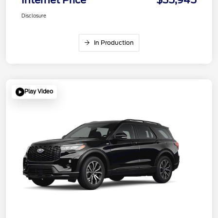
Disclosure
In Production
Play Video