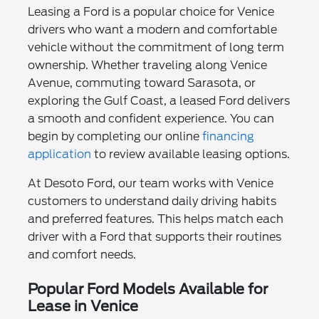
Leasing a Ford is a popular choice for Venice
drivers who want a modern and comfortable
vehicle without the commitment of long term
ownership. Whether traveling along Venice
Avenue, commuting toward Sarasota, or
exploring the Gulf Coast, a leased Ford delivers
a smooth and confident experience. You can
begin by completing our online
financing
application
to review available leasing options.
At Desoto Ford, our team works with Venice
customers to understand daily driving habits
and preferred features. This helps match each
driver with a Ford that supports their routines
and comfort needs.
Popular Ford Models Available for
Lease in Venice