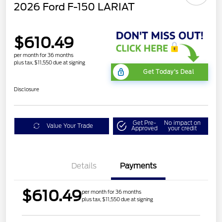
2026 Ford F-150 LARIAT
$610.49
per month for 36 months
plus tax, $11,550 due at signing
Get Today's Deal
Disclosure
Get Pre-
No impact on
Value Your Trade
Approved
your credit
Details
Payments
$610.49
per month for 36 months
plus tax, $11,550 due at signing