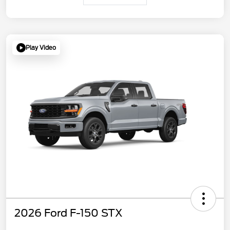
Play Video
2026 Ford F-150 STX