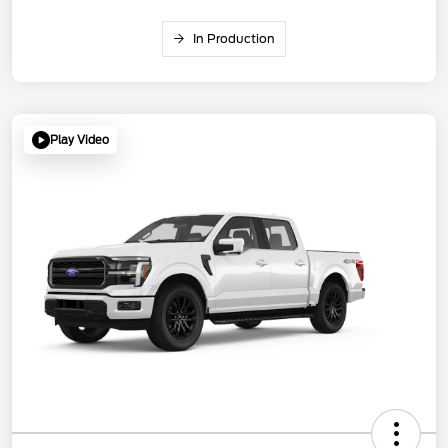
In Production
Play Video