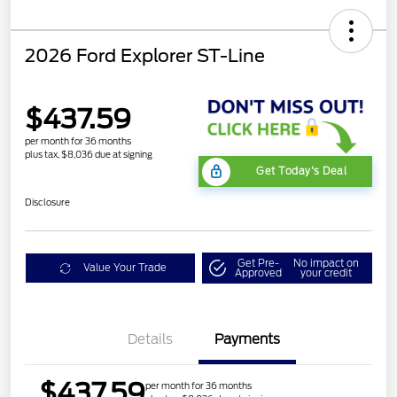
2026 Ford Explorer ST-Line
$437.59
per month for 36 months
plus tax, $8,036 due at signing
Get Today's Deal
Disclosure
Get Pre-
No impact on
Value Your Trade
Approved
your credit
Details
Payments
$437.59
per month for 36 months