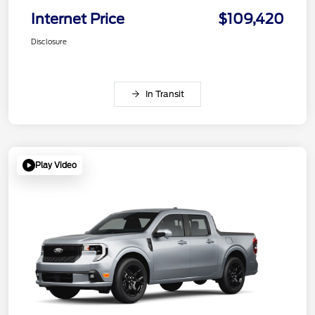
Internet Price
$109,420
Disclosure
In Transit
Play Video