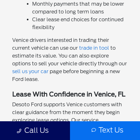
Monthly payments that may be lower
compared to long term loans
Clear lease end choices for continued
flexibility
Venice drivers interested in trading their
current vehicle can use our
trade in tool
to
estimate its value. You can also explore
options to sell your vehicle directly through our
sell us your car
page before beginning a new
Ford lease.
Lease With Confidence in Venice, FL
Desoto Ford supports Venice customers with
clear guidance from the moment they begin
exploring lease options. Our service
department helps maintain your Ford
Text Us
Call Us
throughout the lease term, and appointments