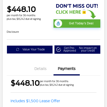
$448.10
per month for 36 months
plus tax, $8,242 due at signing
Get Today's Deal
Disclosure
Get Pre-
No impact on
Value Your Trade
Approved
your credit
Details
Payments
$448.10
per month for 36 months
plus tax, $8,242 due at signing
STX MID DISCOUNT
$3,000
Includes $1,500 Lease Offer
STX 2.7L DISCOUNT
$1,000