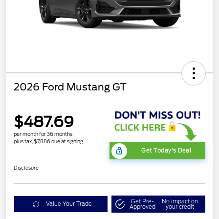
2026 Ford Mustang GT
$487.69
per month for 36 months
plus tax, $7,886 due at signing
Get Today's Deal
Disclosure
Get Pre-
No impact on
Value Your Trade
Approved
your credit