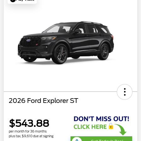
2026 Ford Explorer ST
$543.88
per month for 36 months
plus tax, $9,610 due at signing