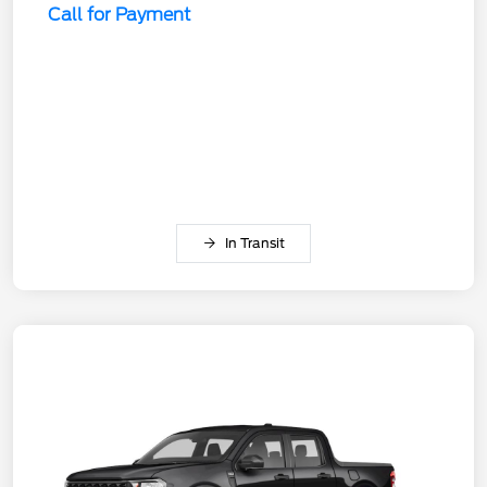
Call for Payment
In Transit