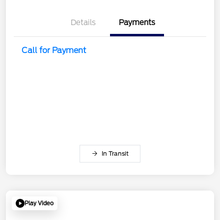
Details
Payments
Call for Payment
In Transit
Play Video