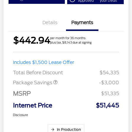
Approved
your credit
Details
Payments
$442.94
per month for 36 months
plus tax, $8,143 due at signing
STX LOW DISCOUNT
$2,000
Includes $1,500 Lease Offer
STX 2.7L DISCOUNT
$1,000
Total Before Discount
$54,335
Package Savings
-$3,000
MSRP
$51,335
Internet Price
$51,445
Disclosure
In Production