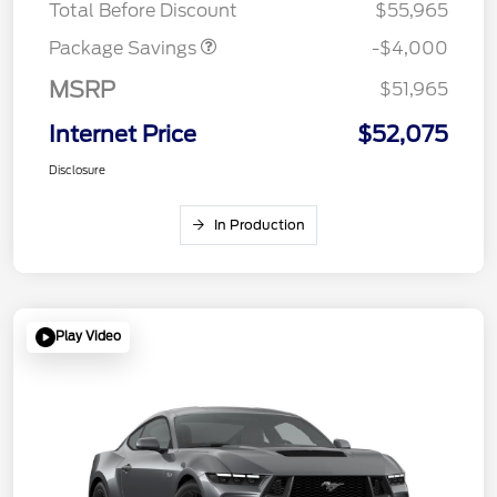
Total Before Discount
$55,965
Package Savings
-$4,000
MSRP
$51,965
Internet Price
$52,075
Disclosure
In Production
Play Video