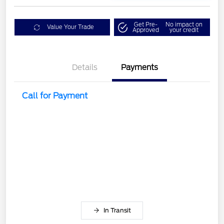
Get Pre-
No impact on
Value Your Trade
Approved
your credit
Details
Payments
Call for Payment
In Transit