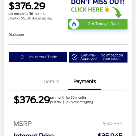
$376.29
per month for 36 months
plus tax, $5,526 due at signing
Get Today's Deal
Disclosure
Get Pre-
No impact on
Value Your Trade
Approved
your credit
Details
Payments
$376.29
per month for 36 months
plus tax, $5,526 due at signing
MSRP
$34,335
Internet Price
$35,945