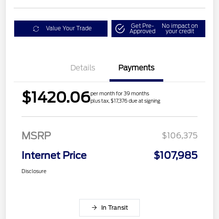
Get Pre-
No impact on
Value Your Trade
Approved
your credit
Details
Payments
$1420.06
per month for 39 months
plus tax, $17,376 due at signing
MSRP
$106,375
Internet Price
$107,985
Disclosure
In Transit