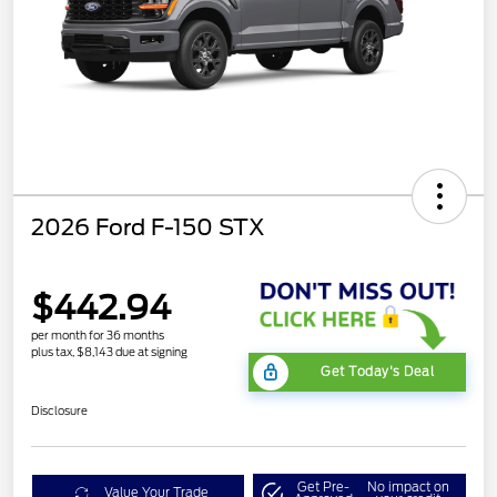
2026 Ford F-150 STX
$442.94
per month for 36 months
plus tax, $8,143 due at signing
Get Today's Deal
Disclosure
Get Pre-
No impact on
Value Your Trade