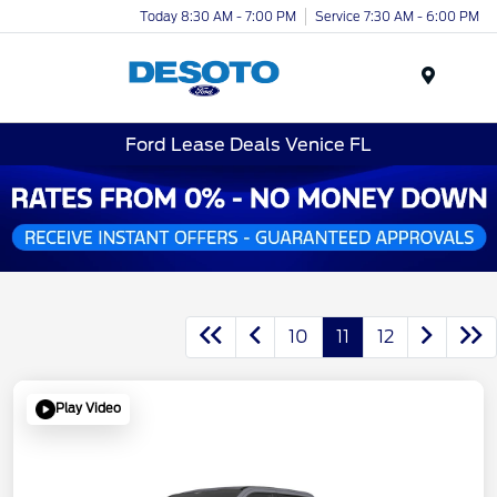
Today 8:30 AM - 7:00 PM
Service 7:30 AM - 6:00 PM
Menu
Ford Lease Deals Venice FL
10
11
12
Play Video