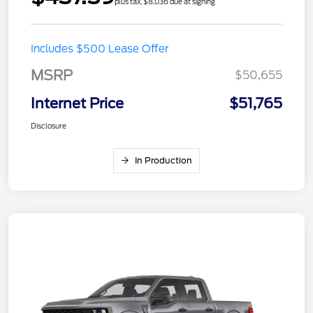
plus tax, $8,036 due at signing
Includes $500 Lease Offer
MSRP
$50,655
Internet Price
$51,765
Disclosure
In Production