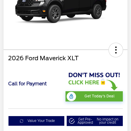
2026 Ford Maverick XLT
Call for Payment
Get Today's Deal
Get Pre-
No impact on
Value Your Trade
Approved
your credit