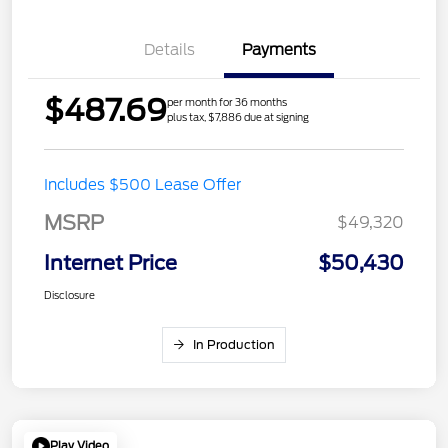
Details
Payments
$487.69
per month for 36 months
plus tax, $7,886 due at signing
Includes $500 Lease Offer
MSRP
$49,320
Internet Price
$50,430
Disclosure
In Production
Play Video