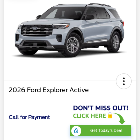
2026 Ford Explorer Active
Call for Payment
Get Today's Deal