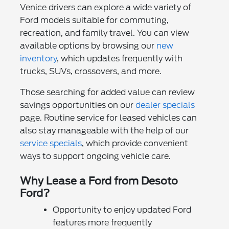
Venice drivers can explore a wide variety of
Ford models suitable for commuting,
recreation, and family travel. You can view
available options by browsing our
new
inventory
, which updates frequently with
trucks, SUVs, crossovers, and more.
Those searching for added value can review
savings opportunities on our
dealer specials
page. Routine service for leased vehicles can
also stay manageable with the help of our
service specials
, which provide convenient
ways to support ongoing vehicle care.
Why Lease a Ford from Desoto
Ford?
Opportunity to enjoy updated Ford
features more frequently