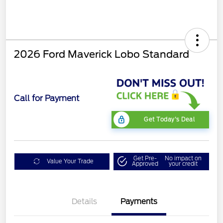
2026 Ford Maverick Lobo Standard
Call for Payment
Get Today's Deal
Get Pre-
No impact on
Value Your Trade
Approved
your credit
Details
Payments