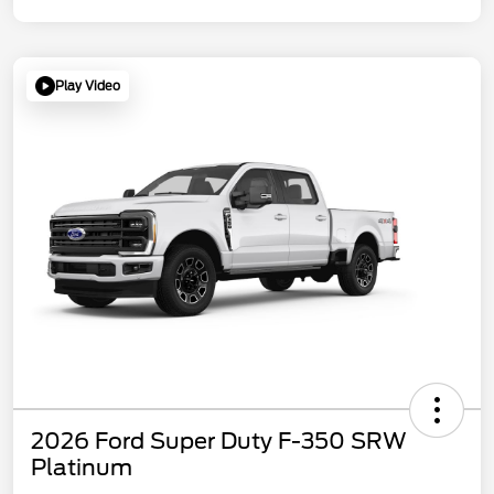
Play Video
2026 Ford Super Duty F-350 SRW
Platinum