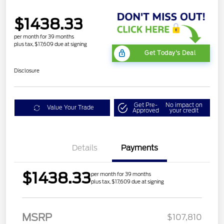
$1438.33
per month for 39 months
plus tax, $17,609 due at signing
Get Today's Deal
Disclosure
Get Pre-
No impact on
Value Your Trade
Approved
your credit
Details
Payments
$1438.33
per month for 39 months
plus tax, $17,609 due at signing
MSRP
$107,810