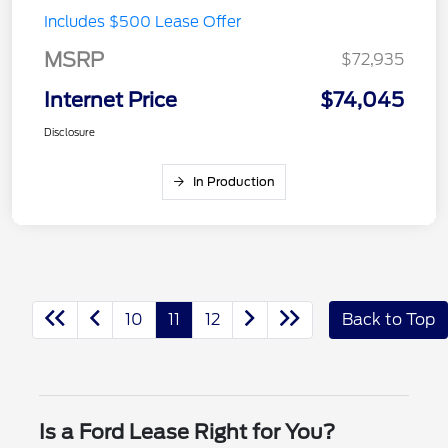
Includes $500 Lease Offer
MSRP
$72,935
Internet Price
$74,045
Disclosure
In Production
10
11
12
Back to Top
Is a Ford Lease Right for You?