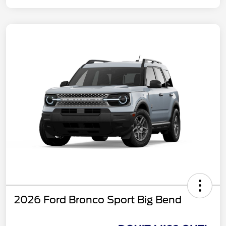
2026 Ford Bronco Sport Big Bend