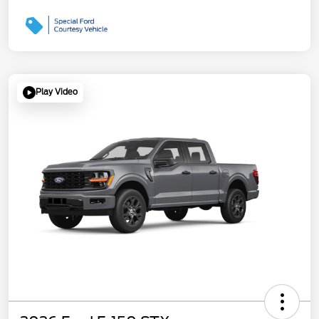
Play Video