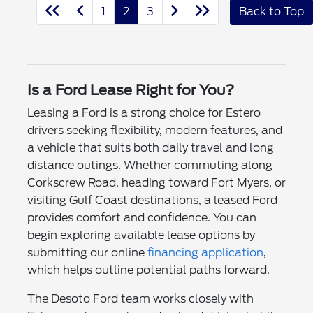
1
2
3
Back to Top
Is a Ford Lease Right for You?
Leasing a Ford is a strong choice for Estero
drivers seeking flexibility, modern features, and
a vehicle that suits both daily travel and long
distance outings. Whether commuting along
Corkscrew Road, heading toward Fort Myers, or
visiting Gulf Coast destinations, a leased Ford
provides comfort and confidence. You can
begin exploring available lease options by
submitting our online
financing application
,
which helps outline potential paths forward.
The Desoto Ford team works closely with