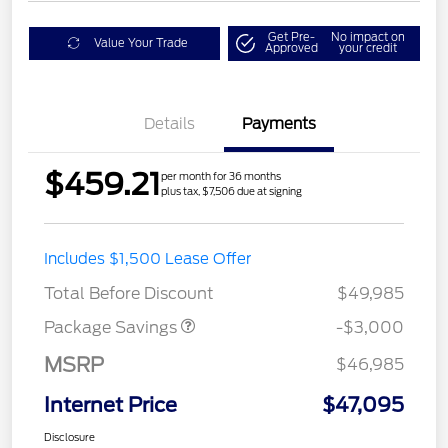
Get Pre-
No impact on
Value Your Trade
Approved
your credit
Details
Payments
$459.21
per month for 36 months
plus tax, $7,506 due at signing
STX LOW DISCOUNT
$2,000
Includes $1,500 Lease Offer
STX 2.7L DISCOUNT
$1,000
Total Before Discount
$49,985
Package Savings
-$3,000
MSRP
$46,985
Internet Price
$47,095
Disclosure