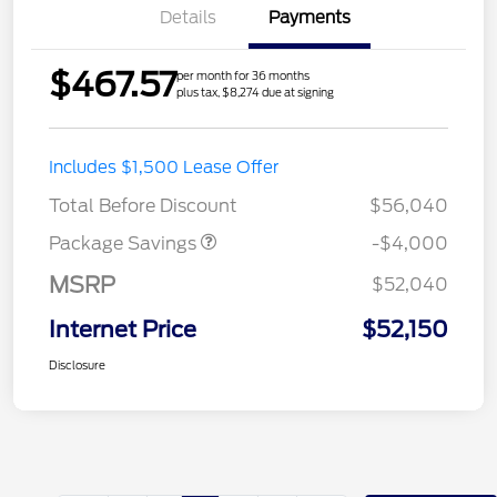
Details
Payments
$467.57
per month for 36 months
plus tax, $8,274 due at signing
STX MID DISCOUNT
$3,000
Includes $1,500 Lease Offer
STX 2.7L DISCOUNT
$1,000
Total Before Discount
$56,040
Package Savings
-$4,000
MSRP
$52,040
Internet Price
$52,150
Disclosure