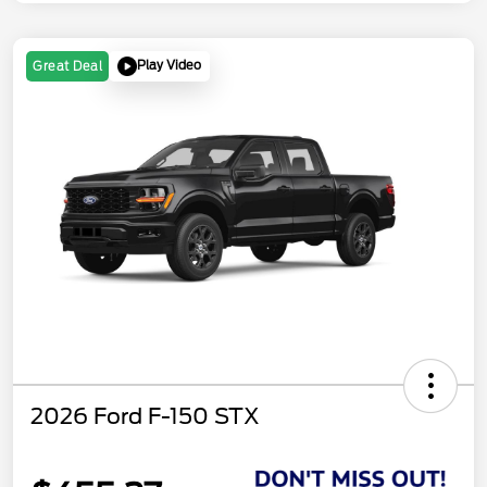
Play Video
Great Deal
2026 Ford F-150 STX