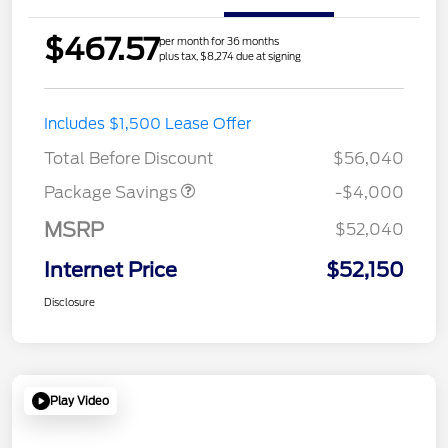
$467.57
per month for 36 months
plus tax, $8,274 due at signing
STX MID DISCOUNT
$3,000
Includes $1,500 Lease Offer
STX 2.7L DISCOUNT
$1,000
Total Before Discount
$56,040
Package Savings
-$4,000
MSRP
$52,040
Internet Price
$52,150
Disclosure
Play Video