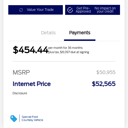
Get Pre-
No impact on
Value Your Trade
Approved
your credit
Details
Payments
$454.44
per month for 36 months
plus tax, $8,097 due at signing
MSRP
$50,955
Internet Price
$52,565
Disclosure