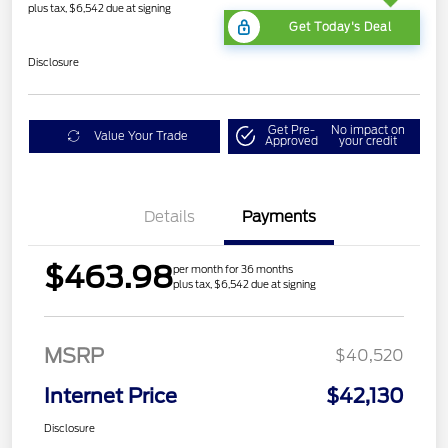
plus tax, $6,542 due at signing
Get Today's Deal
Disclosure
Get Pre-
No impact on
Value Your Trade
Approved
your credit
Details
Payments
$463.98
per month for 36 months
plus tax, $6,542 due at signing
MSRP
$40,520
Internet Price
$42,130
Disclosure