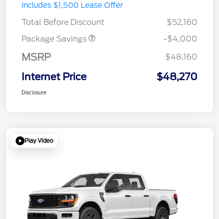
STX MID DISCOUNT
$3,000
Includes $1,500 Lease Offer
STX 2.7L DISCOUNT
$1,000
Total Before Discount
$52,160
Package Savings
-$4,000
MSRP
$48,160
Internet Price
$48,270
Disclosure
Play Video