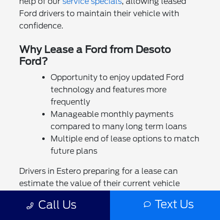
help of our
service specials
, allowing leased
Ford drivers to maintain their vehicle with
confidence.
Why Lease a Ford from Desoto
Ford?
Opportunity to enjoy updated Ford
technology and features more
frequently
Manageable monthly payments
compared to many long term loans
Multiple end of lease options to match
future plans
Drivers in Estero preparing for a lease can
estimate the value of their current vehicle
using our
trade in tool
. You may also explore
Text Us
Call Us
opportunities to sell your vehicle directly