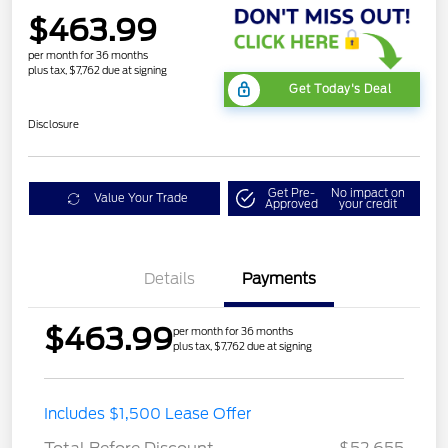
$463.99
per month for 36 months
plus tax, $7,762 due at signing
Get Today's Deal
Disclosure
Get Pre-
No impact on
Value Your Trade
Approved
your credit
Details
Payments
$463.99
per month for 36 months
plus tax, $7,762 due at signing
STX MID DISCOUNT
$3,000
Includes $1,500 Lease Offer
STX 2.7L DISCOUNT
$1,000