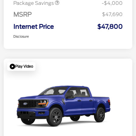
Package Savings
-$4,000
MSRP
$47,690
Internet Price
$47,800
Disclosure
Play Video