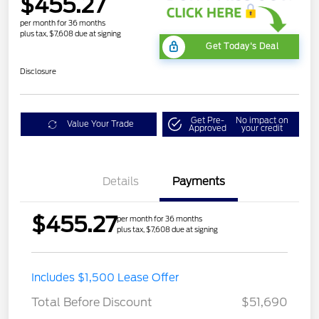
$455.27
per month for 36 months
plus tax, $7,608 due at signing
Get Today's Deal
Disclosure
Get Pre-
No impact on
Value Your Trade
Approved
your credit
Details
Payments
$455.27
per month for 36 months
plus tax, $7,608 due at signing
STX MID DISCOUNT
$3,000
Includes $1,500 Lease Offer
STX 2.7L DISCOUNT
$1,000
Total Before Discount
$51,690