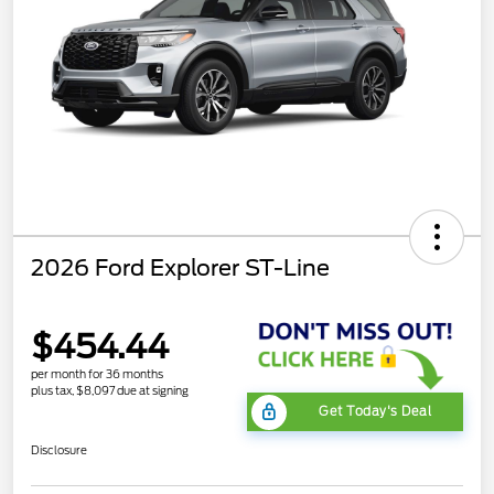
2026 Ford Explorer ST-Line
$454.44
per month for 36 months
plus tax, $8,097 due at signing
Get Today's Deal
Disclosure