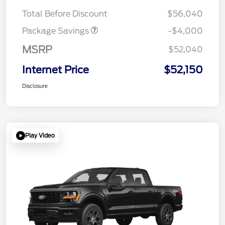
STX 2.7L DISCOUNT
$1,000
Total Before Discount
$56,040
Package Savings
-$4,000
MSRP
$52,040
Internet Price
$52,150
Disclosure
Play Video