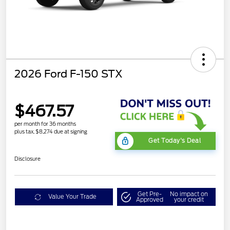
2026 Ford F-150 STX
$467.57
per month for 36 months
plus tax, $8,274 due at signing
Get Today's Deal
Disclosure
Get Pre-
No impact on
Value Your Trade
Approved
your credit