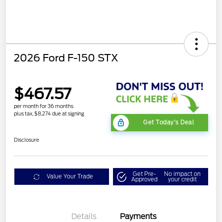
2026 Ford F-150 STX
$467.57
per month for 36 months
plus tax, $8,274 due at signing
Get Today's Deal
Disclosure
Get Pre-
No impact on
Value Your Trade
Approved
your credit
Details
Payments