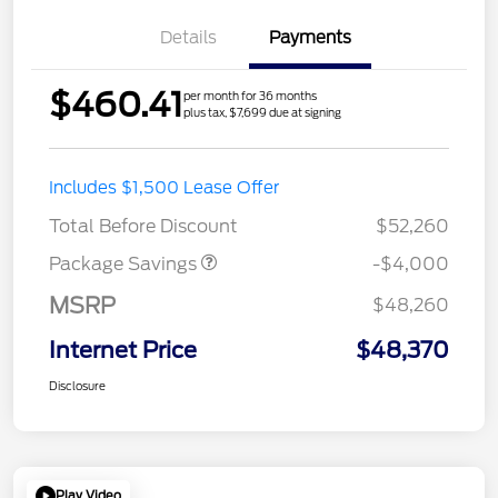
Details
Payments
$460.41
per month for 36 months
plus tax, $7,699 due at signing
STX MID DISCOUNT
$3,000
Includes $1,500 Lease Offer
STX 2.7L DISCOUNT
$1,000
Total Before Discount
$52,260
Package Savings
-$4,000
MSRP
$48,260
Internet Price
$48,370
Disclosure
Play Video