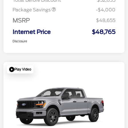
Total Before Discount
$52,655
Package Savings
-$4,000
MSRP
$48,655
Internet Price
$48,765
Disclosure
Play Video