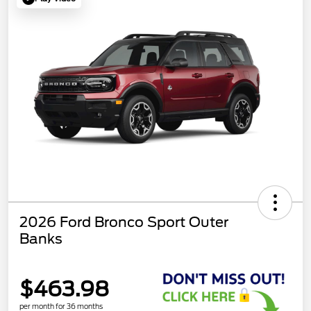
2026 Ford Bronco Sport Outer
Banks
$463.98
per month for 36 months