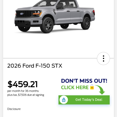
2026 Ford F-150 STX
$459.21
per month for 36 months
plus tax, $7,506 due at signing
Get Today's Deal
Disclosure