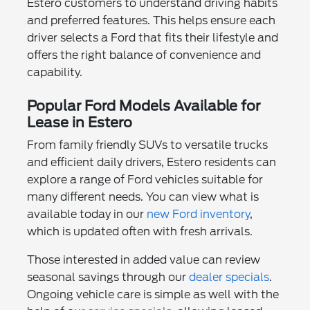
Estero customers to understand driving habits
and preferred features. This helps ensure each
driver selects a Ford that fits their lifestyle and
offers the right balance of convenience and
capability.
Popular Ford Models Available for
Lease in Estero
From family friendly SUVs to versatile trucks
and efficient daily drivers, Estero residents can
explore a range of Ford vehicles suitable for
many different needs. You can view what is
available today in our
new Ford inventory
,
which is updated often with fresh arrivals.
Those interested in added value can review
seasonal savings through our
dealer specials
.
Ongoing vehicle care is simple as well with the