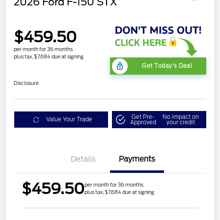
2026 Ford F-150 STX
$459.50
per month for 36 months
plus tax, $7,684 due at signing
Get Today's Deal
Disclosure
Get Pre-
No impact on
Value Your Trade
Approved
your credit
Details
Payments
$459.50
per month for 36 months
plus tax, $7,684 due at signing