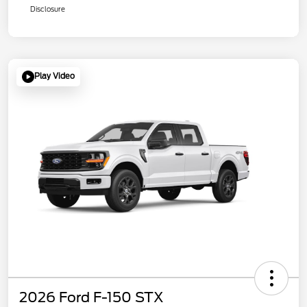
Disclosure
Play Video
2026 Ford F-150 STX