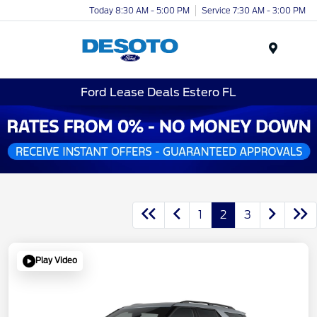
Today 8:30 AM - 5:00 PM
Service 7:30 AM - 3:00 PM
Menu
Ford Lease Deals Estero FL
1
2
3
Play Video