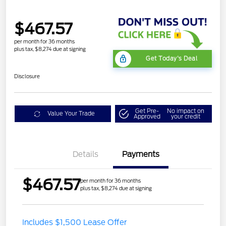
$467.57
per month for 36 months
plus tax, $8,274 due at signing
Get Today's Deal
Disclosure
Get Pre-
No impact on
Value Your Trade
Approved
your credit
Details
Payments
$467.57
per month for 36 months
plus tax, $8,274 due at signing
STX MID DISCOUNT
$3,000
Includes $1,500 Lease Offer