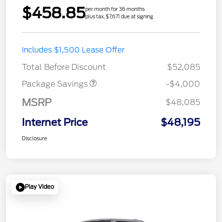
$458.85
per month for 36 months
plus tax, $7,671 due at signing
STX MID DISCOUNT
$3,000
Includes $1,500 Lease Offer
STX 2.7L DISCOUNT
$1,000
Total Before Discount
$52,085
Package Savings
-$4,000
MSRP
$48,085
Internet Price
$48,195
Disclosure
Play Video