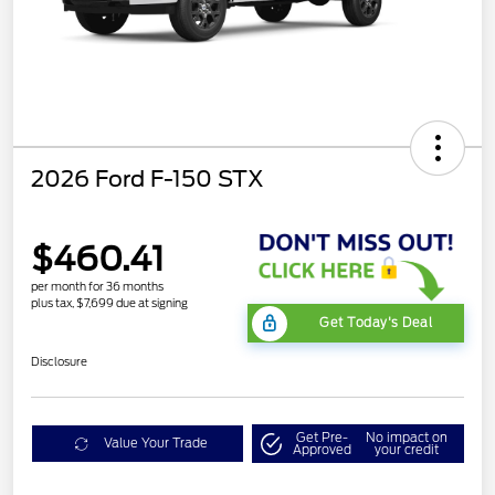
2026 Ford F-150 STX
$460.41
per month for 36 months
plus tax, $7,699 due at signing
Get Today's Deal
Disclosure
Get Pre-
No impact on
Value Your Trade
Approved
your credit