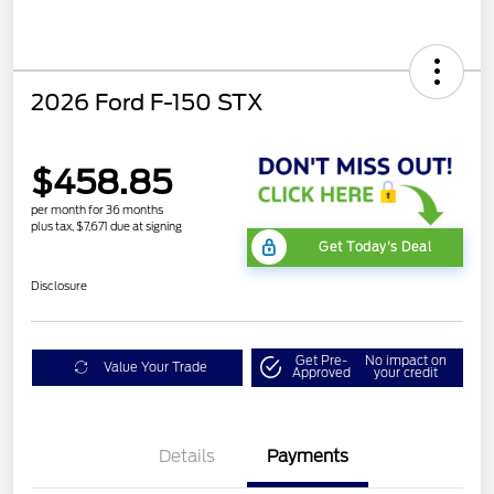
2026 Ford F-150 STX
$458.85
per month for 36 months
plus tax, $7,671 due at signing
Get Today's Deal
Disclosure
Get Pre-
No impact on
Value Your Trade
Approved
your credit
Details
Payments