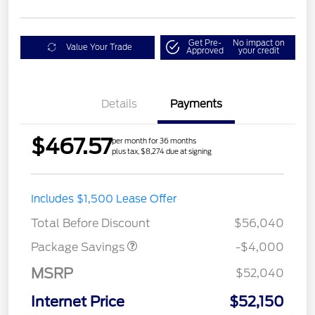
Get Pre-
No impact on
Value Your Trade
Approved
your credit
Details
Payments
$467.57
per month for 36 months
plus tax, $8,274 due at signing
STX MID DISCOUNT
$3,000
Includes $1,500 Lease Offer
STX 2.7L DISCOUNT
$1,000
Total Before Discount
$56,040
Package Savings
-$4,000
MSRP
$52,040
Internet Price
$52,150