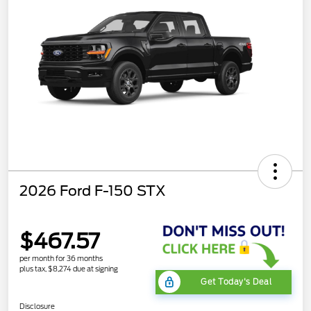
2026 Ford F-150 STX
$467.57
per month for 36 months
plus tax, $8,274 due at signing
Get Today's Deal
Disclosure