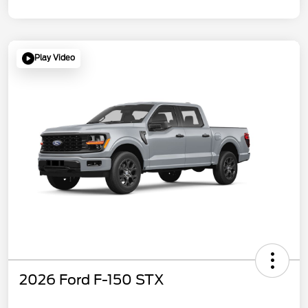
Play Video
2026 Ford F-150 STX