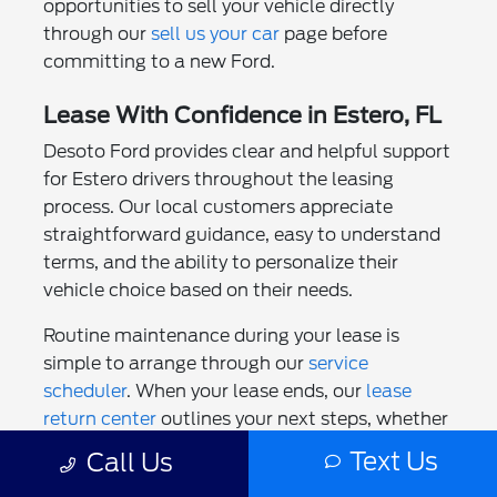
opportunities to sell your vehicle directly
through our
sell us your car
page before
committing to a new Ford.
Lease With Confidence in Estero, FL
Desoto Ford provides clear and helpful support
for Estero drivers throughout the leasing
process. Our local customers appreciate
straightforward guidance, easy to understand
terms, and the ability to personalize their
vehicle choice based on their needs.
Routine maintenance during your lease is
simple to arrange through our
service
scheduler
. When your lease ends, our
lease
return center
outlines your next steps, whether
that involves returning your Ford, beginning a
Text Us
Call Us
new lease, or purchasing the vehicle you have