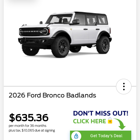
2026 Ford Bronco Badlands
$635.36
per month for 36 months
plus tax, $10,065 due at signing
Get Today's Deal