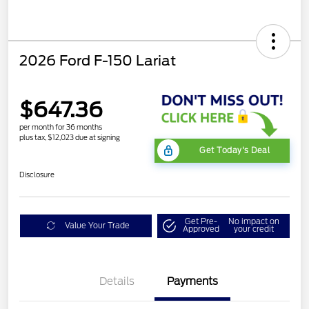
2026 Ford F-150 Lariat
$647.36
per month for 36 months
plus tax, $12,023 due at signing
Get Today's Deal
Disclosure
Get Pre-
No impact on
Value Your Trade
Approved
your credit
Details
Payments