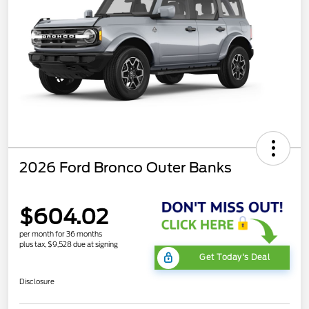
2026 Ford Bronco Outer Banks
$604.02
per month for 36 months
plus tax, $9,528 due at signing
Get Today's Deal
Disclosure