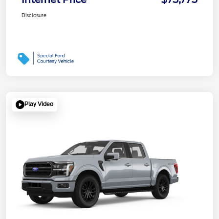
Disclosure
Play Video