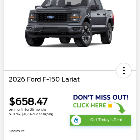
2026 Ford F-150 Lariat
$658.47
per month for 36 months
plus tax, $11,714 due at signing
Get Today's Deal
Disclosure