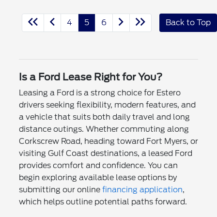
4
5
6
Back to Top
Is a Ford Lease Right for You?
Leasing a Ford is a strong choice for Estero
drivers seeking flexibility, modern features, and
a vehicle that suits both daily travel and long
distance outings. Whether commuting along
Corkscrew Road, heading toward Fort Myers, or
visiting Gulf Coast destinations, a leased Ford
provides comfort and confidence. You can
begin exploring available lease options by
submitting our online
financing application
,
which helps outline potential paths forward.