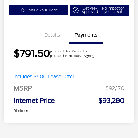
Get Pre-
No impact on
Value Your Trade
Approved
your credit
Details
Payments
$791.50
per month for 36 months
plus tax, $14,617 due at signing
Includes $500 Lease Offer
MSRP
$92,170
Internet Price
$93,280
Disclosure