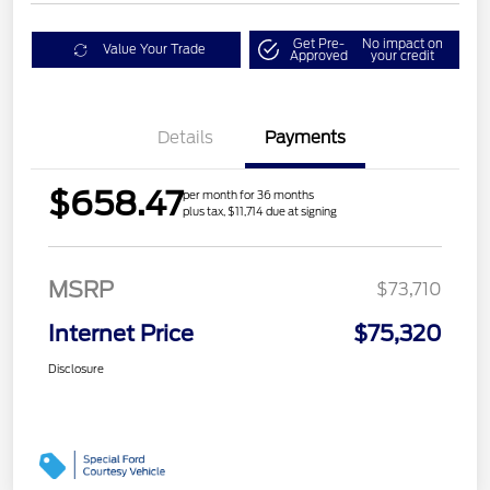
Get Pre-
No impact on
Value Your Trade
Approved
your credit
Details
Payments
$658.47
per month for 36 months
plus tax, $11,714 due at signing
MSRP
$73,710
Internet Price
$75,320
Disclosure