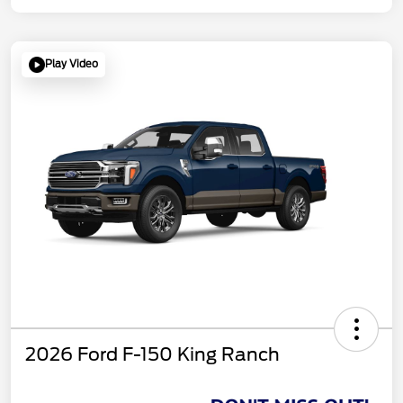
Play Video
2026 Ford F-150 King Ranch