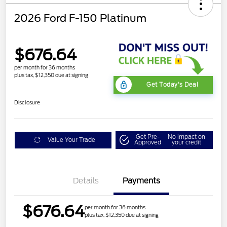
2026 Ford F-150 Platinum
$676.64
per month for 36 months
plus tax, $12,350 due at signing
Get Today's Deal
Disclosure
Get Pre-
No impact on
Value Your Trade
Approved
your credit
Details
Payments
$676.64
per month for 36 months
plus tax, $12,350 due at signing