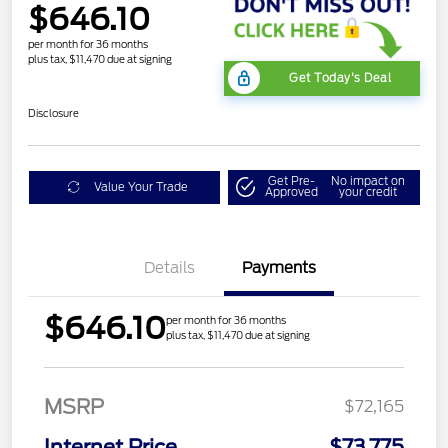
$646.10
per month for 36 months
plus tax, $11,470 due at signing
Get Today's Deal
Disclosure
Get Pre-
No impact on
Value Your Trade
Approved
your credit
Details
Payments
$646.10
per month for 36 months
plus tax, $11,470 due at signing
MSRP
$72,165
Internet Price
$73,775