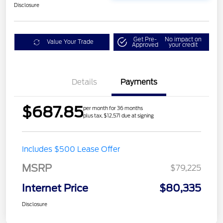
Disclosure
Get Pre-
No impact on
Value Your Trade
Approved
your credit
Details
Payments
$687.85
per month for 36 months
plus tax, $12,571 due at signing
Includes $500 Lease Offer
MSRP
$79,225
Internet Price
$80,335
Disclosure