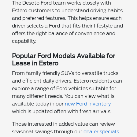
The Desoto Ford team works closely with
Estero customers to understand driving habits
and preferred features. This helps ensure each
driver selects a Ford that fits their lifestyle and
offers the right balance of convenience and
capability.
Popular Ford Models Available for
Lease in Estero
From family friendly SUVs to versatile trucks
and efficient daily drivers, Estero residents can
explore a range of Ford vehicles suitable for
many different needs. You can view what is
available today in our
new Ford inventory
,
which is updated often with fresh arrivals.
Those interested in added value can review
seasonal savings through our
dealer specials
.