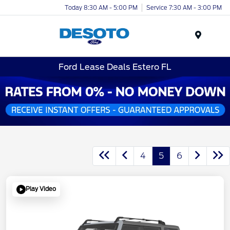
Today 8:30 AM - 5:00 PM
Service 7:30 AM - 3:00 PM
Menu
Ford Lease Deals Estero FL
4
5
6
Play Video