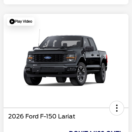
Play Video
2026 Ford F-150 Lariat