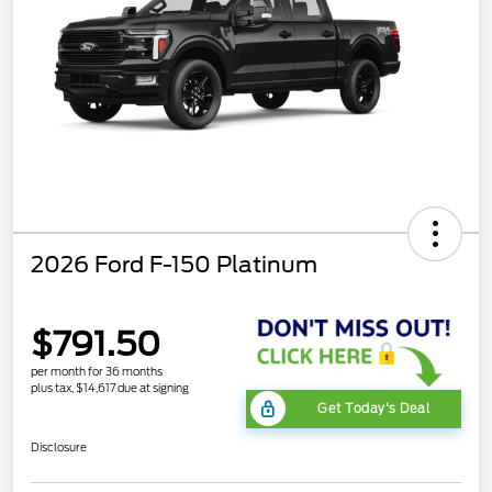
2026 Ford F-150 Platinum
$791.50
per month for 36 months
plus tax, $14,617 due at signing
Get Today's Deal
Disclosure