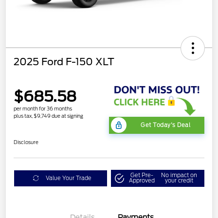
2025 Ford F-150 XLT
$685.58
per month for 36 months
plus tax, $9,749 due at signing
Get Today's Deal
Disclosure
Get Pre-
No impact on
Value Your Trade
Approved
your credit
Details
Payments