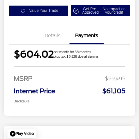
Get Pre-
No impact on
Value Your Trade
Approved
your credit
Details
Payments
$604.02
per month for 36 months
plus tax, $9,528 due at signing
MSRP
$59,495
Internet Price
$61,105
Disclosure
Play Video