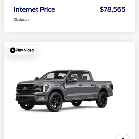
Internet Price
$78,565
Disclosure
Play Video