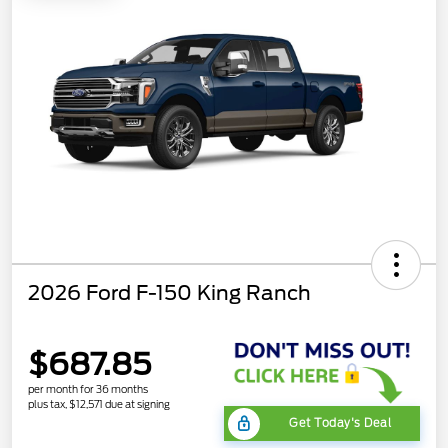
2026 Ford F-150 King Ranch
$687.85
per month for 36 months
plus tax, $12,571 due at signing
Get Today's Deal