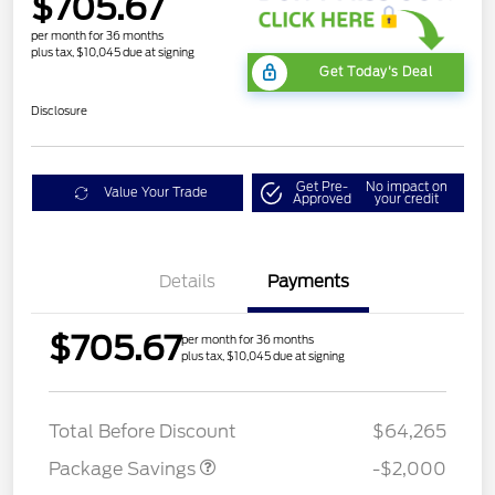
$705.67
per month for 36 months
plus tax, $10,045 due at signing
Get Today's Deal
Disclosure
Get Pre-
No impact on
Value Your Trade
Approved
your credit
Details
Payments
$705.67
per month for 36 months
plus tax, $10,045 due at signing
XLT MID DISCOUNT
$2,000
Total Before Discount
$64,265
Package Savings
-$2,000