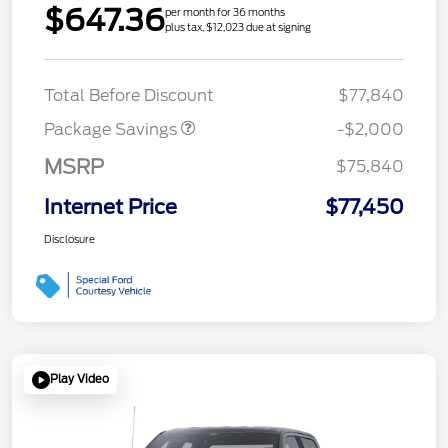
$647.36
per month for 36 months
plus tax, $12,023 due at signing
LARIAT DISCOUNT
$2,000
Total Before Discount
$77,840
Package Savings
-$2,000
MSRP
$75,840
Internet Price
$77,450
Disclosure
Play Video