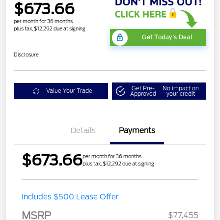
$673.66
per month for 36 months
plus tax, $12,292 due at signing
Get Today's Deal
Disclosure
Get Pre-
No impact on
Value Your Trade
Approved
your credit
Details
Payments
$673.66
per month for 36 months
plus tax, $12,292 due at signing
Includes $500 Lease Offer
MSRP
$77,455