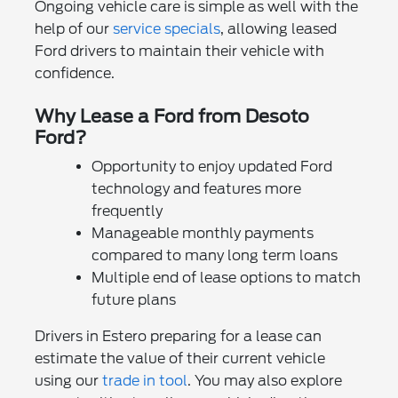
Ongoing vehicle care is simple as well with the
help of our
service specials
, allowing leased
Ford drivers to maintain their vehicle with
confidence.
Why Lease a Ford from Desoto
Ford?
Opportunity to enjoy updated Ford
technology and features more
frequently
Manageable monthly payments
compared to many long term loans
Multiple end of lease options to match
future plans
Drivers in Estero preparing for a lease can
estimate the value of their current vehicle
using our
trade in tool
. You may also explore