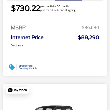
$730.22
per month for 36 months
plus tax, $13,732 due at signing
MSRP
$86,680
Internet Price
$88,290
Disclosure
Play Video