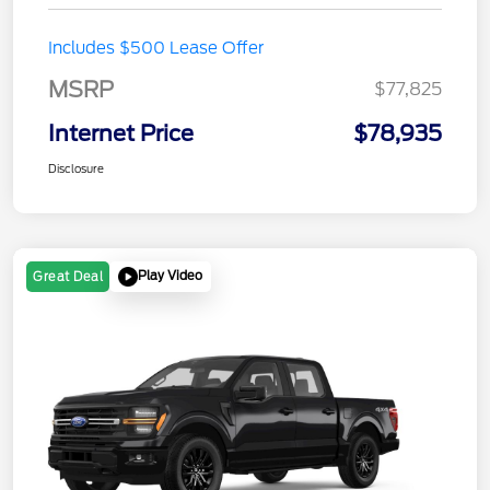
Includes $500 Lease Offer
MSRP
$77,825
Internet Price
$78,935
Disclosure
Play Video
Great Deal