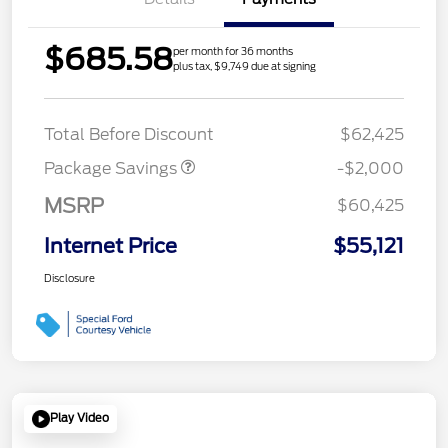
$685.58
per month for 36 months
plus tax, $9,749 due at signing
XLT MID DISCOUNT
$2,000
Total Before Discount
$62,425
Package Savings
-$2,000
MSRP
$60,425
Internet Price
$55,121
Disclosure
Play Video