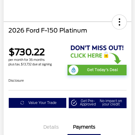
2026 Ford F-150 Platinum
$730.22
per month for 36 months
plus tax, $13,732 due at signing
Get Today's Deal
Disclosure
Get Pre-
No impact on
Value Your Trade
Approved
your credit
Details
Payments