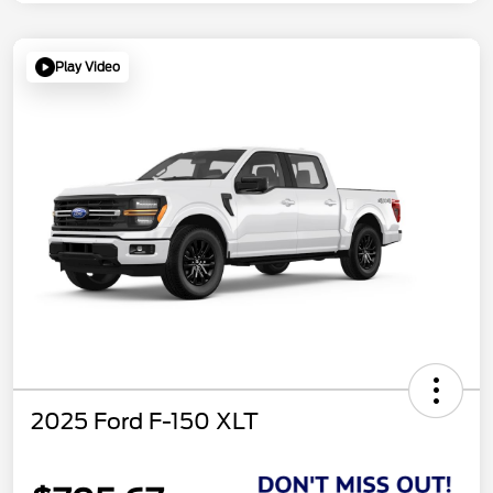
Play Video
2025 Ford F-150 XLT