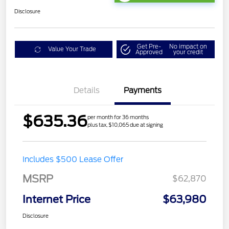
Disclosure
Get Pre-
No impact on
Value Your Trade
Approved
your credit
Details
Payments
$635.36
per month for 36 months
plus tax, $10,065 due at signing
Includes $500 Lease Offer
MSRP
$62,870
Internet Price
$63,980
Disclosure