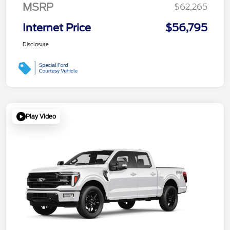
MSRP
$62,265
Internet Price
$56,795
Disclosure
Play Video