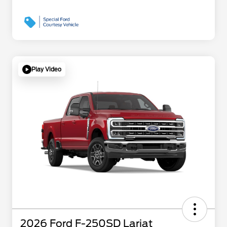
Play Video
2026 Ford F-250SD Lariat