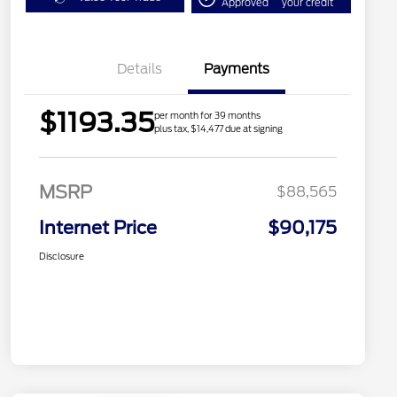
Approved
your credit
Details
Payments
$1193.35
per month for 39 months
plus tax, $14,477 due at signing
MSRP
$88,565
Internet Price
$90,175
Disclosure