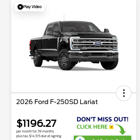
Play Video
2026 Ford F-250SD Lariat
$1196.27
per month for 39 months
plus tax, $14,515 due at signing