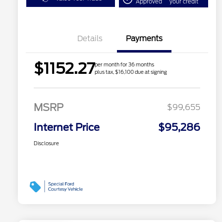
Approved
your credit
Details
Payments
$1152.27
per month for 36 months
plus tax, $16,100 due at signing
MSRP
$99,655
Internet Price
$95,286
Disclosure