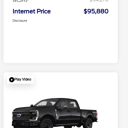
Internet Price
$95,880
Disclosure
Play Video