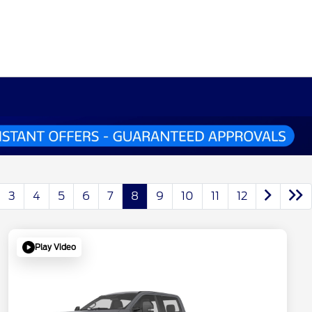
3
4
5
6
7
8
9
10
11
12
Play Video