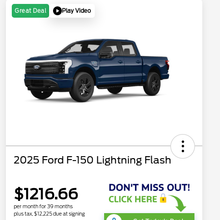
Play Video
Great Deal
2025 Ford F-150 Lightning Flash
$1216.66
per month for 39 months
plus tax, $12,225 due at signing