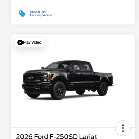
Play Video
2026 Ford F-250SD Lariat