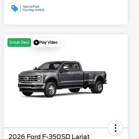
Play Video
Great Deal
2026 Ford F-350SD Lariat