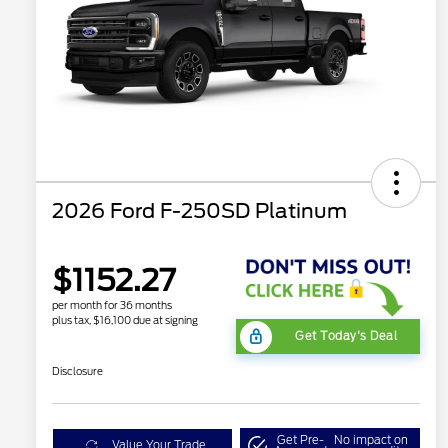
2026 Ford F-250SD Platinum
$1152.27
per month for 36 months
plus tax, $16,100 due at signing
Get Today's Deal
Disclosure
Get Pre-
No impact on
Value Your Trade