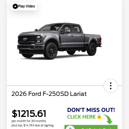
Play Video
2026 Ford F-250SD Lariat
$1215.61
per month for 39 months
plus tax, $14,763 due at signing