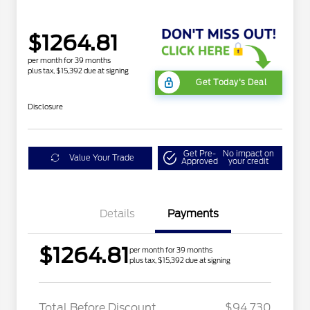
$1264.81
per month for 39 months
plus tax, $15,392 due at signing
Get Today's Deal
Disclosure
Get Pre-
No impact on
Value Your Trade
Approved
your credit
Details
Payments
$1264.81
per month for 39 months
plus tax, $15,392 due at signing
LART PREM BLCK PKG
$550
DIST
Total Before Discount
$94,730