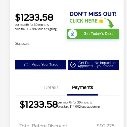
$1233.58
per month for 39 months
plus tax, $14,992 due at signing
Get Today's Deal
Disclosure
Get Pre-
No impact on
Value Your Trade
Approved
your credit
Details
Payments
$1233.58
per month for 39 months
plus tax, $14,992 due at signing
LART PREM BLCK PKG
$550
DIST
Total Before Discount
$92,275