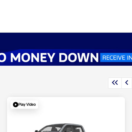
Play Video