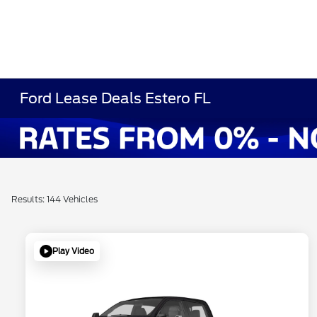
Ford Lease Deals Estero FL
Results: 144 Vehicles
Play Video