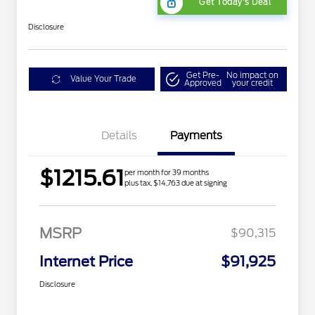
Get Today's Deal
Disclosure
Get Pre-
No impact on
Value Your Trade
Approved
your credit
Details
Payments
$1215.61
per month for 39 months
plus tax, $14,763 due at signing
MSRP
$90,315
Internet Price
$91,925
Disclosure