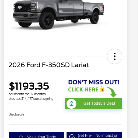
2026 Ford F-350SD Lariat
$1193.35
per month for 39 months
plus tax, $14,477 due at signing
Get Today's Deal
Disclosure
Get Pre-
No impact on
Value Your Trade