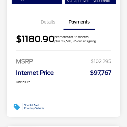
Approved
your credit
Details
Payments
$1180.90
per month for 36 months
plus tax, $16,525 due at signing
MSRP
$102,295
Internet Price
$97,767
Disclosure