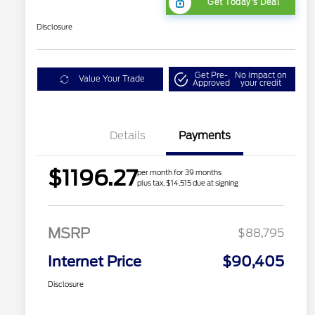
Get Today's Deal
Disclosure
Get Pre-
No impact on
Value Your Trade
Approved
your credit
Details
Payments
$1196.27
per month for 39 months
plus tax, $14,515 due at signing
MSRP
$88,795
Internet Price
$90,405
Disclosure