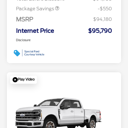
Package Savings
-$550
MSRP
$94,180
Internet Price
$95,790
Disclosure
Play Video