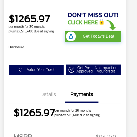
$1265.97
per month for 39 months
plus tax, $15,406 due at signing
Get Today's Deal
Disclosure
Get Pre-
No impact on
Value Your Trade
Approved
your credit
Details
Payments
$1265.97
per month for 39 months
plus tax, $15,406 due at signing
MSRP
$94,270