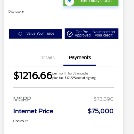
Get Today's Deal
Disclosure
Get Pre-
No impact on
Value Your Trade
Approved
your credit
Details
Payments
$1216.66
per month for 39 months
plus tax, $12,225 due at signing
MSRP
$73,390
Internet Price
$75,000
Disclosure