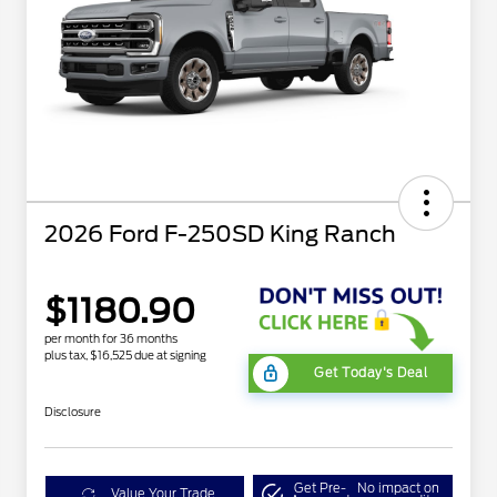
2026 Ford F-250SD King Ranch
$1180.90
per month for 36 months
plus tax, $16,525 due at signing
Get Today's Deal
Disclosure
Get Pre-
No impact on
Value Your Trade