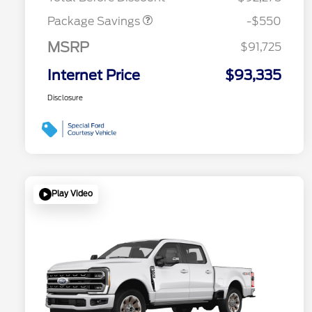
Package Savings
-$550
MSRP
$91,725
Internet Price
$93,335
Disclosure
Play Video