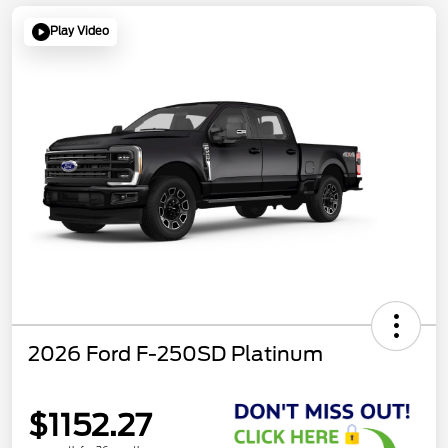
Play Video
2026 Ford F-250SD Platinum
$1152.27