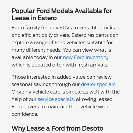
Popular Ford Models Available for
Lease in Estero
From family friendly SUVs to versatile trucks
and efficient daily drivers, Estero residents can
explore a range of Ford vehicles suitable for
many different needs. You can view what is
available today in our
new Ford inventory
,
which is updated often with fresh arrivals.
Those interested in added value can review
seasonal savings through our
dealer specials
.
Ongoing vehicle care is simple as well with the
help of our
service specials
, allowing leased
Ford drivers to maintain their vehicle with
confidence.
Why Lease a Ford from Desoto