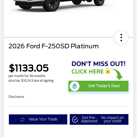
2026 Ford F-250SD Platinum
$1133.05
per month for 36 months
plus tax, $16,243 due at signing
Get Today's Deal
Disclosure
Get Pre-
No impact on
Value Your Trade
Approved
your credit