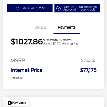
Get Pre-
No impact on
Value Your Trade
Approved
your credit
Details
Payments
$1027.86
per month for 39 months
plus tax, $12,362 due at signing
MSRP
$75,565
Internet Price
$77,175
Disclosure
Play Video