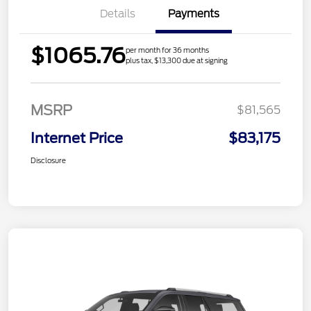
Details
Payments
$1065.76
per month for 36 months
plus tax, $13,300 due at signing
MSRP
$81,565
Internet Price
$83,175
Disclosure