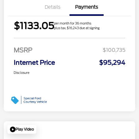
Details
Payments
$1133.05
per month for 36 months
plus tax, $16,243 due at signing
MSRP
$100,735
Internet Price
$95,294
Disclosure
Play Video