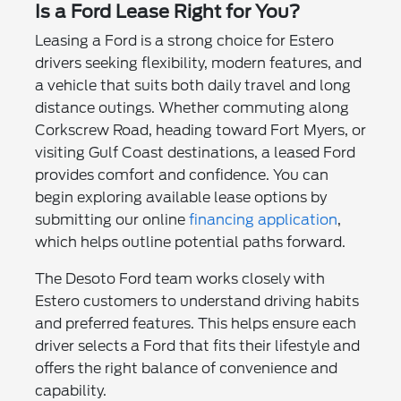
Is a Ford Lease Right for You?
Leasing a Ford is a strong choice for Estero
drivers seeking flexibility, modern features, and
a vehicle that suits both daily travel and long
distance outings. Whether commuting along
Corkscrew Road, heading toward Fort Myers, or
visiting Gulf Coast destinations, a leased Ford
provides comfort and confidence. You can
begin exploring available lease options by
submitting our online
financing application
,
which helps outline potential paths forward.
The Desoto Ford team works closely with
Estero customers to understand driving habits
and preferred features. This helps ensure each
driver selects a Ford that fits their lifestyle and
offers the right balance of convenience and
capability.