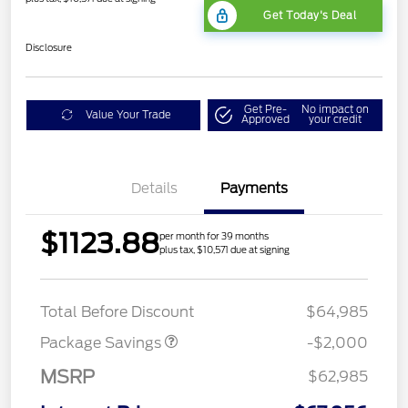
Get Today's Deal
Disclosure
Get Pre-
No impact on
Value Your Trade
Approved
your credit
Details
Payments
$1123.88
per month for 39 months
plus tax, $10,571 due at signing
XLT MID DISCOUNT
$2,000
Total Before Discount
$64,985
Package Savings
-$2,000
MSRP
$62,985