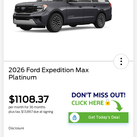
2026 Ford Expedition Max
Platinum
$1108.37
per month for 36 months
plus tax, $13,867 due at signing
Get Today's Deal
Disclosure