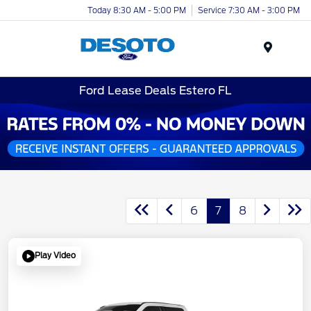
Today 8:30 AM - 5:00 PM
Service 7:30 AM - 3:00 PM
Menu
Ford Lease Deals Estero FL
6
7
8
Play Video