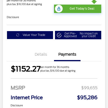
per month for 36 months
plus tax, $16,100 due at signing
Get Today's Deal
Disclosure
Get Pre-
No impact on
Value Your Trade
Approved
your credit
Details
Payments
$1152.27
per month for 36 months
plus tax, $16,100 due at signing
MSRP
$99,655
Internet Price
$95,286
Disclosure