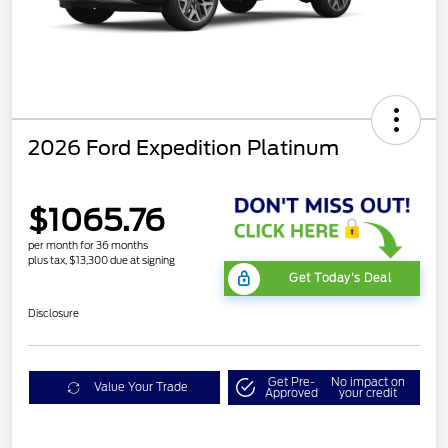
2026 Ford Expedition Platinum
$1065.76
per month for 36 months
plus tax, $13,300 due at signing
Get Today's Deal
Disclosure
Get Pre-
No impact on
Value Your Trade
Approved
your credit