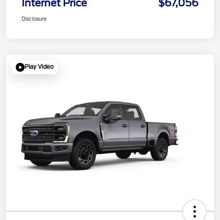
Internet Price
$67,056
Disclosure
Play Video