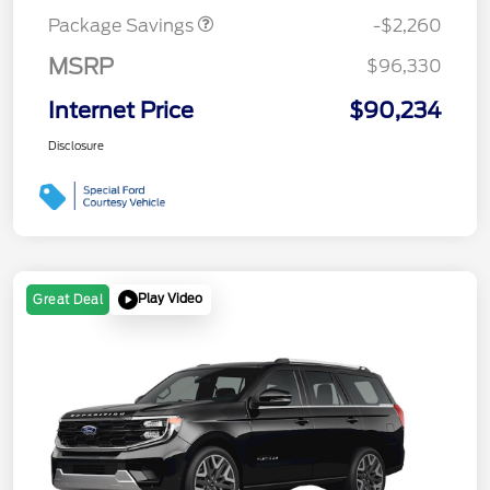
Package Savings
-$2,260
MSRP
$96,330
Internet Price
$90,234
Disclosure
Play Video
Great Deal