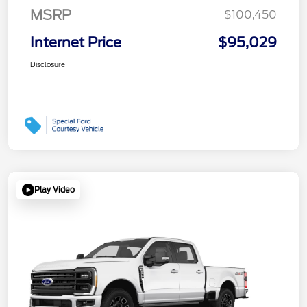
MSRP
$100,450
Internet Price
$95,029
Disclosure
Play Video