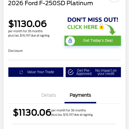
2026 Ford F-250SD Platinum
$1130.06
per month for 36 months
plus tax, $16,197 due at signing
Get Today's Deal
Disclosure
Get Pre-
No impact on
Value Your Trade
Approved
your credit
Details
Payments
$1130.06
per month for 36 months
plus tax, $16,197 due at signing