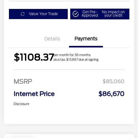
Get Pre-
No impact on
Value Your Trade
Approved
your credit
Details
Payments
$1108.37
per month for 36 months
plus tax, $13,867 due at signing
MSRP
$85,060
Internet Price
$86,670
Disclosure