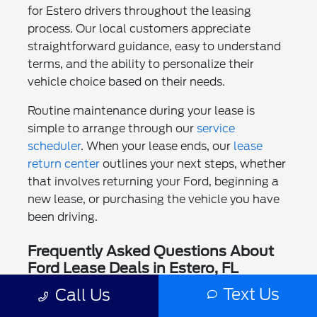
for Estero drivers throughout the leasing
process. Our local customers appreciate
straightforward guidance, easy to understand
terms, and the ability to personalize their
vehicle choice based on their needs.
Routine maintenance during your lease is
simple to arrange through our
service
scheduler
. When your lease ends, our
lease
return center
outlines your next steps, whether
that involves returning your Ford, beginning a
new lease, or purchasing the vehicle you have
been driving.
Frequently Asked Questions About
Ford Lease Deals in Estero, FL
Text Us
Call Us
Can I lease a Ford if I live in Estero?