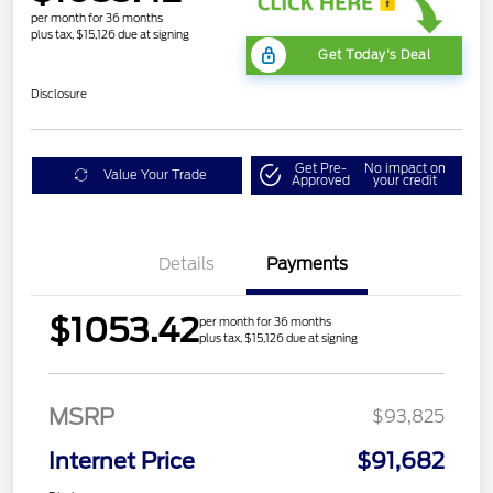
per month for 36 months
plus tax, $15,126 due at signing
Get Today's Deal
Disclosure
Get Pre-
No impact on
Value Your Trade
Approved
your credit
Details
Payments
$1053.42
per month for 36 months
plus tax, $15,126 due at signing
MSRP
$93,825
Internet Price
$91,682