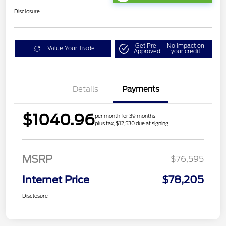
Disclosure
Get Pre-
No impact on
Value Your Trade
Approved
your credit
Details
Payments
$1040.96
per month for 39 months
plus tax, $12,530 due at signing
MSRP
$76,595
Internet Price
$78,205
Disclosure