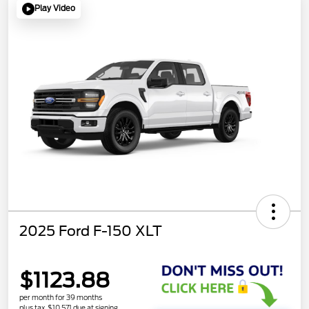
Play Video
2025 Ford F-150 XLT
$1123.88
per month for 39 months
plus tax, $10,571 due at signing