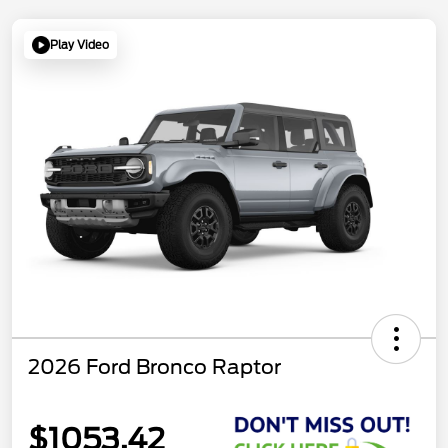
Play Video
2026 Ford Bronco Raptor
$1053.42