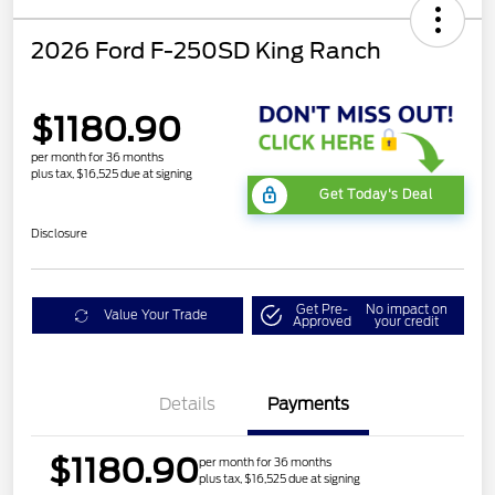
2026 Ford F-250SD King Ranch
$1180.90
per month for 36 months
plus tax, $16,525 due at signing
Get Today's Deal
Disclosure
Get Pre-
No impact on
Value Your Trade
Approved
your credit
Details
Payments
$1180.90
per month for 36 months
plus tax, $16,525 due at signing