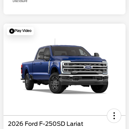
Disclosure
Play Video
2026 Ford F-250SD Lariat