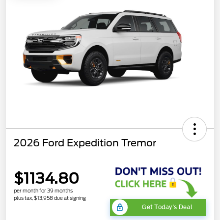
2026 Ford Expedition Tremor
$1134.80
per month for 39 months
plus tax, $13,958 due at signing
Get Today's Deal