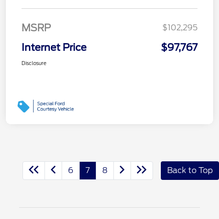
MSRP
$102,295
Internet Price
$97,767
Disclosure
6
7
8
Back to Top