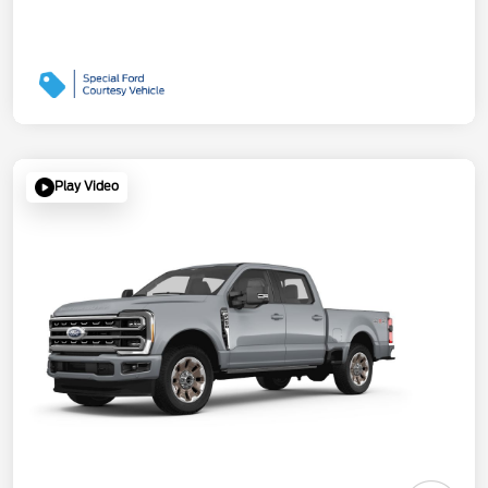
Play Video