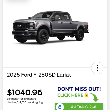
2026 Ford F-250SD Lariat
$1040.96
per month for 39 months
plus tax, $12,530 due at signing
Get Today's Deal