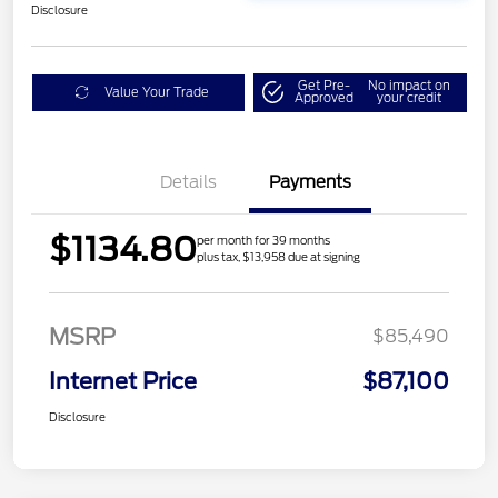
Disclosure
Get Pre-
No impact on
Value Your Trade
Approved
your credit
Details
Payments
$1134.80
per month for 39 months
plus tax, $13,958 due at signing
MSRP
$85,490
Internet Price
$87,100
Disclosure