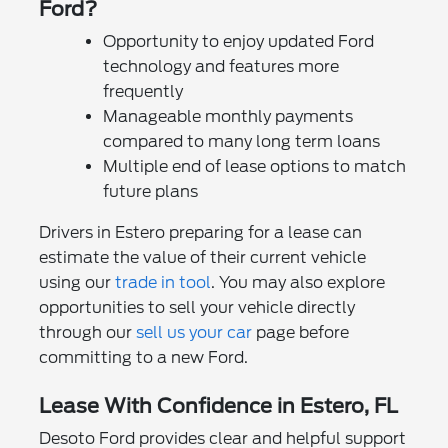
Ford?
Opportunity to enjoy updated Ford
technology and features more
frequently
Manageable monthly payments
compared to many long term loans
Multiple end of lease options to match
future plans
Drivers in Estero preparing for a lease can
estimate the value of their current vehicle
using our
trade in tool
. You may also explore
opportunities to sell your vehicle directly
through our
sell us your car
page before
committing to a new Ford.
Lease With Confidence in Estero, FL
Desoto Ford provides clear and helpful support