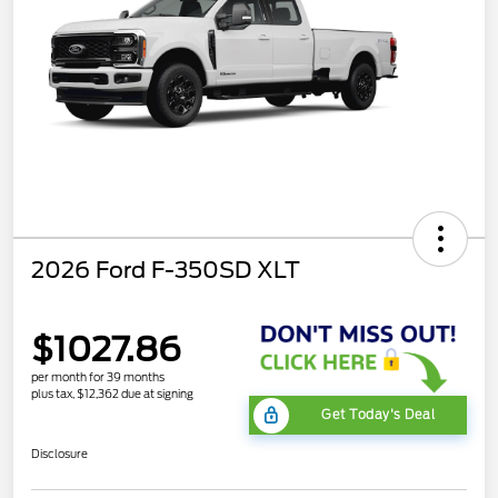
2026 Ford F-350SD XLT
$1027.86
per month for 39 months
plus tax, $12,362 due at signing
Get Today's Deal
Disclosure