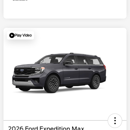
Play Video
2026 Ford Expedition Max