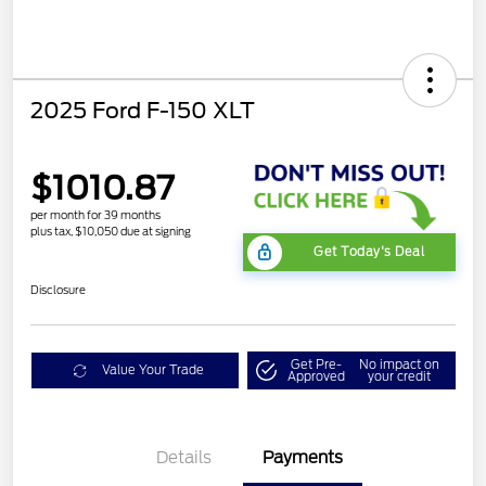
2025 Ford F-150 XLT
$1010.87
per month for 39 months
plus tax, $10,050 due at signing
Get Today's Deal
Disclosure
Get Pre-
No impact on
Value Your Trade
Approved
your credit
Details
Payments