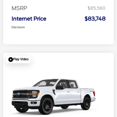
MSRP
$85,560
Internet Price
$83,748
Disclosure
Play Video