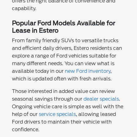
offers the right balance of convenience and
capability.
Popular Ford Models Available for
Lease in Estero
From family friendly SUVs to versatile trucks
and efficient daily drivers, Estero residents can
explore a range of Ford vehicles suitable for
many different needs. You can view what is
available today in our
new Ford inventory
,
which is updated often with fresh arrivals.
Those interested in added value can review
seasonal savings through our
dealer specials
.
Ongoing vehicle care is simple as well with the
help of our
service specials
, allowing leased
Ford drivers to maintain their vehicle with
confidence.