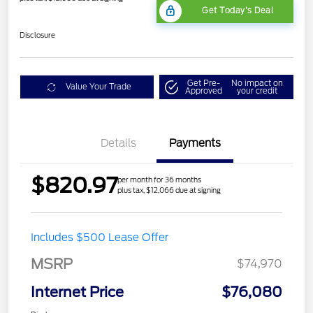
Get Today's Deal
Disclosure
Get Pre-
No impact on
Value Your Trade
Approved
your credit
Details
Payments
$820.97
per month for 36 months
plus tax, $12,066 due at signing
Includes $500 Lease Offer
MSRP
$74,970
Internet Price
$76,080