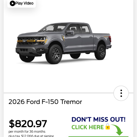
Play Video
2026 Ford F-150 Tremor
$820.97
per month for 36 months
plus tax, $12,066 due at signing