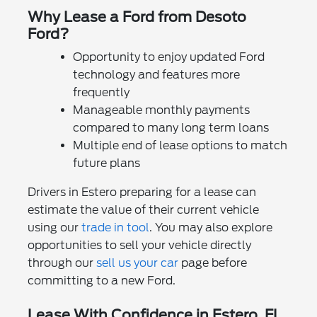
Why Lease a Ford from Desoto
Ford?
Opportunity to enjoy updated Ford
technology and features more
frequently
Manageable monthly payments
compared to many long term loans
Multiple end of lease options to match
future plans
Drivers in Estero preparing for a lease can
estimate the value of their current vehicle
using our
trade in tool
. You may also explore
opportunities to sell your vehicle directly
through our
sell us your car
page before
committing to a new Ford.
Lease With Confidence in Estero, FL