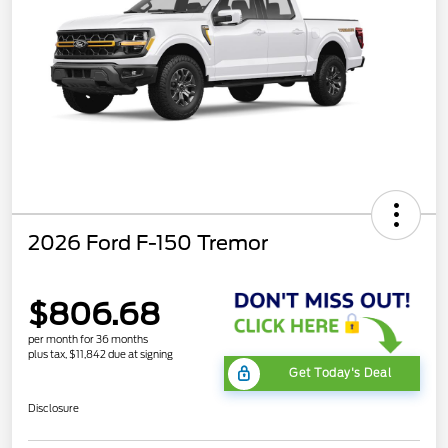
2026 Ford F-150 Tremor
$806.68
per month for 36 months
plus tax, $11,842 due at signing
Get Today's Deal
Disclosure