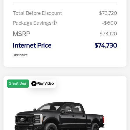
20" WHL DISCNT PACK
$600
EXPEDI MAX
Total Before Discount
$73,720
Package Savings
-$600
MSRP
$73,120
Internet Price
$74,730
Disclosure
Play Video
Great Deal