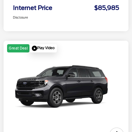
Internet Price
$85,985
Disclosure
Play Video
Great Deal