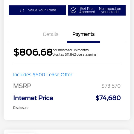
Get Pre-
No impact on
Value Your Trade
Approved
your credit
Details
Payments
$806.68
per month for 36 months
plus tax, $11,842 due at signing
Includes $500 Lease Offer
MSRP
$73,570
Internet Price
$74,680
Disclosure