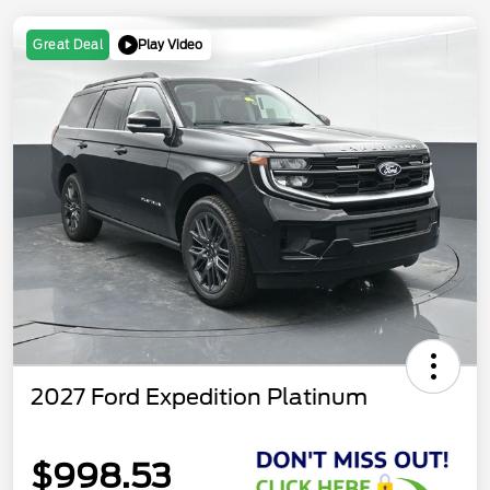
Play Video
Great Deal
2027 Ford Expedition Platinum
$998.53