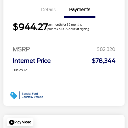
Details
Payments
$944.27
per month for 36 months
plus tax, $13,292 due at signing
MSRP
$82,320
Internet Price
$78,344
Disclosure
Play Video