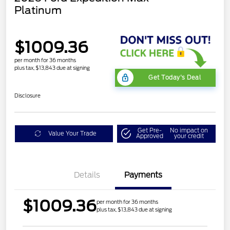
Platinum
$1009.36
per month for 36 months
plus tax, $13,843 due at signing
Get Today's Deal
Disclosure
Get Pre-
No impact on
Value Your Trade
Approved
your credit
Details
Payments
$1009.36
per month for 36 months
plus tax, $13,843 due at signing