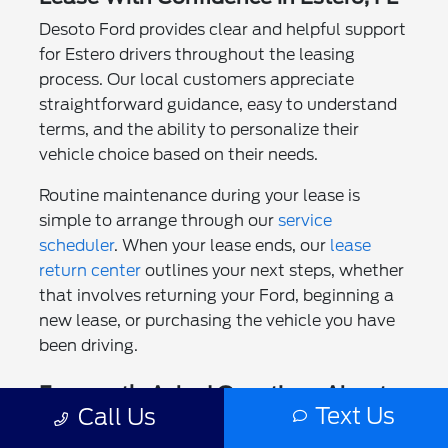
Desoto Ford provides clear and helpful support
for Estero drivers throughout the leasing
process. Our local customers appreciate
straightforward guidance, easy to understand
terms, and the ability to personalize their
vehicle choice based on their needs.
Routine maintenance during your lease is
simple to arrange through our
service
scheduler
. When your lease ends, our
lease
return center
outlines your next steps, whether
that involves returning your Ford, beginning a
new lease, or purchasing the vehicle you have
been driving.
Frequently Asked Questions About
Text Us
Call Us
Ford Lease Deals in Estero, FL