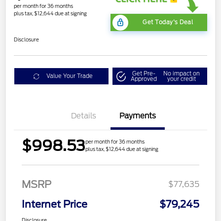
per month for 36 months
plus tax, $12,644 due at signing
Get Today's Deal
Disclosure
Get Pre-
No impact on
Value Your Trade
Approved
your credit
Details
Payments
$998.53
per month for 36 months
plus tax, $12,644 due at signing
MSRP
$77,635
Internet Price
$79,245
Disclosure