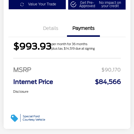
Get Pre-
No impact on
Value Your Trade
Approved
your credit
Details
Payments
$993.93
per month for 36 months
plus tax, $14,519 due at signing
MSRP
$90,170
Internet Price
$84,566
Disclosure