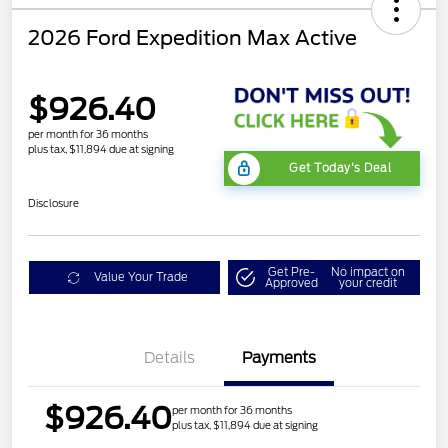
2026 Ford Expedition Max Active
$926.40
per month for 36 months
plus tax, $11,894 due at signing
Get Today's Deal
Disclosure
Get Pre-
No impact on
Value Your Trade
Approved
your credit
Details
Payments
$926.40
per month for 36 months
plus tax, $11,894 due at signing