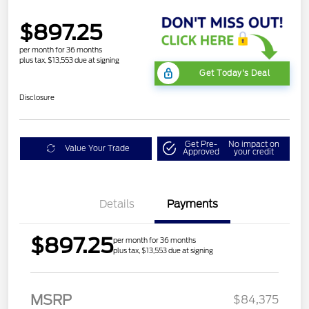
$897.25
per month for 36 months
plus tax, $13,553 due at signing
Get Today's Deal
Disclosure
Get Pre-
No impact on
Value Your Trade
Approved
your credit
Details
Payments
$897.25
per month for 36 months
plus tax, $13,553 due at signing
MSRP
$84,375