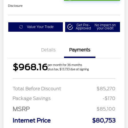
Disclosure
Get Pre-
No impact on
Value Your Trade
Approved
your credit
Details
Payments
$968.16
per month for 36 months
plus tax, $13,733 due at signing
Total Before Discount
$85,270
Package Savings
-$170
MSRP
$85,100
Internet Price
$80,753