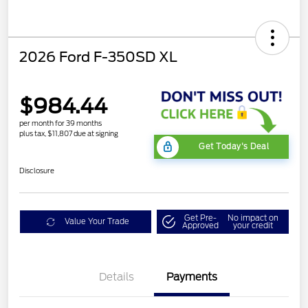
2026 Ford F-350SD XL
$984.44
per month for 39 months
plus tax, $11,807 due at signing
Get Today's Deal
Disclosure
Get Pre-
No impact on
Value Your Trade
Approved
your credit
Details
Payments