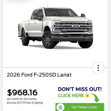
2026 Ford F-250SD Lariat
$968.16
per month for 36 months
plus tax, $13,733 due at signing
Get Today's Deal