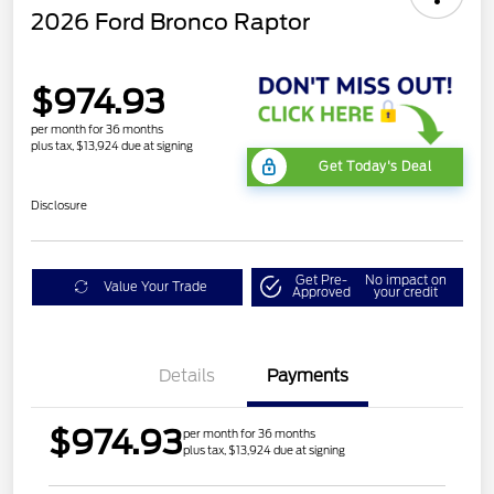
2026 Ford Bronco Raptor
$974.93
per month for 36 months
plus tax, $13,924 due at signing
Get Today's Deal
Disclosure
Get Pre-
No impact on
Value Your Trade
Approved
your credit
Details
Payments
$974.93
per month for 36 months
plus tax, $13,924 due at signing