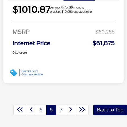
$1010.87
per month for 39 months
plus tax, $10,050 due at signing
MSRP
$60,265
Internet Price
$61,875
Disclosure
5
6
7
Back to Top