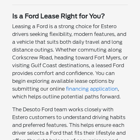
Is a Ford Lease Right for You?
Leasing a Ford is a strong choice for Estero
drivers seeking flexibility, modern features, and
a vehicle that suits both daily travel and long
distance outings. Whether commuting along
Corkscrew Road, heading toward Fort Myers, or
visiting Gulf Coast destinations, a leased Ford
provides comfort and confidence. You can
begin exploring available lease options by
submitting our online
financing application
,
which helps outline potential paths forward.
The Desoto Ford team works closely with
Estero customers to understand driving habits
and preferred features. This helps ensure each
driver selects a Ford that fits their lifestyle and