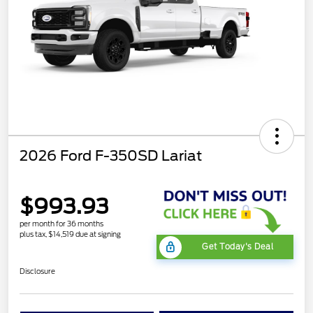
2026 Ford F-350SD Lariat
$993.93
per month for 36 months
plus tax, $14,519 due at signing
Get Today's Deal
Disclosure