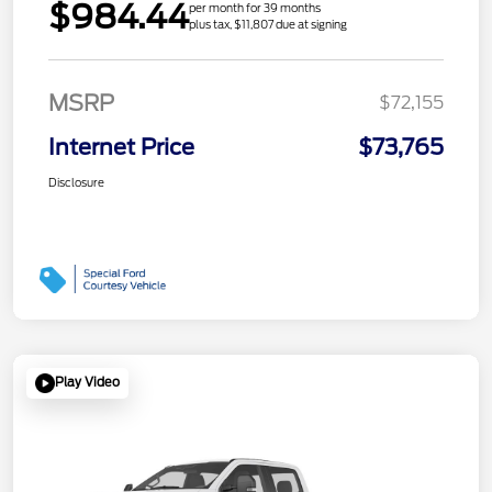
$984.44
per month for 39 months
plus tax, $11,807 due at signing
MSRP
$72,155
Internet Price
$73,765
Disclosure
Play Video