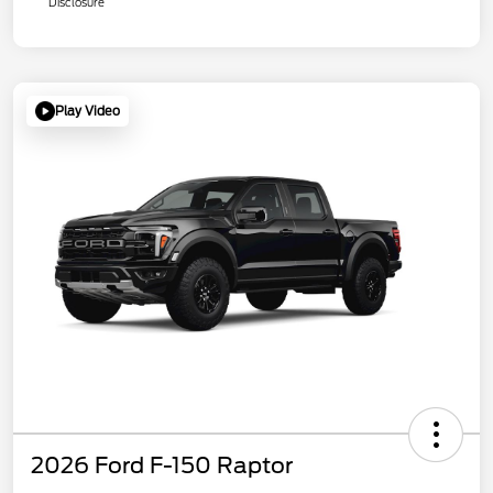
Disclosure
Play Video
2026 Ford F-150 Raptor