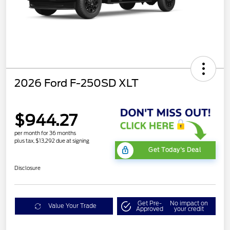
2026 Ford F-250SD XLT
$944.27
per month for 36 months
plus tax, $13,292 due at signing
Get Today's Deal
Disclosure
Get Pre-
No impact on
Value Your Trade
Approved
your credit