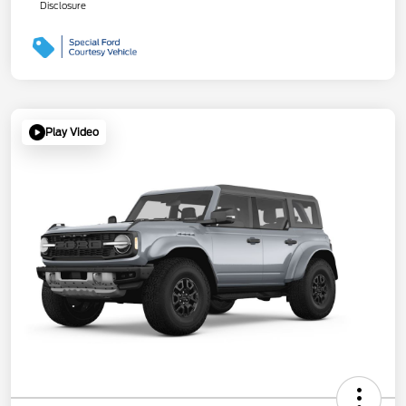
Disclosure
Play Video