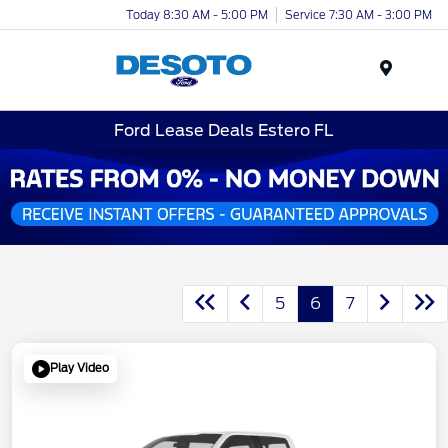
Today 8:30 AM - 5:00 PM
Service 7:30 AM - 3:00 PM
Menu
Ford Lease Deals Estero FL
5
6
7
Play Video