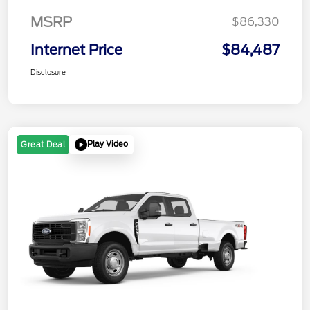
MSRP
$86,330
Internet Price
$84,487
Disclosure
Play Video
Great Deal